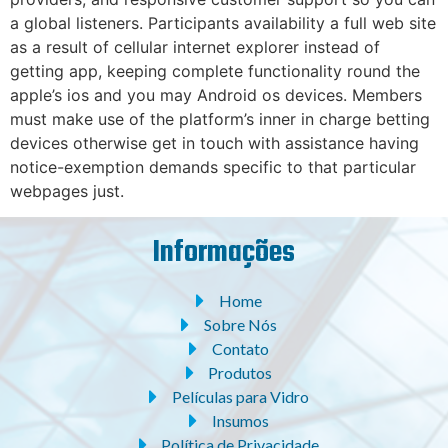
a global listeners. Participants availability a full web site
as a result of cellular internet explorer instead of
getting app, keeping complete functionality round the
apple’s ios and you may Android os devices. Members
must make use of the platform’s inner in charge betting
devices otherwise get in touch with assistance having
notice-exemption demands specific to that particular
webpages just.
Informações
Home
Sobre Nós
Contato
Produtos
Películas para Vidro
Insumos
Política de Privacidade