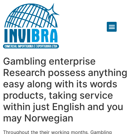
Gambling enterprise
Research possess anything
easy along with its words
products, taking service
within just English and you
may Norwegian
Throughout the their working months, Gambling