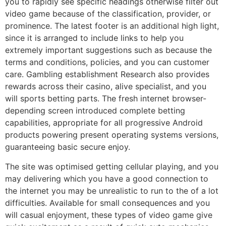
you to rapidly see specific headings otherwise filter out
video game because of the classification, provider, or
prominence. The latest footer is an additional high light,
since it is arranged to include links to help you
extremely important suggestions such as because the
terms and conditions, policies, and you can customer
care. Gambling establishment Research also provides
rewards across their casino, alive specialist, and you
will sports betting parts. The fresh internet browser-
depending screen introduced complete betting
capabilities, appropriate for all progressive Android
products powering present operating systems versions,
guaranteeing basic secure enjoy.
The site was optimised getting cellular playing, and you
may delivering which you have a good connection to
the internet you may be unrealistic to run to the of a lot
difficulties. Available for small consequences and you
will casual enjoyment, these types of video game give