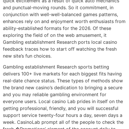
quick excitement as a result of quick auto mechanics
and punctual-moving rounds. So it commitment, in
conjunction with well-well-balanced games patterns,
enhances rely on and enjoyment worth enthusiasts from
ability-established formats for the 2026. Of these
exploring the field of on the web amusement, it
Gambling establishment Research ports local casino
feedback traces how to start off watching the fresh
new site’s fun choices.
Gambling establishment Research sports betting
delivers 100+ live markets for each biggest fits having
real-date chance status. These types of methods show
the brand new casino’s dedication to bringing a secure
and you may reliable gambling environment for
everyone users. Local casino Lab prides in itself on the
getting professional, friendly, and you will successful
support service twenty-four hours a day, seven days a
week. CasinoLab prompt all of the people to check the