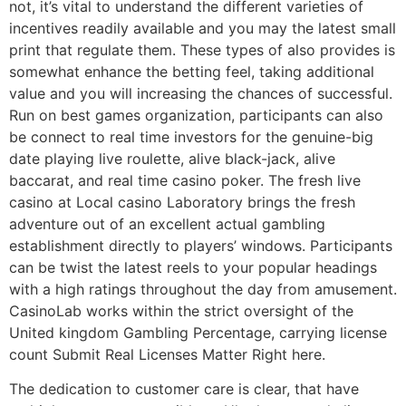
not, it’s vital to understand the different varieties of
incentives readily available and you may the latest small
print that regulate them. These types of also provides is
somewhat enhance the betting feel, taking additional
value and you will increasing the chances of successful.
Run on best games organization, participants can also
be connect to real time investors for the genuine-big
date playing live roulette, alive black-jack, alive
baccarat, and real time casino poker. The fresh live
casino at Local casino Laboratory brings the fresh
adventure out of an excellent actual gambling
establishment directly to players’ windows. Participants
can be twist the latest reels to your popular headings
with a high ratings throughout the day from amusement.
CasinoLab works within the strict oversight of the
United kingdom Gambling Percentage, carrying license
count Submit Real Licenses Matter Right here.
The dedication to customer care is clear, that have