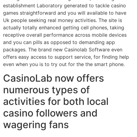
establishment Laboratory generated to tackle casino
games straightforward and you will available to have
Uk people seeking real money activities. The site is
actually totally enhanced getting cell phones, taking
receptive overall performance across mobile devices
and you can pills as opposed to demanding app
packages. The brand new Casinolab Software even
offers easy access to support service, for finding help
even when you is to try out for the the smart phone.
CasinoLab now offers
numerous types of
activities for both local
casino followers and
wagering fans