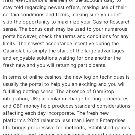
fresh �Promotions’ element of the account daily to
stay told regarding newest offers, making use of their
certain conditions and terms, making sure you don’t
skip the opportunity to maximize your Casino Research
sense. The bonus cash may be used to your numerous
ports however, check the terms and conditions for any
limits. The newest acceptance incentive during the
Casinolab is simply the start of the large advantages
and enjoyable solutions waiting for one another the
fresh new and you will returning participants.
In terms of online casinos, the new log on techniques is
usually the portal to help you an exciting and you will
fulfilling betting sense. The absence of GamStop
integration, UK-particular in charge betting procedures,
and GBP money help produces standard considerations
affecting each day incorporate. The fresh new
platform’s 2024 relaunch less than Liernin Enterprises
Ltd brings progressive fee methods, established games
providers, and responsive customer support so you can