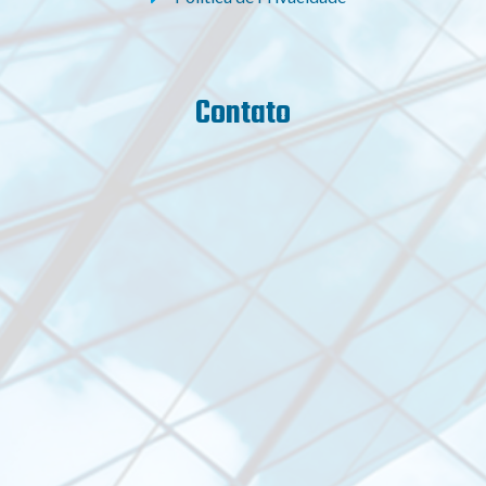
Contato