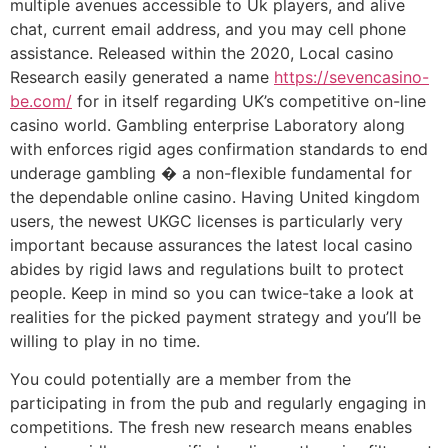
multiple avenues accessible to Uk players, and alive
chat, current email address, and you may cell phone
assistance. Released within the 2020, Local casino
Research easily generated a name
https://sevencasino-
be.com/
for in itself regarding UK’s competitive on-line
casino world. Gambling enterprise Laboratory along
with enforces rigid ages confirmation standards to end
underage gambling � a non-flexible fundamental for
the dependable online casino. Having United kingdom
users, the newest UKGC licenses is particularly very
important because assurances the latest local casino
abides by rigid laws and regulations built to protect
people. Keep in mind so you can twice-take a look at
realities for the picked payment strategy and you’ll be
willing to play in no time.
You could potentially are a member from the
participating in from the pub and regularly engaging in
competitions. The fresh new research means enables