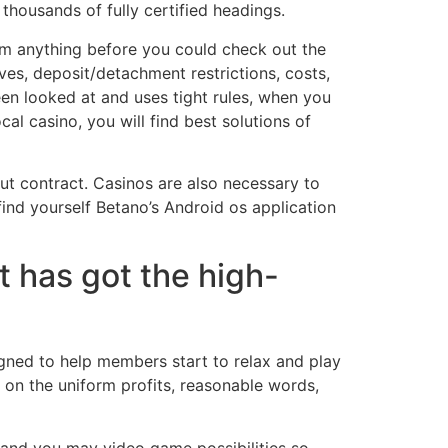
 thousands of fully certified headings.
aim anything before you could check out the
es, deposit/detachment restrictions, costs,
een looked at and uses tight rules, when you
cal casino, you will find best solutions of
put contract. Casinos are also necessary to
ind yourself Betano’s Android os application
 has got the high-
igned to help members start to relax and play
 on the uniform profits, reasonable words,
s and you may video game possibilities so