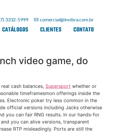
27) 3332-5999
comercial@invibra.com.br
CATÁLOGOS
CLIENTES
CONTATO
unch video game, do
m real cash balances,
Supersport
whether or
asonable timeframesmon offerings inside the
s. Electronic poker try less common in the
de official versions including Jacks otherwise
 you can fair RNG results. In our hands-for
and you can alive versions, transparent
rease RTP misleadingly. Ports are still the