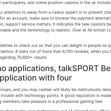
 participants, and online position casinos in the uk include
ay attention to away from a casino expert is to prevent cl
 for an account, make sure to browse the payment alternativ
n, support service matters. It indicates the new casino’s b
nable and the terminology is realistic. Over at All-british Lo
uidelines to check out so that you can delight in people no-
demos. 8 stars out of more than 6,700 reviews, when you f
regarding 70,600+ results.
o applications, talkSPORT Bet
plication with four
roups, and you may cashier will likely be meticulously des
 trouble with technology points. A good reputation is made
 members take pleasure in a professional gaming feel.
sino that meets your preferences, out of allowed now offer