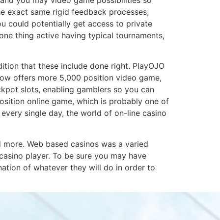
the exact same rigid feedback processes,
ou could potentially get access to private
one thing active having typical tournaments,
dition that these include done right. PlayOJO
o now offers more 5,000 position video game,
ackpot slots, enabling gamblers so you can
osition online game, which is probably one of
every single day, the world of on-line casino
and more. Web based casinos was a varied
g casino player. To be sure you may have
tion of whatever they will do in order to