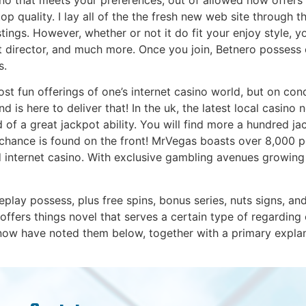
p quality. I lay all of the the fresh new web site through 
stings. However, whether or not it do fit your enjoy style, y
t director, and much more. Once you join, Betnero possess 
s.
st fun offerings of one’s internet casino world, but on con
d is here to deliver that! In the uk, the latest local casin
 of a great jackpot ability. You will find more a hundred j
s chance is found on the front! MrVegas boasts over 8,000 p
 internet casino. With exclusive gambling avenues growing 
eplay possess, plus free spins, bonus series, nuts signs, 
offers things novel that serves a certain type of regardin
 now have noted them below, together with a primary explana