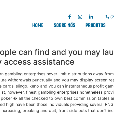
(
HOME
SOBRE NÓS
PRODUTOS
ople can find and you may la
y access assistance
on gambling enterprises never limit distributions away fro
dure withdrawals punctually and you may display screen re
cards, slingo, keno and you can instantaneous profit game
st, however, finest gambling enterprises nonetheless provi
poker � all the checked to own best commission tables and
ed high have been those individuals providing several RNG 
increasing, breaking and quit, front side bets that don’t inc