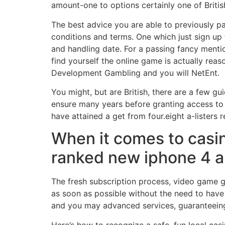
amount-one to options certainly one of British
The best advice you are able to previously p
conditions and terms. One which just sign up
and handling date. For a passing fancy mentio
find yourself the online game is actually reaso
Development Gambling and you will NetEnt.
You might, but are British, there are a few g
ensure many years before granting access to 
have attained a get from four.eight a-listers 
When it comes to casin
ranked new iphone 4 ap
The fresh subscription process, video game g
as soon as possible without the need to have
and you may advanced services, guaranteeing
Here’s how to recognize a safe, fun local ca