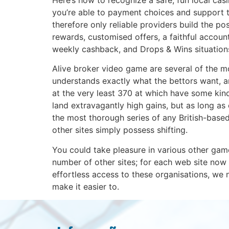
you’re able to payment choices and support to
therefore only reliable providers build the po
rewards, customised offers, a faithful accoun
weekly cashback, and Drops & Wins situation
Alive broker video game are several of the mo
understands exactly what the bettors want, an
at the very least 370 at which have some kind
land extravagantly high gains, but as long a
the most thorough series of any British-based
other sites simply possess shifting.
You could take pleasure in various other gam
number of other sites; for each web site now 
effortless access to these organisations, we
make it easier to.