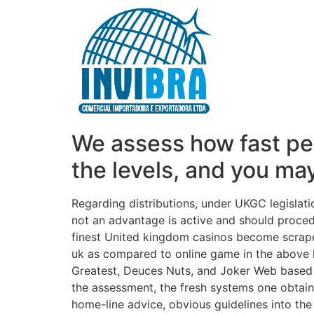
We assess how fast pe
the levels, and you ma
Regarding distributions, under UKGC legislati
not an advantage is active and should proce
finest United kingdom casinos become scrape 
uk as compared to online game in the above li
Greatest, Deuces Nuts, and Joker Web based 
the assessment, the fresh systems one obtain
home-line advice, obvious guidelines into the 