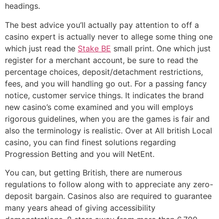
headings.
The best advice you’ll actually pay attention to off a
casino expert is actually never to allege some thing one
which just read the
Stake BE
small print. One which just
register for a merchant account, be sure to read the
percentage choices, deposit/detachment restrictions,
fees, and you will handling go out. For a passing fancy
notice, customer service things. It indicates the brand
new casino’s come examined and you will employs
rigorous guidelines, when you are the games is fair and
also the terminology is realistic. Over at All british Local
casino, you can find finest solutions regarding
Progression Betting and you will NetEnt.
You can, but getting British, there are numerous
regulations to follow along with to appreciate any zero-
deposit bargain. Casinos also are required to guarantee
many years ahead of giving accessibility