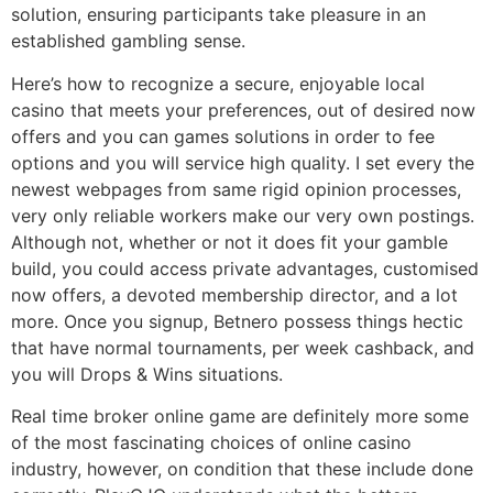
solution, ensuring participants take pleasure in an
established gambling sense.
Here’s how to recognize a secure, enjoyable local
casino that meets your preferences, out of desired now
offers and you can games solutions in order to fee
options and you will service high quality. I set every the
newest webpages from same rigid opinion processes,
very only reliable workers make our very own postings.
Although not, whether or not it does fit your gamble
build, you could access private advantages, customised
now offers, a devoted membership director, and a lot
more. Once you signup, Betnero possess things hectic
that have normal tournaments, per week cashback, and
you will Drops & Wins situations.
Real time broker online game are definitely more some
of the most fascinating choices of online casino
industry, however, on condition that these include done