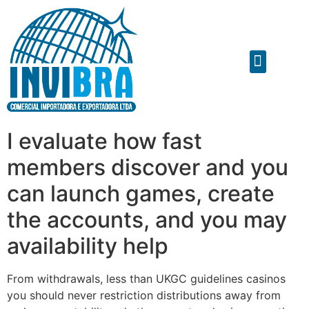
I evaluate how fast
members discover and you
can launch games, create
the accounts, and you may
availability help
From withdrawals, less than UKGC guidelines casinos
you should never restriction distributions away from