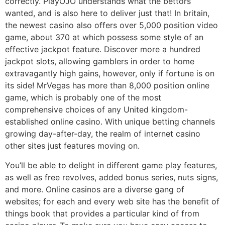
correctly. PlayOJO understands what the bettors
wanted, and is also here to deliver just that! In britain,
the newest casino also offers over 5,000 position video
game, about 370 at which possess some style of an
effective jackpot feature. Discover more a hundred
jackpot slots, allowing gamblers in order to home
extravagantly high gains, however, only if fortune is on
its side! MrVegas has more than 8,000 position online
game, which is probably one of the most
comprehensive choices of any United kingdom-
established online casino. With unique betting channels
growing day-after-day, the realm of internet casino
other sites just features moving on.
You’ll be able to delight in different game play features,
as well as free revolves, added bonus series, nuts signs,
and more. Online casinos are a diverse gang of
websites; for each and every web site has the benefit of
things book that provides a particular kind of from