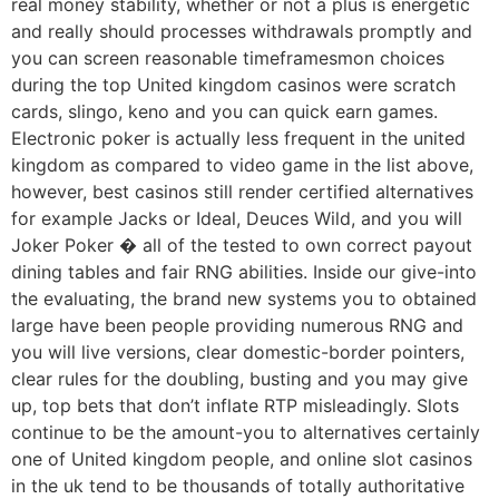
real money stability, whether or not a plus is energetic
and really should processes withdrawals promptly and
you can screen reasonable timeframesmon choices
during the top United kingdom casinos were scratch
cards, slingo, keno and you can quick earn games.
Electronic poker is actually less frequent in the united
kingdom as compared to video game in the list above,
however, best casinos still render certified alternatives
for example Jacks or Ideal, Deuces Wild, and you will
Joker Poker � all of the tested to own correct payout
dining tables and fair RNG abilities. Inside our give-into
the evaluating, the brand new systems you to obtained
large have been people providing numerous RNG and
you will live versions, clear domestic-border pointers,
clear rules for the doubling, busting and you may give
up, top bets that don’t inflate RTP misleadingly. Slots
continue to be the amount-you to alternatives certainly
one of United kingdom people, and online slot casinos
in the uk tend to be thousands of totally authoritative