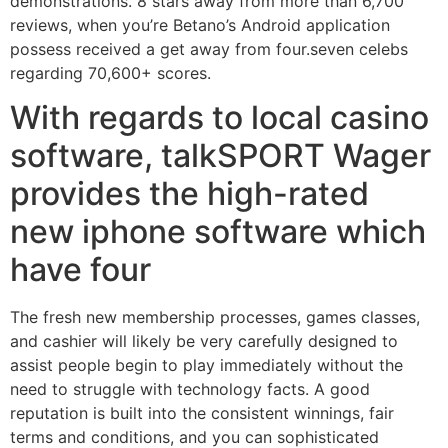
demonstrations. 8 stars away from more than 6,700
reviews, when you’re Betano’s Android application
possess received a get away from four.seven celebs
regarding 70,600+ scores.
With regards to local casino
software, talkSPORT Wager
provides the high-rated
new iphone software which
have four
The fresh new membership processes, games classes,
and cashier will likely be very carefully designed to
assist people begin to play immediately without the
need to struggle with technology facts. A good
reputation is built into the consistent winnings, fair
terms and conditions, and you can sophisticated