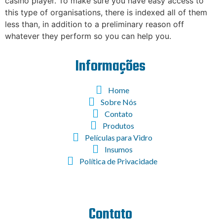
casino player. To make sure you have easy access to
this type of organisations, there is indexed all of them
less than, in addition to a preliminary reason off
whatever they perform so you can help you.
Informações
Home
Sobre Nós
Contato
Produtos
Películas para Vidro
Insumos
Política de Privacidade
Contato