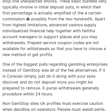
stop one unexpected shocks. These basic bundles very
typically involve in initial deposit suits, in which their
first percentage is actually amplified of the a certain
commission � possibly from the two hundred%. Apart
from highest limitations, advanced casinos supply
individualized financial help together with faithful
account managers to support places and you may
withdrawals. Prepaid service coupon codes are not
available for withdrawals so that you have to choose a
new method of get profits.
One of the biggest pulls regarding gambling enterprises
instead of GamStop was all of the fee alternatives. If it
is Curacao-simply, just do it along with your eyes
discover and do not deposit more you might be
prepared to remove. E-purse withdrawals generally
procedure within 24 hours.
Non GamStop sites Uk profiles must exercise caution
when deciding on operators. People must weigh perils,