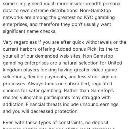
some simply need much more inside-breadth personal
data to own extreme distributions. Non-GamStop
networks are among the greatest no KYC gambling
enterprises, and therefore they don’t usually want
significant name checks.
Very regardless if you are after quick withdrawals or the
current harbors offering Added bonus Pick, its the to
your all of our demanded web sites. Non Gamstop
gambling enterprises are a natural selection for United
kingdom players looking having greater video game
selections, flexible payments, and less strict sign up
processes. Always focus on subscribed, regulated
choices for safer gambling. Rather than GamStop’s
shelter, vulnerable participants may struggle with
addiction. Financial threats include unsound earnings
and you will decreased protection.
Even with these types of constraints, no deposit