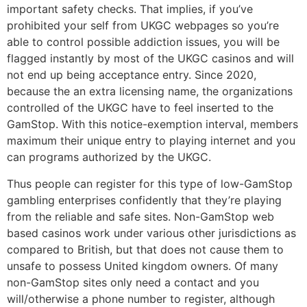
important safety checks. That implies, if you’ve
prohibited your self from UKGC webpages so you’re
able to control possible addiction issues, you will be
flagged instantly by most of the UKGC casinos and will
not end up being acceptance entry. Since 2020,
because the an extra licensing name, the organizations
controlled of the UKGC have to feel inserted to the
GamStop. With this notice-exemption interval, members
maximum their unique entry to playing internet and you
can programs authorized by the UKGC.
Thus people can register for this type of low-GamStop
gambling enterprises confidently that they’re playing
from the reliable and safe sites. Non-GamStop web
based casinos work under various other jurisdictions as
compared to British, but that does not cause them to
unsafe to possess United kingdom owners. Of many
non-GamStop sites only need a contact and you
will/otherwise a phone number to register, although