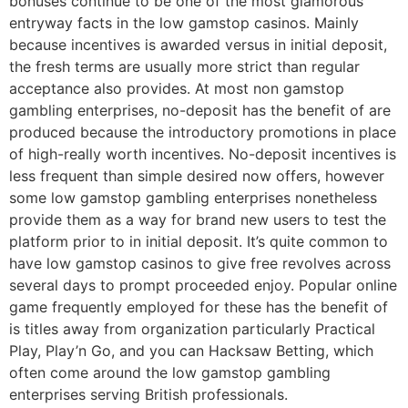
bonuses continue to be one of the most glamorous
entryway facts in the low gamstop casinos. Mainly
because incentives is awarded versus in initial deposit,
the fresh terms are usually more strict than regular
acceptance also provides. At most non gamstop
gambling enterprises, no-deposit has the benefit of are
produced because the introductory promotions in place
of high-really worth incentives. No-deposit incentives is
less frequent than simple desired now offers, however
some low gamstop gambling enterprises nonetheless
provide them as a way for brand new users to test the
platform prior to in initial deposit. It’s quite common to
have low gamstop casinos to give free revolves across
several days to prompt proceeded enjoy. Popular online
game frequently employed for these has the benefit of
is titles away from organization particularly Practical
Play, Play’n Go, and you can Hacksaw Betting, which
often come around the low gamstop gambling
enterprises serving British professionals.