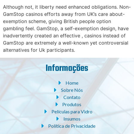
Although not, it liberty need enhanced obligations. Non-
GamStop casinos efforts away from UK’s care about-
exemption scheme, giving British people option
gambling feel. GamStop, a self-exemption design, have
inadvertently created an effective , casinos instead of
GamStop are extremely a well-known yet controversial
alternatives for Uk participants.
Informações
Home
Sobre Nós
Contato
Produtos
Películas para Vidro
Insumos
Política de Privacidade