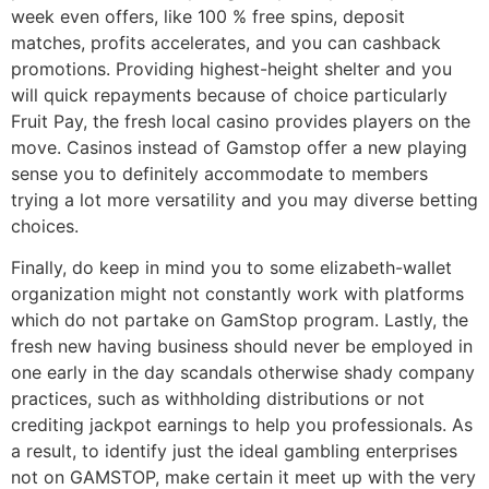
week even offers, like 100 % free spins, deposit
matches, profits accelerates, and you can cashback
promotions. Providing highest-height shelter and you
will quick repayments because of choice particularly
Fruit Pay, the fresh local casino provides players on the
move. Casinos instead of Gamstop offer a new playing
sense you to definitely accommodate to members
trying a lot more versatility and you may diverse betting
choices.
Finally, do keep in mind you to some elizabeth-wallet
organization might not constantly work with platforms
which do not partake on GamStop program. Lastly, the
fresh new having business should never be employed in
one early in the day scandals otherwise shady company
practices, such as withholding distributions or not
crediting jackpot earnings to help you professionals. As
a result, to identify just the ideal gambling enterprises
not on GAMSTOP, make certain it meet up with the very