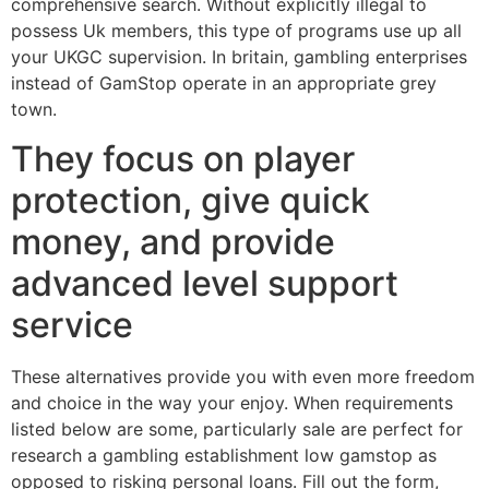
comprehensive search. Without explicitly illegal to
possess Uk members, this type of programs use up all
your UKGC supervision. In britain, gambling enterprises
instead of GamStop operate in an appropriate grey
town.
They focus on player
protection, give quick
money, and provide
advanced level support
service
These alternatives provide you with even more freedom
and choice in the way your enjoy. When requirements
listed below are some, particularly sale are perfect for
research a gambling establishment low gamstop as
opposed to risking personal loans. Fill out the form,