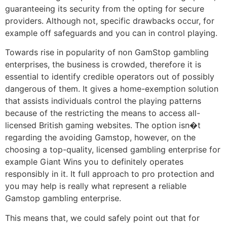
guaranteeing its security from the opting for secure
providers. Although not, specific drawbacks occur, for
example off safeguards and you can in control playing.
Towards rise in popularity of non GamStop gambling
enterprises, the business is crowded, therefore it is
essential to identify credible operators out of possibly
dangerous of them. It gives a home-exemption solution
that assists individuals control the playing patterns
because of the restricting the means to access all-
licensed British gaming websites. The option isn�t
regarding the avoiding Gamstop, however, on the
choosing a top-quality, licensed gambling enterprise for
example Giant Wins you to definitely operates
responsibly in it. It full approach to pro protection and
you may help is really what represent a reliable
Gamstop gambling enterprise.
This means that, we could safely point out that for