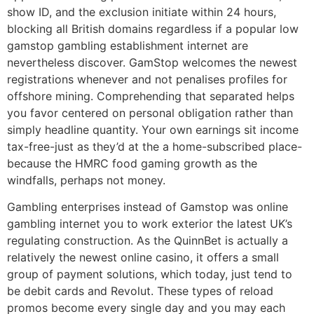
show ID, and the exclusion initiate within 24 hours,
blocking all British domains regardless if a popular low
gamstop gambling establishment internet are
nevertheless discover. GamStop welcomes the newest
registrations whenever and not penalises profiles for
offshore mining. Comprehending that separated helps
you favor centered on personal obligation rather than
simply headline quantity. Your own earnings sit income
tax-free-just as they’d at the a home-subscribed place-
because the HMRC food gaming growth as the
windfalls, perhaps not money.
Gambling enterprises instead of Gamstop was online
gambling internet you to work exterior the latest UK’s
regulating construction. As the QuinnBet is actually a
relatively the newest online casino, it offers a small
group of payment solutions, which today, just tend to
be debit cards and Revolut. These types of reload
promos become every single day and you may each