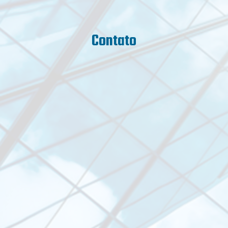
Contato