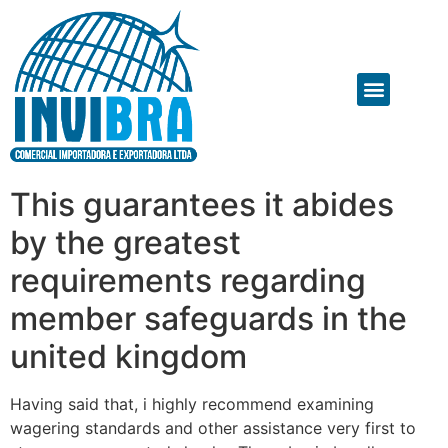
This guarantees it abides
by the greatest
requirements regarding
member safeguards in the
united kingdom
Having said that, i highly recommend examining
wagering standards and other assistance very first to