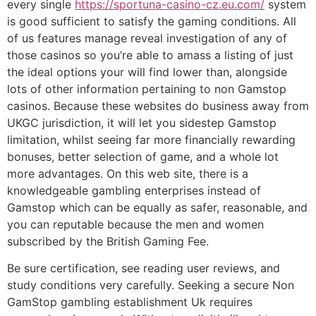
every single
https://sportuna-casino-cz.eu.com/
system
is good sufficient to satisfy the gaming conditions. All
of us features manage reveal investigation of any of
those casinos so you’re able to amass a listing of just
the ideal options your will find lower than, alongside
lots of other information pertaining to non Gamstop
casinos. Because these websites do business away from
UKGC jurisdiction, it will let you sidestep Gamstop
limitation, whilst seeing far more financially rewarding
bonuses, better selection of game, and a whole lot
more advantages. On this web site, there is a
knowledgeable gambling enterprises instead of
Gamstop which can be equally as safer, reasonable, and
you can reputable because the men and women
subscribed by the British Gaming Fee.
Be sure certification, see reading user reviews, and
study conditions very carefully. Seeking a secure Non
GamStop gambling establishment Uk requires