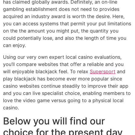
has claimed globally awards. Definitely, an on-line
gambling establishment does not need to provides
acquired an industry award is worth the desire. Here,
you can access systems that permit your put limitations
on the the amount you might put, the quantity you
could potentially lose, and also the length of time you
can enjoy.
Using our very own expert local casino evaluations,
you’ll compare websites that offer a reliable and you
will enjoyable blackjack feel. To relax
Supersport
and
play blackjack has become ever more popular since
casino websites continue steadily to improve their app
and you can live specialist choice, enabling members to
love the video game versus going to a physical local
casino.
Below you will find our
choice for the present day