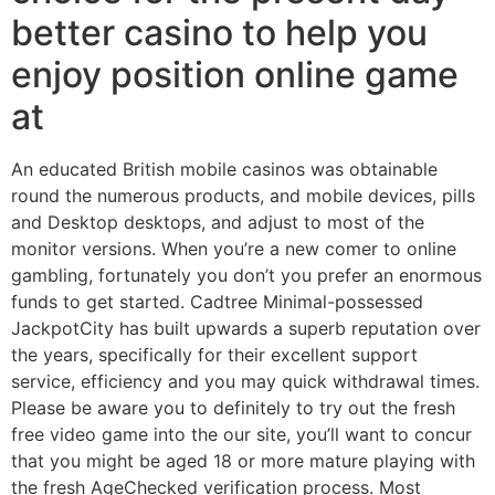
better casino to help you
enjoy position online game
at
An educated British mobile casinos was obtainable
round the numerous products, and mobile devices, pills
and Desktop desktops, and adjust to most of the
monitor versions. When you’re a new comer to online
gambling, fortunately you don’t you prefer an enormous
funds to get started. Cadtree Minimal-possessed
JackpotCity has built upwards a superb reputation over
the years, specifically for their excellent support
service, efficiency and you may quick withdrawal times.
Please be aware you to definitely to try out the fresh
free video game into the our site, you’ll want to concur
that you might be aged 18 or more mature playing with
the fresh AgeChecked verification process. Most