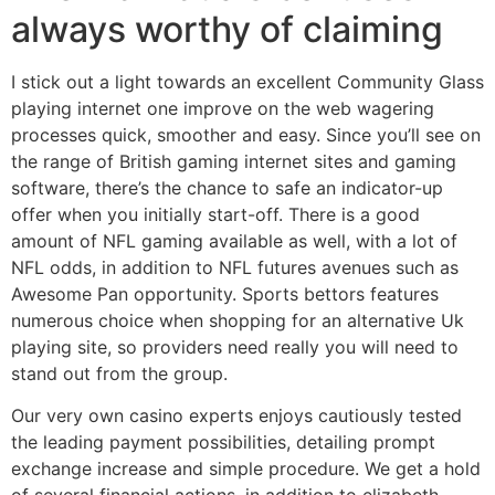
always worthy of claiming
I stick out a light towards an excellent Community Glass
playing internet one improve on the web wagering
processes quick, smoother and easy. Since you’ll see on
the range of British gaming internet sites and gaming
software, there’s the chance to safe an indicator-up
offer when you initially start-off. There is a good
amount of NFL gaming available as well, with a lot of
NFL odds, in addition to NFL futures avenues such as
Awesome Pan opportunity. Sports bettors features
numerous choice when shopping for an alternative Uk
playing site, so providers need really you will need to
stand out from the group.
Our very own casino experts enjoys cautiously tested
the leading payment possibilities, detailing prompt
exchange increase and simple procedure. We get a hold