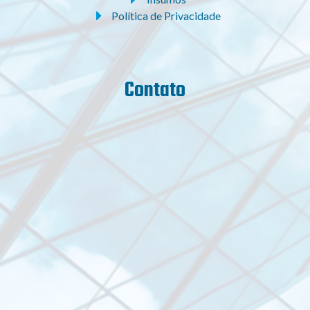
Política de Privacidade
Contato