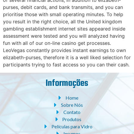
of several financial actions, in addition to elizabeth-
purses, debit cards, and bank transmits, and you can
prioritise those with small operating minutes. To help
you result in the right choice, all the United kingdom
gambling establishment internet sites appeared inside
assessment were tested and you will analyzed having
fun with all of our on-line casino get processes.
LeoVegas constantly provides instant earnings to own
elizabeth-purses, therefore it is a well liked selection for
participants trying to fast access so you can their cash.
Informações
Home
Sobre Nós
Contato
Produtos
Películas para Vidro
Insumos