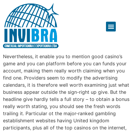
Nevertheless, it enable you to mention good casino’s
game and you can platform before you can funds your
account, making them really worth claiming when you
find one. Providers seem to modify the advertising
calendars, it is therefore well worth examining just what
business appear outside the sign-right up give. But the
headline give hardly tells a full story – to obtain a bonus
really worth stating, you should see the fresh words
trailing it. Particular ot the major-ranked gambling
establishment websites having United kingdom
participants, plus all of the top casinos on the internet,