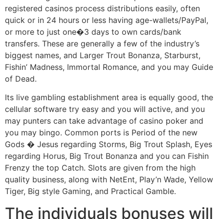
registered casinos process distributions easily, often
quick or in 24 hours or less having age-wallets/PayPal,
or more to just one�3 days to own cards/bank
transfers. These are generally a few of the industry’s
biggest names, and Larger Trout Bonanza, Starburst,
Fishin’ Madness, Immortal Romance, and you may Guide
of Dead.
Its live gambling establishment area is equally good, the
cellular software try easy and you will active, and you
may punters can take advantage of casino poker and
you may bingo. Common ports is Period of the new
Gods � Jesus regarding Storms, Big Trout Splash, Eyes
regarding Horus, Big Trout Bonanza and you can Fishin
Frenzy the top Catch. Slots are given from the high
quality business, along with NetEnt, Play’n Wade, Yellow
Tiger, Big style Gaming, and Practical Gamble.
The individuals bonuses will