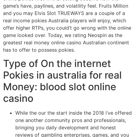
game’s have, paylines, and volatility feel. Fruits Million
and you may Elvis Slot TRUEWAYS are a couple of a
real income pokies Australia players will enjoy, which
offer higher RTPs, you could’t go wrong with the online
game looked over. Today, we rating Neospin as the
greatest real money online casino Australian continent
has to offer to possess pokies.
Type of On the internet
Pokies in australia for real
Money: blood slot online
casino
While the our the start inside the 2018 i’ve offered
one another community pros and professionals,
bringing you daily development and honest
reviews of gambling enterprises, games, and you