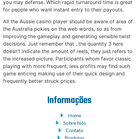
you may defense. Which rapid turnaround time is great
for people who want instant entry to their payouts.
All the Aussie casino player should be aware of area of
the Australia pokies on the web words, so as from
improving the gameplay and generating sensible twist
decisions. Just remember that , the quantity 3 here
doesn’t indicate the amount of reels, they just refers to
the increased picture. Participants whom favor classic
playing with more frequent, less profits may find such
game enticing making use of their quick design and
frequently better struck prices.
Informações
Home
Sobre Nós
Contato
Produtos