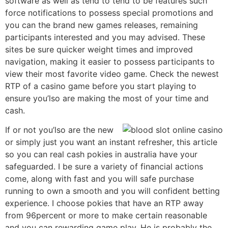
software as well as tend to tend to be features such
force notifications to possess special promotions and
you can the brand new games releases, remaining
participants interested and you may advised. These
sites be sure quicker weight times and improved
navigation, making it easier to possess participants to
view their most favorite video game. Check the newest
RTP of a casino game before you start playing to
ensure you’lso are making the most of your time and
cash.
If or not you’lso are the new
or simply just you want an instant refresher, this article
so you can real cash pokies in australia have your
safeguarded. I be sure a variety of financial actions
come, along with fast and you will safe purchase
running to own a smooth and you will confident betting
experience. I choose pokies that have an RTP away
from 96percent or more to make certain reasonable
and you can rewarding game play. He is probably the