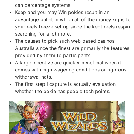
can percentage systems.
Keep and you may Win pokies result in an
advantage bullet in which all of the money signs to
your reels freeze set up since the kept reels respin
searching for a lot more.
The causes to pick such web based casinos
Australia since the finest are primarily the features
provided by them to participants.
A large incentive are quicker beneficial when it
comes with high wagering conditions or rigorous
withdrawal hats.
The first step i capture is actually evaluation
whether the pokie has people tech points.