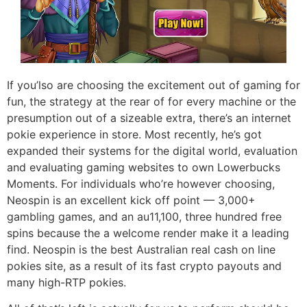
If you’lso are choosing the excitement out of gaming for
fun, the strategy at the rear of for every machine or the
presumption out of a sizeable extra, there’s an internet
pokie experience in store. Most recently, he’s got
expanded their systems for the digital world, evaluation
and evaluating gaming websites to own Lowerbucks
Moments. For individuals who’re however choosing,
Neospin is an excellent kick off point — 3,000+
gambling games, and an au11,100, three hundred free
spins because the a welcome render make it a leading
find. Neospin is the best Australian real cash on line
pokies site, as a result of its fast crypto payouts and
many high-RTP pokies.