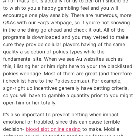
All of that’s left is actually for us to perform should be
to wish to you a happy gambling feel and you will
encourage one play sensibly. There are numerous, more
Q&As with our Faq’s webpage, so if you’re not knowing
in the one thing go ahead and check it out. All of the
programs is downloaded and you may vetted to make
sure they provide cellular players having of the same
quality a selection of pokies types while the
fundamental site. When we see Au websites such as
this, i listing her or him right here to your the blacklisted
pokies webpage. Most of them are great (and therefore
i checklist here to the Pokies.com.au). For example,
sign-right up incentives generally have betting criteria,
so you will have to gamble a quantity prior to you might
open him or her totally.
It’s also important to prevent betting when impact
emotional or troubled, since this can cause terrible
decision-
blood slot online casino
to make. Mobile