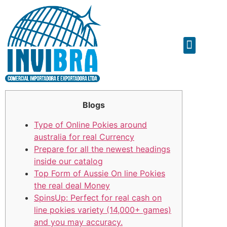
Blogs
Type of Online Pokies around
australia for real Currency
Prepare for all the newest headings
inside our catalog
Top Form of Aussie On line Pokies
the real deal Money
SpinsUp: Perfect for real cash on
line pokies variety (14,000+ games)
and you may accuracy.