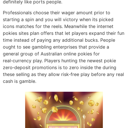
definitely like ports people.
Professionals choose their wager amount prior to
starting a spin and you will victory when its picked
icons matches for the reels. Meanwhile the internet
pokies sites plan offers that let players expand their fun
time instead of paying any additional bucks. People
ought to see gambling enterprises that provide a
general group of Australian online pokies for
real‑currency play. Players hunting the newest pokie
zero‑deposit promotions is to zero inside the during
these selling as they allow risk‑free play before any real
cash is gamble.