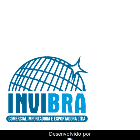
Desenvolvido por