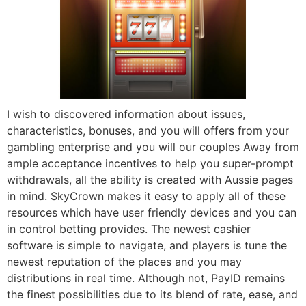
I wish to discovered information about issues,
characteristics, bonuses, and you will offers from your
gambling enterprise and you will our couples Away from
ample acceptance incentives to help you super-prompt
withdrawals, all the ability is created with Aussie pages
in mind. SkyCrown makes it easy to apply all of these
resources which have user friendly devices and you can
in control betting provides. The newest cashier
software is simple to navigate, and players is tune the
newest reputation of the places and you may
distributions in real time. Although not, PayID remains
the finest possibilities due to its blend of rate, ease, and