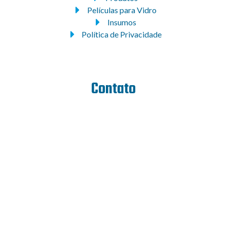
Películas para Vidro
Insumos
Política de Privacidade
Contato