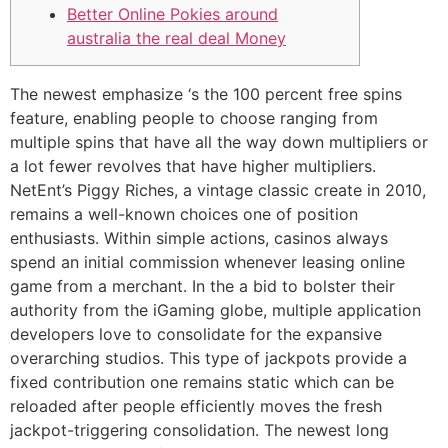
Better Online Pokies around
australia the real deal Money
The newest emphasize ‘s the 100 percent free spins
feature, enabling people to choose ranging from
multiple spins that have all the way down multipliers or
a lot fewer revolves that have higher multipliers.
NetEnt’s Piggy Riches, a vintage classic create in 2010,
remains a well-known choices one of position
enthusiasts. Within simple actions, casinos always
spend an initial commission whenever leasing online
game from a merchant.
In the a bid to bolster their
authority from the iGaming globe, multiple application
developers love to consolidate for the expansive
overarching studios. This type of jackpots provide a
fixed contribution one remains static which can be
reloaded after people efficiently moves the fresh
jackpot-triggering consolidation. The newest long