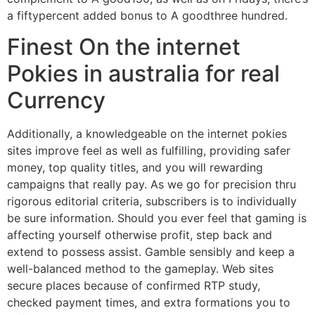
a fiftypercent added bonus to A goodthree hundred.
Finest On the internet
Pokies in australia for real
Currency
Additionally, a knowledgeable on the internet pokies
sites improve feel as well as fulfilling, providing safer
money, top quality titles, and you will rewarding
campaigns that really pay. As we go for precision thru
rigorous editorial criteria, subscribers is to individually
be sure information. Should you ever feel that gaming is
affecting yourself otherwise profit, step back and
extend to possess assist. Gamble sensibly and keep a
well-balanced method to the gameplay. Web sites
secure places because of confirmed RTP study,
checked payment times, and extra formations you to