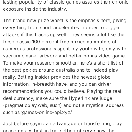
lasting popularity of classic games assures their chronic
exposure inside the industry.
The brand new prize wheel ‘s the emphasis here, giving
everything from short accelerates in order to bigger
attacks if this traces up well. They seems a lot like the
fresh classic 100 percent free pokies computers of
numerous professionals spent my youth with, only with
vacuum cleaner artwork and better bonus video game.
To make your research smoother, here’s a short list of
the best pokies around australia one to indeed play
really. Betting Insider provides the newest globe
information, in-breadth have, and you can driver
recommendations you could believe. Playing the real
deal currency, make sure the Hyperlink are judge
(pragmaticplay.web, such) and not a mystical address
such as ‘games-online-api.xyz.’
Just before saying an advantage or transferring, play
online pokies first-in trial setting observe how the