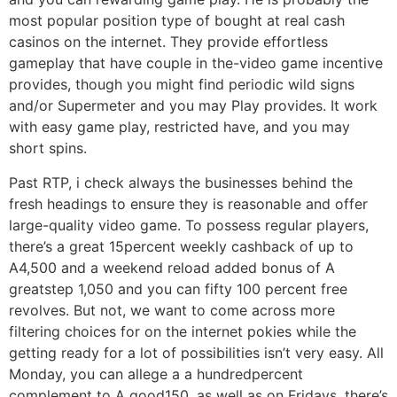
most popular position type of bought at real cash
casinos on the internet. They provide effortless
gameplay that have couple in the-video game incentive
provides, though you might find periodic wild signs
and/or Supermeter and you may Play provides. It work
with easy game play, restricted have, and you may
short spins.
Past RTP, i check always the businesses behind the
fresh headings to ensure they is reasonable and offer
large-quality video game. To possess regular players,
there’s a great 15percent weekly cashback of up to
A4,500 and a weekend reload added bonus of A
greatstep 1,050 and you can fifty 100 percent free
revolves. But not, we want to come across more
filtering choices for on the internet pokies while the
getting ready for a lot of possibilities isn’t very easy. All
Monday, you can allege a a hundredpercent
complement to A good150, as well as on Fridays, there’s