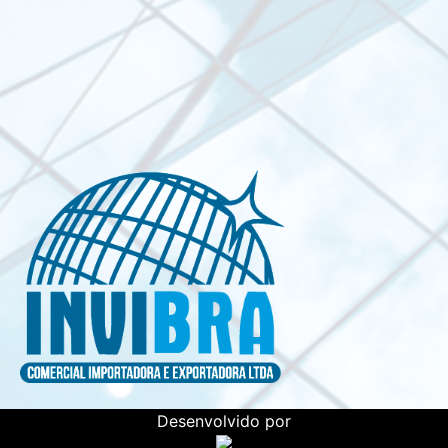
Desenvolvido por