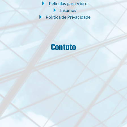
Películas para Vidro
Insumos
Política de Privacidade
Contato