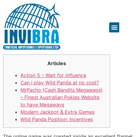
Articles
Action 5 – Wait for influence
Can i play Wild Panda at no cost?
MrPacho (Cash Bandits Megaways)
– Finest Australian Pokies Website
to have Megaways
Modern Jackpot & Extra Games
Wild Panda Position: Incentives
The online game was created inside an excellent flannel