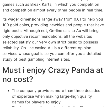
games such as Break Karts, in which you competition
and competition almost every other people in real time.
Its wager dimensions range away from 0.01 to help you
100 gold coins, providing newbies and people that have
rigid costs. Although not, On-line casino Au will bring
only objective recommendations, all the websites
selected satisfy our very own strict basic to possess
reliability. On-line casino Au is a different opinion
services whose goal is so you can offer you a detailed
study of best gambling internet sites.
Must i enjoy Crazy Panda at
no cost?
The company provides more than three decades
of expertise when making large-high quality
games for players to enjoy.