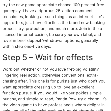
try the new game appreciate chance-100 percent free
gameplay. I have a rigorous 25-action comment
techniques, looking at such things as an internet site’s
app, offers, just how effortless the brand new banking
process try, protection, and much more. Join in the a
licensed internet casino, be sure your own label, and
revel in brief deposit/withdrawal options, generally
within step one-five days.
Step 5 – Wait for effects
Work out whether or not you love fret-big volatility,
lingering reel action, otherwise conventional extra-
chasing after. This one is for purists just who don’t you
want appreciate dressing up to love an excellent
function pursue. If you would like your pokies simple,
punchy, and simple to read, Panda Pow try a charm. It’s
the video game to have professionals whom delight in
enjoying all of the twist such as it could abruptly split