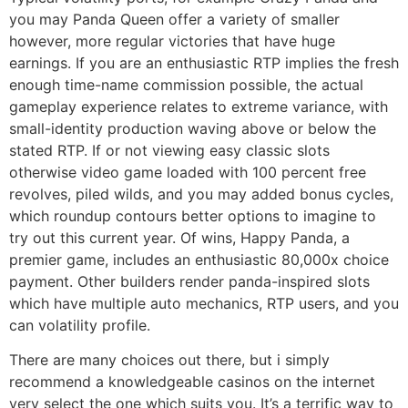
you may Panda Queen offer a variety of smaller
however, more regular victories that have huge
earnings. If you are an enthusiastic RTP implies the fresh
enough time-name commission possible, the actual
gameplay experience relates to extreme variance, with
small-identity production waving above or below the
stated RTP. If or not viewing easy classic slots
otherwise video game loaded with 100 percent free
revolves, piled wilds, and you may added bonus cycles,
which roundup contours better options to imagine to
try out this current year. Of wins, Happy Panda, a
premier game, includes an enthusiastic 80,000x choice
payment. Other builders render panda-inspired slots
which have multiple auto mechanics, RTP users, and you
can volatility profile.
There are many choices out there, but i simply
recommend a knowledgeable casinos on the internet
very select the one which suits you. It’s a terrific way to