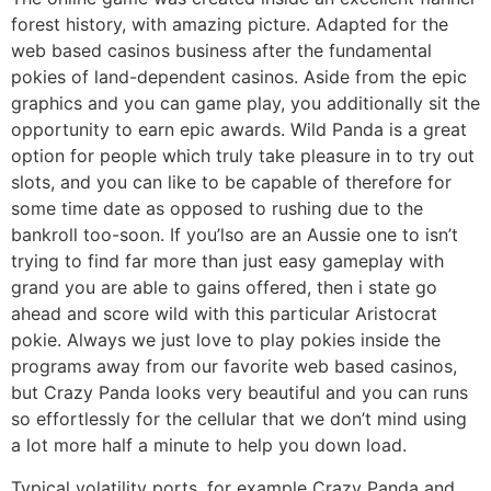
forest history, with amazing picture. Adapted for the
web based casinos business after the fundamental
pokies of land-dependent casinos. Aside from the epic
graphics and you can game play, you additionally sit the
opportunity to earn epic awards.
Wild Panda is a great
option for people which truly take pleasure in to try out
slots, and you can like to be capable of therefore for
some time date as opposed to rushing due to the
bankroll too-soon. If you’lso are an Aussie one to isn’t
trying to find far more than just easy gameplay with
grand you are able to gains offered, then i state go
ahead and score wild with this particular Aristocrat
pokie. Always we just love to play pokies inside the
programs away from our favorite web based casinos,
but Crazy Panda looks very beautiful and you can runs
so effortlessly for the cellular that we don’t mind using
a lot more half a minute to help you down load.
Typical volatility ports, for example Crazy Panda and