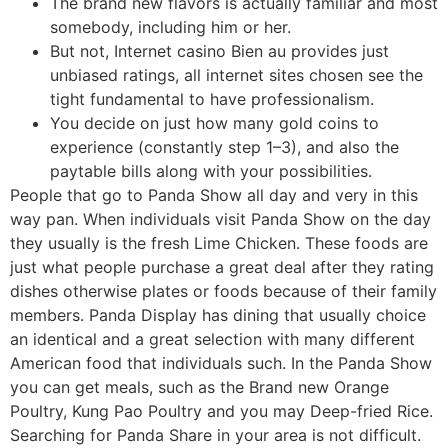
The brand new flavors is actually familiar and most
somebody, including him or her.
But not, Internet casino Bien au provides just
unbiased ratings, all internet sites chosen see the
tight fundamental to have professionalism.
You decide on just how many gold coins to
experience (constantly step 1–3), and also the
paytable bills along with your possibilities.
People that go to Panda Show all day and very in this
way pan. When individuals visit Panda Show on the day
they usually is the fresh Lime Chicken. These foods are
just what people purchase a great deal after they rating
dishes otherwise plates or foods because of their family
members. Panda Display has dining that usually choice
an identical and a great selection with many different
American food that individuals such. In the Panda Show
you can get meals, such as the Brand new Orange
Poultry, Kung Pao Poultry and you may Deep-fried Rice.
Searching for Panda Share in your area is not difficult.