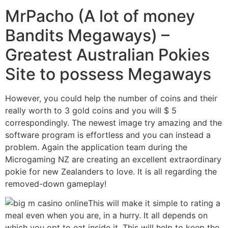
MrPacho (A lot of money
Bandits Megaways) –
Greatest Australian Pokies
Site to possess Megaways
However, you could help the number of coins and their
really worth to 3 gold coins and you will $ 5
correspondingly. The newest image try amazing and the
software program is effortless and you can instead a
problem. Again the application team during the
Microgaming NZ are creating an excellent extraordinary
pokie for new Zealanders to love. It is all regarding the
removed-down gameplay!
This will make it simple to rating a
meal even when you are, in a hurry. It all depends on
which you opt to eat inside it. This will help to keep the