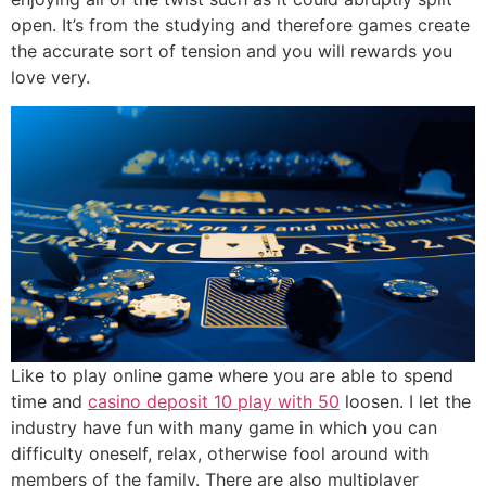
open. It’s from the studying and therefore games create
the accurate sort of tension and you will rewards you
love very.
Like to play online game where you are able to spend
time and
casino deposit 10 play with 50
loosen. I let the
industry have fun with many game in which you can
difficulty oneself, relax, otherwise fool around with
members of the family. There are also multiplayer