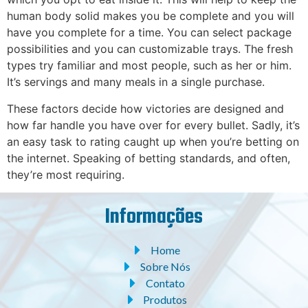
human body solid makes you be complete and you will
have you complete for a time. You can select package
possibilities and you can customizable trays. The fresh
types try familiar and most people, such as her or him.
It’s servings and many meals in a single purchase.
These factors decide how victories are designed and
how far handle you have over for every bullet. Sadly, it’s
an easy task to rating caught up when you’re betting on
the internet. Speaking of betting standards, and often,
they’re most requiring.
Informações
Home
Sobre Nós
Contato
Produtos