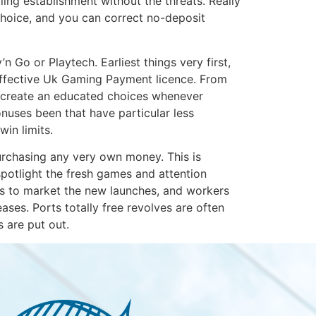
ing establishment without the threats. Really
 choice, and you can correct no-deposit
Go or Playtech. Earliest things very first,
n effective Uk Gaming Payment licence. From
ou create an educated choices whenever
nuses been that have particular less
in limits.
urchasing any very own money. This is
spotlight the fresh games and attention
ses to market the new launches, and workers
ases. Ports totally free revolves are often
 are put out.