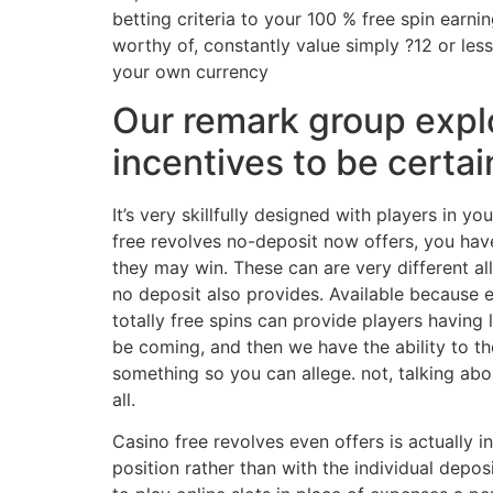
betting criteria to your 100 % free spin ear
worthy of, constantly value simply ?12 or less
your own currency
Our remark group explo
incentives to be certai
It’s very skillfully designed with players in 
free revolves no-deposit now offers, you have
they may win. These can are very different all
no deposit also provides. Available because
totally free spins can provide players havin
be coming, and then we have the ability to th
something so you can allege. not, talking abou
all.
Casino free revolves even offers is actually i
position rather than with the individual depo