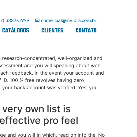
27) 3332-5999
comercial@invibra.com.br
CATÁLOGOS
CLIENTES
CONTATO
es research-concentrated, well-organized and
 assessment and you will speaking about web
 each feedback. In the event your account and
f ID. 100 % free revolves having zero
 your bank account was verified. Yes, you
very own list is
effective pro feel
ege and you will in which, read on into the! No