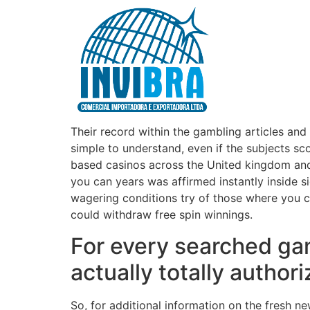
Their record within the gambling articles an
simple to understand, even if the subjects s
based casinos across the United kingdom and 
you can years was affirmed instantly inside s
wagering conditions try of those where you c
could withdraw free spin winnings.
For every searched gam
actually totally authori
So, for additional information on the fresh ne