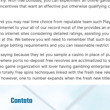
enny. With free bonuses, you can experiment an online gambl
incentives that want an effective put otherwise qualifying
d you may real time choice from reputable team such Play’n 
 internet to your all of our record most of the provides a
no internet sites considering detailed ratings, assisting y
 at the. We believe you will need to remember that such bo
large betting requirements and you can reasonable restrict w
saying because they let you sample a casino in place of p
, where ports no-deposit free revolves are acclimatized to 
ideo game organization will lover having gambling enterpri
totally free spins techniques linked with the fresh new rele
 however, one to number expands when the fresh new titles
Contato