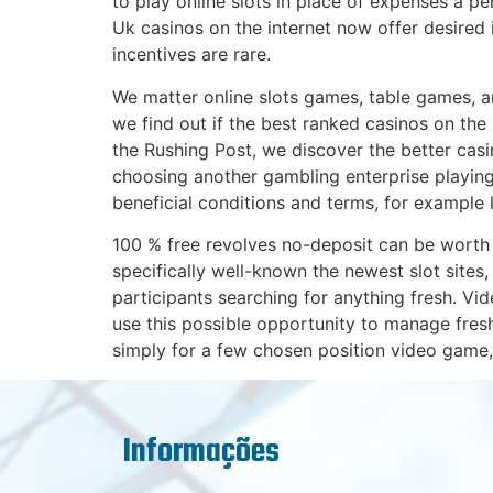
to play online slots in place of expenses a p
Uk casinos on the internet now offer desired 
incentives are rare.
We matter online slots games, table games, an
we find out if the best ranked casinos on the
the Rushing Post, we discover the better casi
choosing another gambling enterprise playing
beneficial conditions and terms, for example 
100 % free revolves no-deposit can be worth 
specifically well-known the newest slot sites
participants searching for anything fresh. V
use this possible opportunity to manage fresh 
simply for a few chosen position video game,
Informações