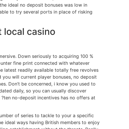
 the ideal no deposit bonuses was low in
ble to try several ports in place of risking
 local casino
immersive. Down seriously to acquiring 100 %
ounter fine print connected with whatever
latest readily available totally free revolves
 you will current player bonuses, no deposit
ames. Don’t be concerned, i know you used to
dated daily, so you can usually discover
e ?ten no-deposit incentives has no offers at
umber of series to tackle to your a specific
the ideal ways having British members to enjoy