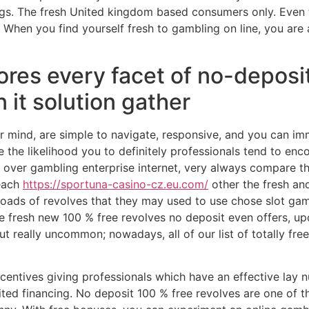
nings. The fresh United kingdom based consumers only. Even
 When you find yourself fresh to gambling on line, you are a
res every facet of no-deposit
n it solution gather
your mind, are simple to navigate, responsive, and you can 
 the likelihood you to definitely professionals tend to enc
 over gambling enterprise internet, very always compare the 
 each
https://sportuna-casino-cz.eu.com/
other the fresh and
g loads of revolves that they may used to use chose slot g
e fresh new 100 % free revolves no deposit even offers, up
t really uncommon; nowadays, all of our list of totally fre
ncentives giving professionals which have an effective lay n
sited financing. No deposit 100 % free revolves are one of 