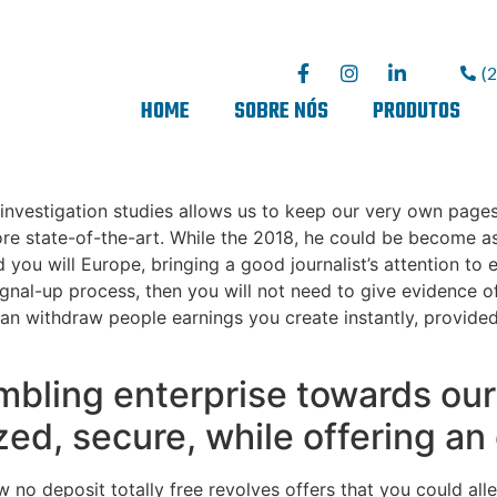
(
HOME
SOBRE NÓS
PRODUTOS
d investigation studies allows us to keep our very own pag
core state-of-the-art. While the 2018, he could be become
you will Europe, bringing a good journalist’s attention to
ignal-up process, then you will not need to give evidence o
an withdraw people earnings you create instantly, provided
bling enterprise towards our 
zed, secure, while offering an 
w no deposit totally free revolves offers that you could all