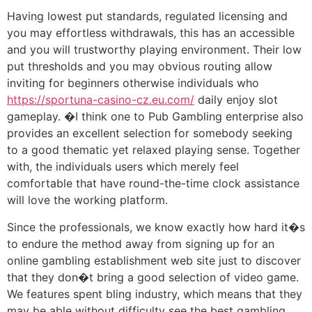
Having lowest put standards, regulated licensing and
you may effortless withdrawals, this has an accessible
and you will trustworthy playing environment. Their low
put thresholds and you may obvious routing allow
inviting for beginners otherwise individuals who
https://sportuna-casino-cz.eu.com/
daily enjoy slot
gameplay. �I think one to Pub Gambling enterprise also
provides an excellent selection for somebody seeking
to a good thematic yet relaxed playing sense. Together
with, the individuals users which merely feel
comfortable that have round-the-time clock assistance
will love the working platform.
Since the professionals, we know exactly how hard it�s
to endure the method away from signing up for an
online gambling establishment web site just to discover
that they don�t bring a good selection of video game.
We features spent bling industry, which means that they
may be able without difficulty see the best gambling