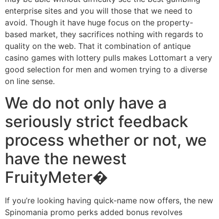
enterprise sites and you will those that we need to
avoid. Though it have huge focus on the property-
based market, they sacrifices nothing with regards to
quality on the web. That it combination of antique
casino games with lottery pulls makes Lottomart a very
good selection for men and women trying to a diverse
on line sense.
We do not only have a
seriously strict feedback
process whether or not, we
have the newest
FruityMeter�
If you’re looking having quick-name now offers, the new
Spinomania promo perks added bonus revolves