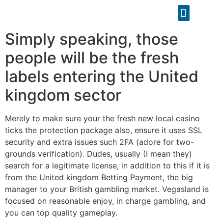
Simply speaking, those
people will be the fresh
labels entering the United
kingdom sector
Merely to make sure your the fresh new local casino
ticks the protection package also, ensure it uses SSL
security and extra issues such 2FA (adore for two-
grounds verification). Dudes, usually (I mean they)
search for a legitimate license, in addition to this if it is
from the United kingdom Betting Payment, the big
manager to your British gambling market. Vegasland is
focused on reasonable enjoy, in charge gambling, and
you can top quality gameplay.