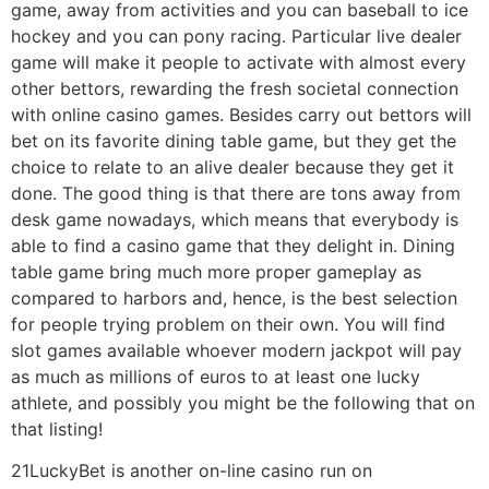
game, away from activities and you can baseball to ice
hockey and you can pony racing. Particular live dealer
game will make it people to activate with almost every
other bettors, rewarding the fresh societal connection
with online casino games. Besides carry out bettors will
bet on its favorite dining table game, but they get the
choice to relate to an alive dealer because they get it
done. The good thing is that there are tons away from
desk game nowadays, which means that everybody is
able to find a casino game that they delight in. Dining
table game bring much more proper gameplay as
compared to harbors and, hence, is the best selection
for people trying problem on their own. You will find
slot games available whoever modern jackpot will pay
as much as millions of euros to at least one lucky
athlete, and possibly you might be the following that on
that listing!
21LuckyBet is another on-line casino run on