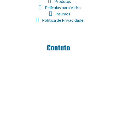
Produtos
Películas para Vidro
Insumos
Política de Privacidade
Contato