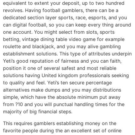
equivalent to extent your deposit, up to two hundred
revolves. Having football gamblers, there can be a
dedicated section layer sports, race, esports, and you
can digital football, so you can keep every thing around
one account. You might select from slots, sports
betting, vintage dining table video game for example
roulette and blackjack, and you may alive gambling
establishment solutions. This type of attributes underpin
Yeti’s good reputation of fairness and you can faith,
position it one of several safest and most reliable
solutions having United kingdom professionals seeking
to quality and feel. Yeti’s ten secure percentage
alternatives make dumps and you may distributions
simple, which have the absolute minimum put away
from ?10 and you will punctual handling times for the
majority of big financial steps.
This requires gamblers establishing money on the
favorite people during the an excellent set of online