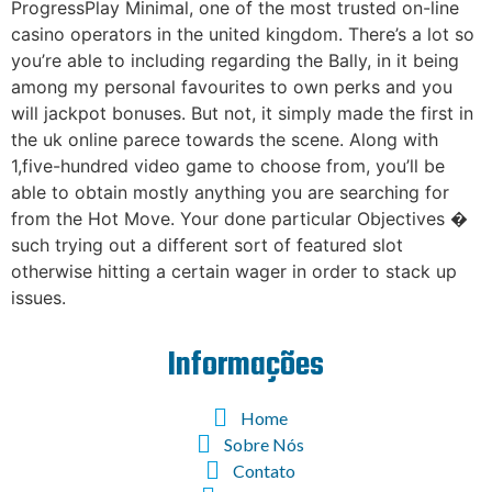
ProgressPlay Minimal, one of the most trusted on-line
casino operators in the united kingdom. There’s a lot so
you’re able to including regarding the Bally, in it being
among my personal favourites to own perks and you
will jackpot bonuses. But not, it simply made the first in
the uk online parece towards the scene. Along with
1,five-hundred video game to choose from, you’ll be
able to obtain mostly anything you are searching for
from the Hot Move. Your done particular Objectives �
such trying out a different sort of featured slot
otherwise hitting a certain wager in order to stack up
issues.
Informações
Home
Sobre Nós
Contato