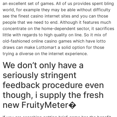
an excellent set of games. All of us provides spent bling
world, for example they may be able without difficulty
see the finest casino internet sites and you can those
people that we need to end. Although it features much
concentrate on the home-dependent sector, it sacrifices
little with regards to high quality on line. So it mix of
old-fashioned online casino games which have lotto
draws can make Lottomart a solid option for those
trying a diverse on the internet experience.
We don’t only have a
seriously stringent
feedback procedure even
though, i supply the fresh
new FruityMeter�