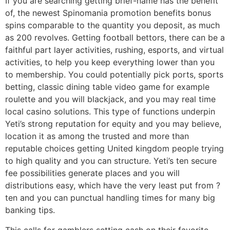
If you are searching getting brief-name has the benefit
of, the newest Spinomania promotion benefits bonus
spins comparable to the quantity you deposit, as much
as 200 revolves. Getting football bettors, there can be a
faithful part layer activities, rushing, esports, and virtual
activities, to help you keep everything lower than you
to membership. You could potentially pick ports, sports
betting, classic dining table video game for example
roulette and you will blackjack, and you may real time
local casino solutions. This type of functions underpin
Yeti’s strong reputation for equity and you may believe,
location it as among the trusted and more than
reputable choices getting United kingdom people trying
to high quality and you can structure. Yeti’s ten secure
fee possibilities generate places and you will
distributions easy, which have the very least put from ?
ten and you can punctual handling times for many big
banking tips.
This calls for gamblers setting cash on their favorite