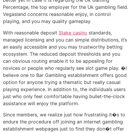
better yet in case it is regarding the Uk Gaming
Percentage, the top employer for the Uk gambling field.
Vegasland concerns reasonable enjoy, in control
playing, and you may quality gameplay.
With reasonable deposit
Stake casino
standards,
managed licensing and you can simple distributions, it’s
an easily accessible and you may trustworthy betting
ecosystem. The reduced deposit thresholds and you
can obvious routing enable it to be appealing for
novices or people who regularly see slot game play. �I
believe one to Bar Gambling establishment offers good
option for anyone trying a thematic but really casual
playing experience. In addition to, the individuals users
just who only feel comfortable having bullet-the-clock
assistance will enjoy the platform.
Since members, we realize just how frustrating it�s to
endure the procedure off joining an internet gambling
establishment webpages just to find they don�t offer