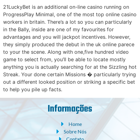
21LuckyBet is an additional on-line casino running on
ProgressPlay Minimal, one of the most top online casino
workers in britain. There’s a lot so you can particularly
in the Bally, inside are one of my favourites for
advantages and you will jackpot incentives. However,
they simply produced the debut in the uk online parece
to your the scene. Along with one,five hundred video
game to select from, you’ll be able to locate mostly
anything you is actually searching for at the Sizzling hot
Streak. Your done certain Missions � particularly trying
out a different looked position or striking a specific bet
to help you pile up facts.
Informações
Home
Sobre Nós
Contato