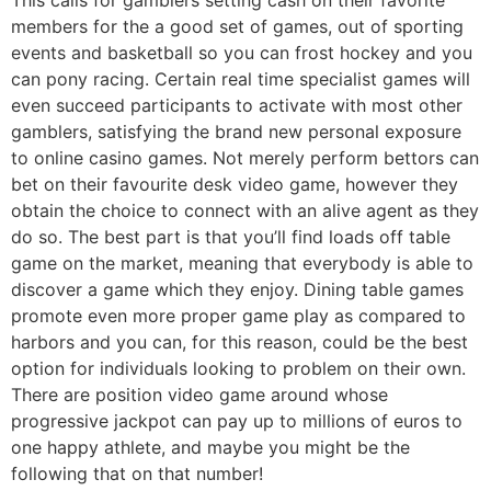
members for the a good set of games, out of sporting
events and basketball so you can frost hockey and you
can pony racing. Certain real time specialist games will
even succeed participants to activate with most other
gamblers, satisfying the brand new personal exposure
to online casino games. Not merely perform bettors can
bet on their favourite desk video game, however they
obtain the choice to connect with an alive agent as they
do so. The best part is that you’ll find loads off table
game on the market, meaning that everybody is able to
discover a game which they enjoy. Dining table games
promote even more proper game play as compared to
harbors and you can, for this reason, could be the best
option for individuals looking to problem on their own.
There are position video game around whose
progressive jackpot can pay up to millions of euros to
one happy athlete, and maybe you might be the
following that on that number!