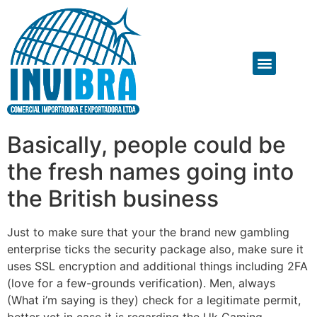
Basically, people could be
the fresh names going into
the British business
Just to make sure that your the brand new gambling
enterprise ticks the security package also, make sure it
uses SSL encryption and additional things including 2FA
(love for a few-grounds verification). Men, always
(What i’m saying is they) check for a legitimate permit,