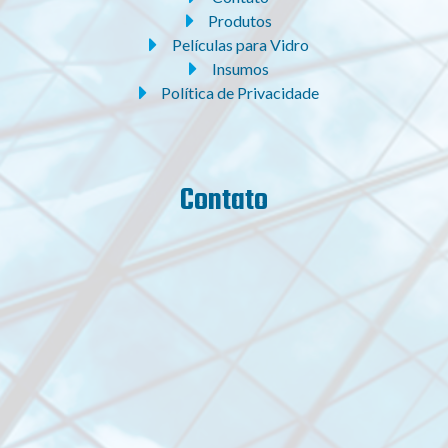
Produtos
Películas para Vidro
Insumos
Política de Privacidade
Contato