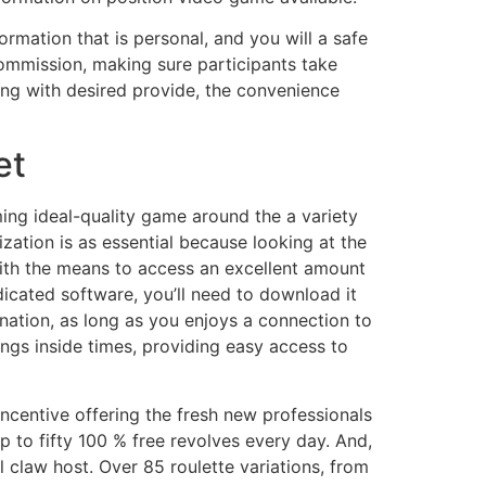
ormation that is personal, and you will a safe
ommission, making sure participants take
long with desired provide, the convenience
et
ing ideal-quality game around the a variety
ization is as essential because looking at the
ith the means to access an excellent amount
icated software, you’ll need to download it
nation, as long as you enjoys a connection to
ngs inside times, providing easy access to
ncentive offering the fresh new professionals
p to fifty 100 % free revolves every day. And,
 claw host. Over 85 roulette variations, from