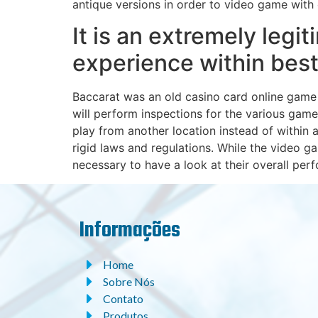
antique versions in order to video game with 
It is an extremely legi
experience within best
Baccarat was an old casino card online game w
will perform inspections for the various gam
play from another location instead of within 
rigid laws and regulations. While the video ga
necessary to have a look at their overall per
Informações
Home
Sobre Nós
Contato
Produtos