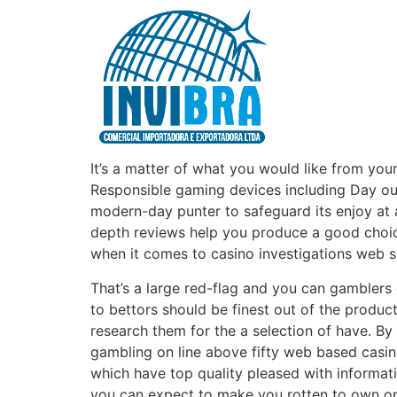
It’s a matter of what you would like from yo
Responsible gaming devices including Day out
modern-day punter to safeguard its enjoy at al
depth reviews help you produce a good choice
when it comes to casino investigations web si
That’s a large red-flag and you can gamblers 
to bettors should be finest out of the produc
research them for the a selection of have. B
gambling on line above fifty web based casi
which have top quality pleased with informati
you can expect to make you rotten to own opt