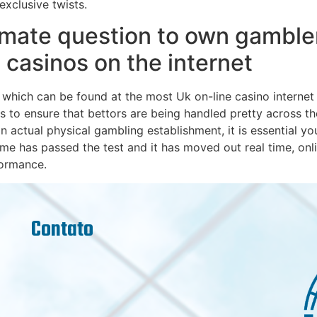
exclusive twists.
timate question to own gambler
 casinos on the internet
hich can be found at the most Uk on-line casino internet si
es to ensure that bettors are being handled pretty across t
an actual physical gambling establishment, it is essential y
me has passed the test and it has moved out real time, onli
formance.
Contato