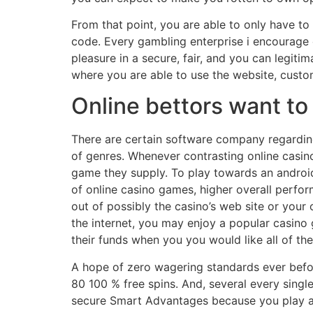
From that point, you are able to only have to 
code. Every gambling enterprise i encourage 
pleasure in a secure, fair, and you can legit
where you are able to use the website, custo
Online bettors want to 
There are certain software company regarding
of genres. Whenever contrasting online casino 
game they supply. To play towards an android
of online casino games, higher overall perfo
out of possibly the casino’s web site or your
the internet, you may enjoy a popular casino
their funds when you you would like all of th
A hope of zero wagering standards ever befor
80 100 % free spins. And, several every singl
secure Smart Advantages because you play and