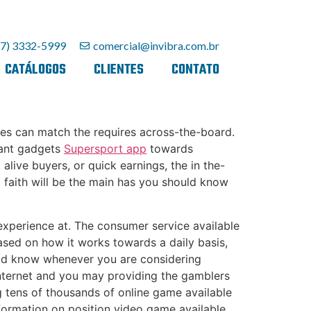
27) 3332-5999
comercial@invibra.com.br
CATÁLOGOS
CLIENTES
CONTATO
tes can match the requires across-the-board.
tant gadgets
Supersport app
towards
alive buyers, or quick earnings, the in the-
 faith will be the main has you should know
 experience at. The consumer service available
ased on how it works towards a daily basis,
ould know whenever you are considering
internet and you may providing the gamblers
g tens of thousands of online game available
formation on position video game available.