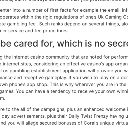
enter into a number of first facts for example the email, inf
operates within the rigid regulations of one’s Uk Gaming C
imate gambling feel. Such ranks depend on several things, a
mer service and fee procedures.
be cared for, which is no secr
 the internet casino community that are noted for perform
internet sites, considering an effective casino’s app organ
 os gambling establishment application will provide you w
rmance and receptive gameplay. If you wish to play on a ded
 own phone’s app shop. This is why wherever you are in the 
 games. You can have a tendency to receive your own winni
em.
e to the all of the campaigns, plus an enhanced welcome i
e day advertisements, plus their Daily Twist Frenzy having u
 you will allege secured bonuses of Coral’s unique virtual