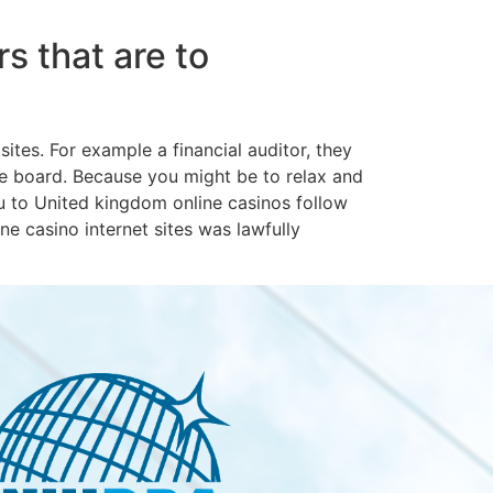
s that are to
tes. For example a financial auditor, they
he board. Because you might be to relax and
ou to United kingdom online casinos follow
ne casino internet sites was lawfully