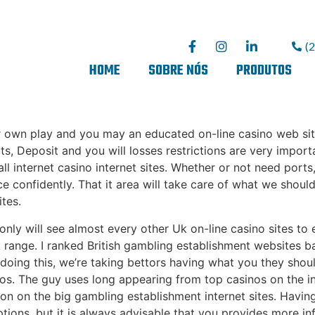
(
HOME
SOBRE NÓS
PRODUTOS
ur own play and you may an educated on-line casino web si
s, Deposit and you will losses restrictions are very impor
l internet casino internet sites. Whether or not need ports, 
 confidently. That it area will take care of what we should
tes.
only will see almost every other Uk on-line casino sites to
t range. I ranked British gambling establishment websites b
y doing this, we’re taking bettors having what you they sh
nos. The guy uses long appearing from top casinos on the 
on on the big gambling establishment internet sites. Havin
ions, but it is always advisable that you provides more in