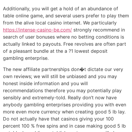
Additionally, you will get a hold of an abundance of
table online game, and several users prefer to play them
from the alive local casino internet. We particularly
https://intense-casino-be.com/
strongly recommend in
search of user bonuses where no betting conditions is
actually linked to payouts. Free revolves are often part
of a pleasant bundle at the a ?1 lowest deposit
gambling enterprise.
The new affiliate partnerships don�t dictate our very
own reviews; we will still be unbiased and you may
honest inside information and you will
recommendations therefore you may potentially play
sensibly and extremely-told. Really don’t now have
anybody gambling enterprises providing you with even
more even more currency when creating good 5 lb lay.
Do not actually have that casinos giving your 100
percent 100 % free spins and in case making good 5 lb