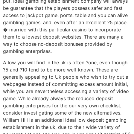
put. Ideal gambling establishment company will always
be guarantee that the players possess safer and fast
access to jackpot game, ports, table and you can alive
gambling games, and, even after an excellent ?5 place.
� married with this particular casino to incorporate
them to a lowest deposit websites. There are many a
way to choose no-deposit bonuses provided by
gambling enterprises.
A low you will find in the uk is often ?one, even though
?5 and ?10 tend to be more well-known. These are
generally appealing to Uk people who wish to try out a
webpages instead of committing excess amount initial,
while you are nevertheless accessing a variety of video
game. While already always the reduced deposit
gambling enterprises for the our very own checklist,
consider investigating some of the new alternatives.
William Hill is an additional ideal low deposit gambling
establishment in the uk, due to their wide variety of