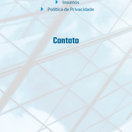
Insumos
Política de Privacidade
Contato