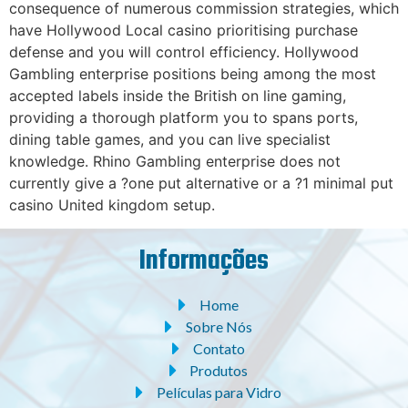
consequence of numerous commission strategies, which
have Hollywood Local casino prioritising purchase
defense and you will control efficiency. Hollywood
Gambling enterprise positions being among the most
accepted labels inside the British on line gaming,
providing a thorough platform you to spans ports,
dining table games, and you can live specialist
knowledge. Rhino Gambling enterprise does not
currently give a ?one put alternative or a ?1 minimal put
casino United kingdom setup.
Informações
Home
Sobre Nós
Contato
Produtos
Películas para Vidro