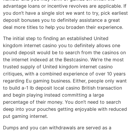
advantage loans or incentive revolves are applicable. If
you don’t have a single slot we want to try, pick earliest
deposit bonuses you to definitely assistance a great
deal more titles to help you broaden their experience.
The initial step to finding an established United
kingdom internet casino you to definitely allows one
pound deposit would be to search from the casinos on
the internet indexed at the Bestcasino. We’re the most
trusted supply of United kingdom internet casino
critiques, with a combined experience of over 10 years
regarding Eu gaming business. Either, people only want
to build a-1 lb deposit local casino British transaction
and begin playing instead committing a large
percentage of their money. You don’t need to search
deep into your pouches getting enjoyable with reduced
put gaming internet.
Dumps and you can withdrawals are served as a