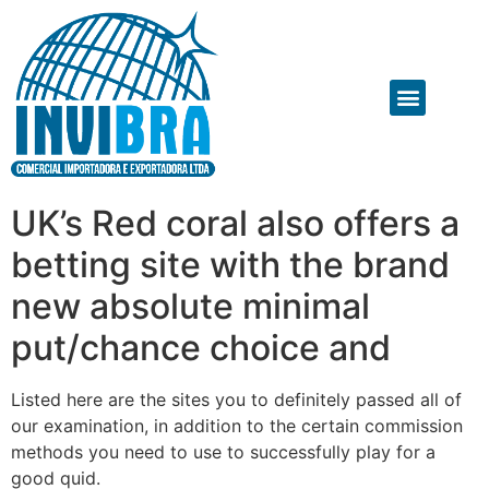
UK’s Red coral also offers a
betting site with the brand
new absolute minimal
put/chance choice and
Listed here are the sites you to definitely passed all of
our examination, in addition to the certain commission
methods you need to use to successfully play for a
good quid.