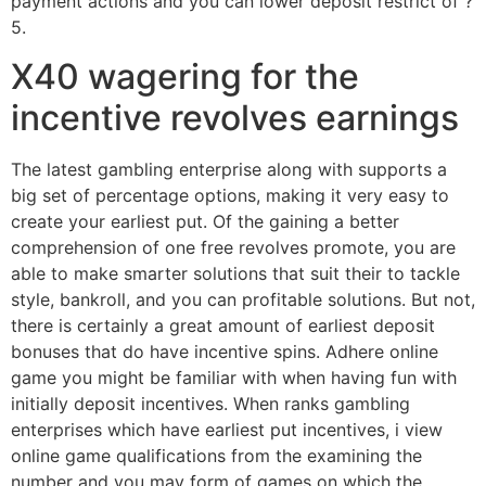
payment actions and you can lower deposit restrict of ?
5.
X40 wagering for the
incentive revolves earnings
The latest gambling enterprise along with supports a
big set of percentage options, making it very easy to
create your earliest put. Of the gaining a better
comprehension of one free revolves promote, you are
able to make smarter solutions that suit their to tackle
style, bankroll, and you can profitable solutions. But not,
there is certainly a great amount of earliest deposit
bonuses that do have incentive spins. Adhere online
game you might be familiar with when having fun with
initially deposit incentives. When ranks gambling
enterprises which have earliest put incentives, i view
online game qualifications from the examining the
number and you may form of games on which the