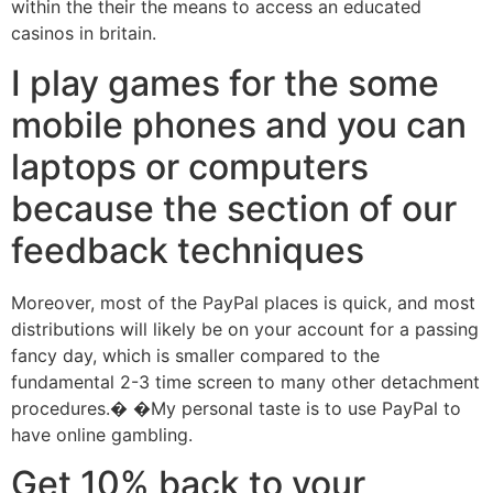
within the their the means to access an educated
casinos in britain.
I play games for the some
mobile phones and you can
laptops or computers
because the section of our
feedback techniques
Moreover, most of the PayPal places is quick, and most
distributions will likely be on your account for a passing
fancy day, which is smaller compared to the
fundamental 2-3 time screen to many other detachment
procedures.� �My personal taste is to use PayPal to
have online gambling.
Get 10% back to your