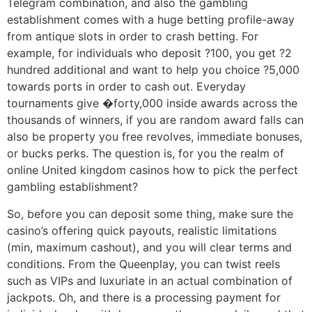
Telegram combination, and also the gambling
establishment comes with a huge betting profile-away
from antique slots in order to crash betting. For
example, for individuals who deposit ?100, you get ?2
hundred additional and want to help you choice ?5,000
towards ports in order to cash out. Everyday
tournaments give �forty,000 inside awards across the
thousands of winners, if you are random award falls can
also be property you free revolves, immediate bonuses,
or bucks perks. The question is, for you the realm of
online United kingdom casinos how to pick the perfect
gambling establishment?
So, before you can deposit some thing, make sure the
casino’s offering quick payouts, realistic limitations
(min, maximum cashout), and you will clear terms and
conditions. From the Queenplay, you can twist reels
such as VIPs and luxuriate in an actual combination of
jackpots. Oh, and there is a processing payment for