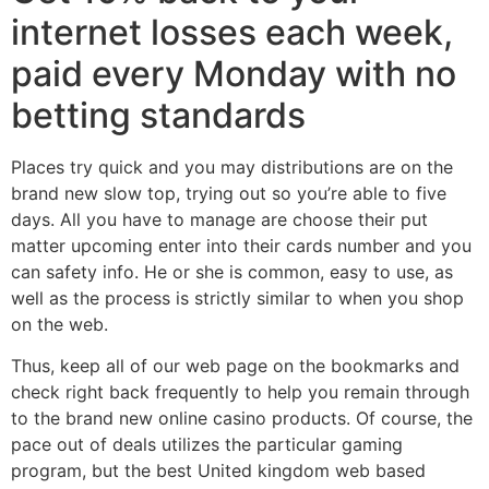
internet losses each week,
paid every Monday with no
betting standards
Places try quick and you may distributions are on the
brand new slow top, trying out so you’re able to five
days. All you have to manage are choose their put
matter upcoming enter into their cards number and you
can safety info. He or she is common, easy to use, as
well as the process is strictly similar to when you shop
on the web.
Thus, keep all of our web page on the bookmarks and
check right back frequently to help you remain through
to the brand new online casino products. Of course, the
pace out of deals utilizes the particular gaming
program, but the best United kingdom web based