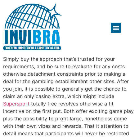
Simply buy the approach that’s trusted for your
requirements, and be sure to evaluate for any costs
otherwise detachment constraints prior to making a
deal for the gambling establishment other sites. After
you join, it is possible to generally get the chance to
claim an only casino extra, which might include
Supersport
totally free revolves otherwise a fit
incentive on the first put. Both offer exciting game play
plus the possibility to profit large, nonetheless come
with their own vibes and rewards. That it attention to
detail means that participants will never be restricted