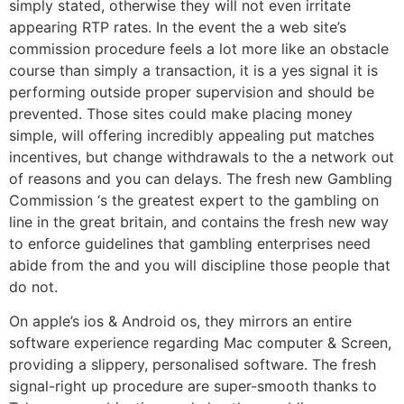
simply stated, otherwise they will not even irritate
appearing RTP rates. In the event the a web site’s
commission procedure feels a lot more like an obstacle
course than simply a transaction, it is a yes signal it is
performing outside proper supervision and should be
prevented. Those sites could make placing money
simple, will offering incredibly appealing put matches
incentives, but change withdrawals to the a network out
of reasons and you can delays. The fresh new Gambling
Commission ‘s the greatest expert to the gambling on
line in the great britain, and contains the fresh new way
to enforce guidelines that gambling enterprises need
abide from the and you will discipline those people that
do not.
On apple’s ios & Android os, they mirrors an entire
software experience regarding Mac computer & Screen,
providing a slippery, personalised software. The fresh
signal-right up procedure are super-smooth thanks to