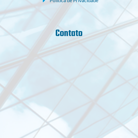
Política de Privacidade
Contato