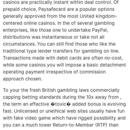
casinos are practically instant within deal control. Of
prepaid choice, Paysafecard are a popular options
generally approved from the most United kingdom-
centered online casinos. In the of several gambling
enterprises, like those one to undertake PayPal,
distributions was instantaneous or take not all
circumstances. You can still find those who like the
traditional type lender transfers for gambling on line.
Transactions made with debit cards are often no-cost,
while some casinos you will impose a basic detachment
operating payment irrespective of commission
approach chosen.
To your the fresh British gambling laws commercially
capping betting standards during the 10x away from ,
the term an effective �toxic� added bonus is evolving
fast. Unlicensed or unethical web sites usually have fun
with fake video game which have rigged possibility and
you can a much lower Return-to-Member (RTP) than