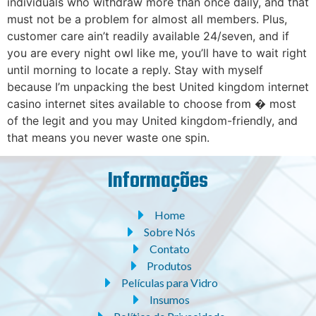
individuals who withdraw more than once daily, and that
must not be a problem for almost all members. Plus,
customer care ain’t readily available 24/seven, and if
you are every night owl like me, you’ll have to wait right
until morning to locate a reply. Stay with myself
because I’m unpacking the best United kingdom internet
casino internet sites available to choose from � most
of the legit and you may United kingdom-friendly, and
that means you never waste one spin.
Informações
Home
Sobre Nós
Contato
Produtos
Películas para Vidro
Insumos