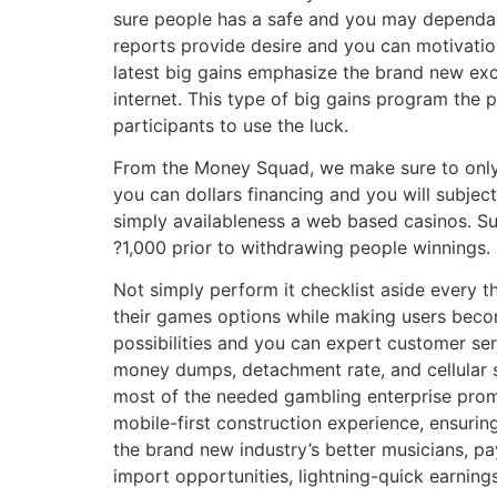
sure people has a safe and you may dependab
reports provide desire and you can motivatio
latest big gains emphasize the brand new exc
internet. This type of big gains program the 
participants to use the luck.
From the Money Squad, we make sure to only pr
you can dollars financing and you will subjec
simply availableness a web based casinos. S
?1,000 prior to withdrawing people winnings.
Not simply perform it checklist aside every t
their games options while making users becom
possibilities and you can expert customer se
money dumps, detachment rate, and cellular s
most of the needed gambling enterprise prom
mobile-first construction experience, ensuring
the brand new industry’s better musicians, p
import opportunities, lightning-quick earnings