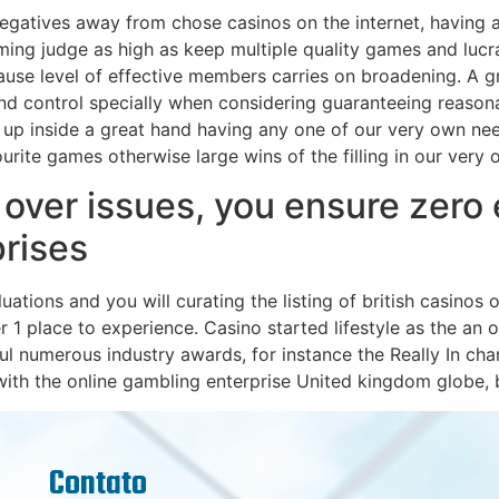
 negatives away from chose casinos on the internet, havin
oming judge as high as keep multiple quality games and luc
cause level of effective members carries on broadening. A 
 and control specially when considering guaranteeing reas
d up inside a great hand having any one of our very own n
urite games otherwise large wins of the filling in our very 
 over issues, you ensure zero
prises
luations and you will curating the listing of british casinos
1 place to experience. Casino started lifestyle as the an 
ul numerous industry awards, for instance the Really In cha
with the online gambling enterprise United kingdom globe, b
Contato