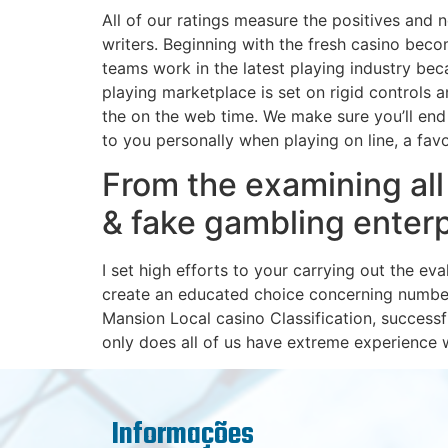
All of our ratings measure the positives and
writers. Beginning with the fresh casino bec
teams work in the latest playing industry be
playing marketplace is set on rigid controls
the on the web time. We make sure you’ll en
to you personally when playing on line, a favo
From the examining all
& fake gambling enter
I set high efforts to your carrying out the eva
create an educated choice concerning number 
Mansion Local casino Classification, successf
only does all of us have extreme experience 
Informações