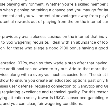
le playing environment. Whether you’re a skilled member o
n when planning on taking a chance and you may go for larg
itement and you will potential advantages away from playi
potential rewards out of playing from the on the internet 
eviously availableness casinos on the internet that indivi
t to 35x wagering requisite. I deal with an abundance of lo
uch, for those who allege a good ?100 bonus having a good
heoretical RTPs, even so they wade a step after that having
e additional secure when to try out. Add to that more tha
rvice, along with a every-as much as casino feel. The stri
how to ensure you create an educated options past only ti
ises user defense, required connection to GamStop and Gam
 regulating excellence and technical quality. For this reaso
aying attention solely towards UKGC-subscribed gambling e
, and you can clear, fair wagering conditions.