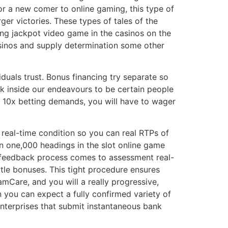
r a new comer to online gaming, this type of
er victories. These types of tales of the
ng jackpot video game in the casinos on the
casinos and supply determination some other
duals trust. Bonus financing try separate so
ok inside our endeavours to be certain people
 10x betting demands, you will have to wager
 real-time condition so you can real RTPs of
n one,000 headings in the slot online game
ct feedback process comes to assessment real-
tle bonuses. This tight procedure ensures
Care, and you will a really progressive,
n you can expect a fully confirmed variety of
nterprises that submit instantaneous bank