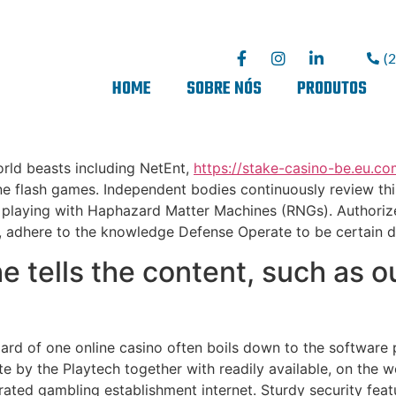
(
HOME
SOBRE NÓS
PRODUTOS
rld beasts including NetEnt,
https://stake-casino-be.eu.co
line flash games. Independent bodies continuously review th
y playing with Haphazard Matter Machines (RNGs). Authoriz
dhere to the knowledge Defense Operate to be certain da
e tells the content, such as 
ard of one online casino often boils down to the software
 by the Playtech together with readily available, on the w
al-rated gambling establishment internet. Sturdy security f