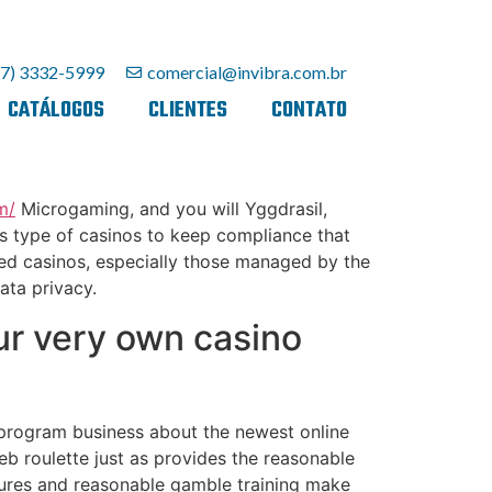
27) 3332-5999
comercial@invibra.com.br
CATÁLOGOS
CLIENTES
CONTATO
m/
Microgaming, and you will Yggdrasil,
is type of casinos to keep compliance that
ed casinos, especially those managed by the
ta privacy.
our very own casino
 program business about the newest online
eb roulette just as provides the reasonable
eatures and reasonable gamble training make