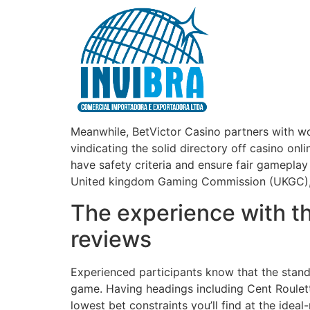
Meanwhile, BetVictor Casino partners with wo
vindicating the solid directory off casino on
have safety criteria and ensure fair gamepla
United kingdom Gaming Commission (UKGC), a
The experience with th
reviews
Experienced participants know that the stand
game. Having headings including Cent Roulette
lowest bet constraints you’ll find at the ide