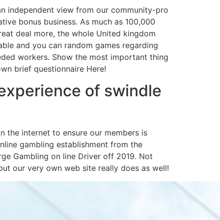
g an independent view from our community-pro
rative bonus business. As much as 100,000
great deal more, the whole United kingdom
onable and you can random games regarding
eeded workers. Show the most important thing
own brief questionnaire Here!
 experience of swindle
 on the internet to ensure our members is
online gambling establishment from the
rge Gambling on line Driver off 2019. Not
ut our very own web site really does as well!