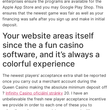
enterprises ensure the programs are available for the
Apple App Store and you may Google Play Shop. This
ensures that the newest game was fair as well as your
financing was safe after you sign up and make in initial
deposit.
Your website areas itself
since the a fun casino
software, and it’s always a
colorful experience
The newest players’ acceptance extra shall be reported
once you carry out a merchant account during the
Queen Casino making the absolute minimum deposit off
?
Infinity Casino oficiální stránky
20. I have an
unbelievable the fresh new player acceptance incentive
we provide in order to each one of these you to