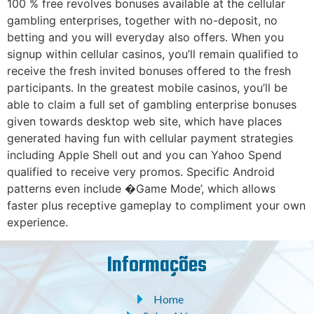
100 % free revolves bonuses available at the cellular
gambling enterprises, together with no-deposit, no
betting and you will everyday also offers. When you
signup within cellular casinos, you’ll remain qualified to
receive the fresh invited bonuses offered to the fresh
participants. In the greatest mobile casinos, you’ll be
able to claim a full set of gambling enterprise bonuses
given towards desktop web site, which have places
generated having fun with cellular payment strategies
including Apple Shell out and you can Yahoo Spend
qualified to receive very promos. Specific Android
patterns even include �Game Mode’, which allows
faster plus receptive gameplay to compliment your own
experience.
Informações
Home