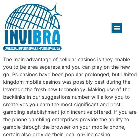
The main advantage of cellular casinos is they enable
you to be area separate and you can play on the new
go. Pc casinos have been popular prolonged, but United
kingdom mobile casinos was possibly best during the
leverage the fresh new technology. Making use of the
backlinks in our suggestions number will allow you to
create yes you earn the most significant and best
gambling establishment join incentive offered. If you are
the phone gambling enterprises provide the ability to
gamble through the browser on your mobile phone,
certain also provide their local on-line casino