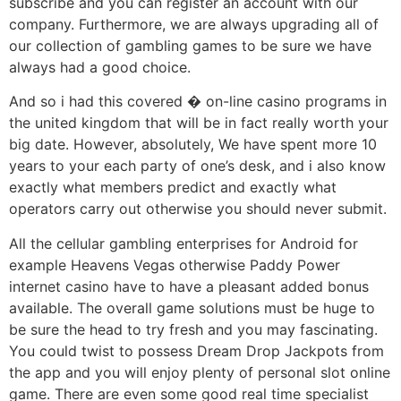
subscribe and you can register an account with our
company. Furthermore, we are always upgrading all of
our collection of gambling games to be sure we have
always had a good choice.
And so i had this covered � on-line casino programs in
the united kingdom that will be in fact really worth your
big date. However, absolutely, We have spent more 10
years to your each party of one’s desk, and i also know
exactly what members predict and exactly what
operators carry out otherwise you should never submit.
All the cellular gambling enterprises for Android for
example Heavens Vegas otherwise Paddy Power
internet casino have to have a pleasant added bonus
available. The overall game solutions must be huge to
be sure the head to try fresh and you may fascinating.
You could twist to possess Dream Drop Jackpots from
the app and you will enjoy plenty of personal slot online
game. There are even some good real time specialist