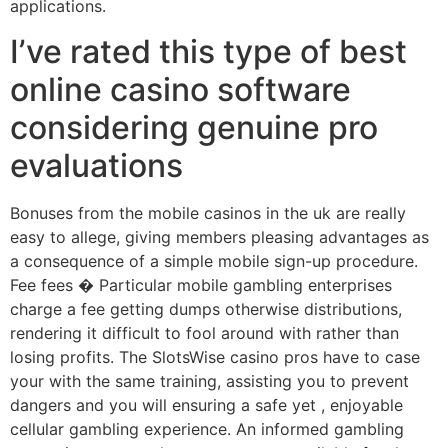
applications.
I’ve rated this type of best
online casino software
considering genuine pro
evaluations
Bonuses from the mobile casinos in the uk are really
easy to allege, giving members pleasing advantages as
a consequence of a simple mobile sign-up procedure.
Fee fees � Particular mobile gambling enterprises
charge a fee getting dumps otherwise distributions,
rendering it difficult to fool around with rather than
losing profits. The SlotsWise casino pros have to case
your with the same training, assisting you to prevent
dangers and you will ensuring a safe yet , enjoyable
cellular gambling experience. An informed gambling