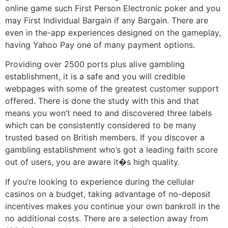
online game such First Person Electronic poker and you
may First Individual Bargain if any Bargain. There are
even in the-app experiences designed on the gameplay,
having Yahoo Pay one of many payment options.
Providing over 2500 ports plus alive gambling
establishment, it is a safe and you will credible
webpages with some of the greatest customer support
offered. There is done the study with this and that
means you won’t need to and discovered three labels
which can be consistently considered to be many
trusted based on British members. If you discover a
gambling establishment who’s got a leading faith score
out of users, you are aware it�s high quality.
If you’re looking to experience during the cellular
casinos on a budget, taking advantage of no-deposit
incentives makes you continue your own bankroll in the
no additional costs. There are a selection away from