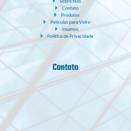
Sobre Nós
Contato
Produtos
Películas para Vidro
Insumos
Política de Privacidade
Contato