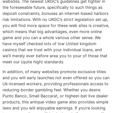
websites. The newest UKGC’s guidelines get tighter in
the foreseeable future, specifically to such things as
deposit constraints, bonuses an internet-based harbors
risk limitations. With no UKGC’s strict legislation set up,
you will find more space for these web sites is creative,
which means that big advantages, even more online
game and you can a whole various other sense. We
have myself checked lots of low United kingdom
casinos that we trust with your individual loans, and
we’ll merely ever before area you to your of those that
meet our (quite high) standards.
In addition, of many websites promote exclusive titles
and you will early launches not even offered so you can
Uk-licensed workers, providing professionals access to
reducing-border gambling feel. Whether you desire
Punto Banco, Small Baccarat, or highest-bet live dealer
products, this antique video game also provides simple
laws and you will enjoyable earnings. If you’re looking