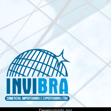
Desenvolvido por