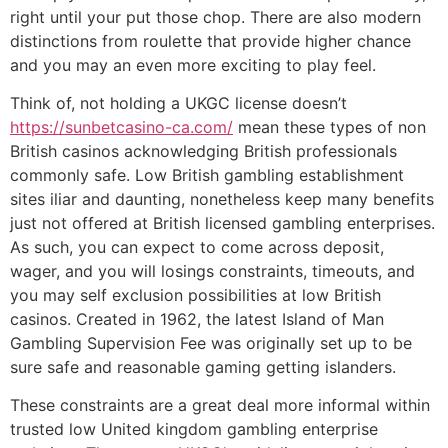
right until your put those chop. There are also modern
distinctions from roulette that provide higher chance
and you may an even more exciting to play feel.
Think of, not holding a UKGC license doesn’t
https://sunbetcasino-ca.com/
mean these types of non
British casinos acknowledging British professionals
commonly safe. Low British gambling establishment
sites iliar and daunting, nonetheless keep many benefits
just not offered at British licensed gambling enterprises.
As such, you can expect to come across deposit,
wager, and you will losings constraints, timeouts, and
you may self exclusion possibilities at low British
casinos. Created in 1962, the latest Island of Man
Gambling Supervision Fee was originally set up to be
sure safe and reasonable gaming getting islanders.
These constraints are a great deal more informal within
trusted low United kingdom gambling enterprise