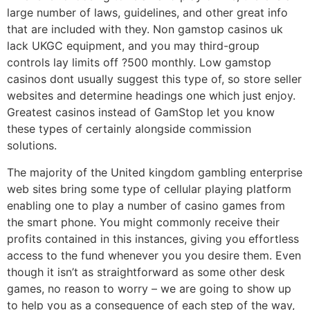
large number of laws, guidelines, and other great info
that are included with they. Non gamstop casinos uk
lack UKGC equipment, and you may third-group
controls lay limits off ?500 monthly. Low gamstop
casinos dont usually suggest this type of, so store seller
websites and determine headings one which just enjoy.
Greatest casinos instead of GamStop let you know
these types of certainly alongside commission
solutions.
The majority of the United kingdom gambling enterprise
web sites bring some type of cellular playing platform
enabling one to play a number of casino games from
the smart phone. You might commonly receive their
profits contained in this instances, giving you effortless
access to the fund whenever you you desire them. Even
though it isn’t as straightforward as some other desk
games, no reason to worry – we are going to show up
to help you as a consequence of each step of the way,