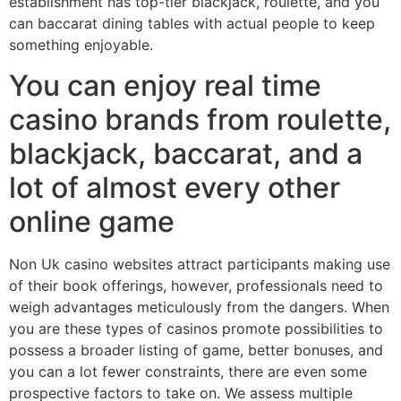
establishment has top-tier blackjack, roulette, and you
can baccarat dining tables with actual people to keep
something enjoyable.
You can enjoy real time
casino brands from roulette,
blackjack, baccarat, and a
lot of almost every other
online game
Non Uk casino websites attract participants making use
of their book offerings, however, professionals need to
weigh advantages meticulously from the dangers. When
you are these types of casinos promote possibilities to
possess a broader listing of game, better bonuses, and
you can a lot fewer constraints, there are even some
prospective factors to take on. We assess multiple