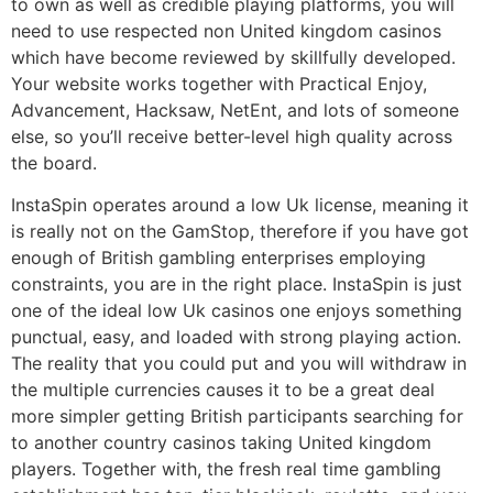
to own as well as credible playing platforms, you will
need to use respected non United kingdom casinos
which have become reviewed by skillfully developed.
Your website works together with Practical Enjoy,
Advancement, Hacksaw, NetEnt, and lots of someone
else, so you’ll receive better-level high quality across
the board.
InstaSpin operates around a low Uk license, meaning it
is really not on the GamStop, therefore if you have got
enough of British gambling enterprises employing
constraints, you are in the right place. InstaSpin is just
one of the ideal low Uk casinos one enjoys something
punctual, easy, and loaded with strong playing action.
The reality that you could put and you will withdraw in
the multiple currencies causes it to be a great deal
more simpler getting British participants searching for
to another country casinos taking United kingdom
players. Together with, the fresh real time gambling