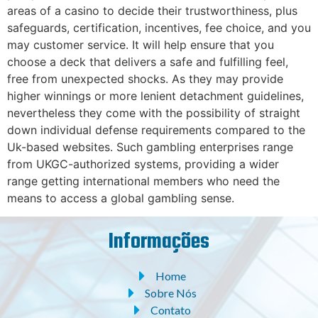
areas of a casino to decide their trustworthiness, plus
safeguards, certification, incentives, fee choice, and you
may customer service. It will help ensure that you
choose a deck that delivers a safe and fulfilling feel,
free from unexpected shocks. As they may provide
higher winnings or more lenient detachment guidelines,
nevertheless they come with the possibility of straight
down individual defense requirements compared to the
Uk-based websites. Such gambling enterprises range
from UKGC-authorized systems, providing a wider
range getting international members who need the
means to access a global gambling sense.
Informações
Home
Sobre Nós
Contato