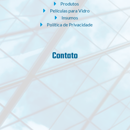
Produtos
Películas para Vidro
Insumos
Política de Privacidade
Contato