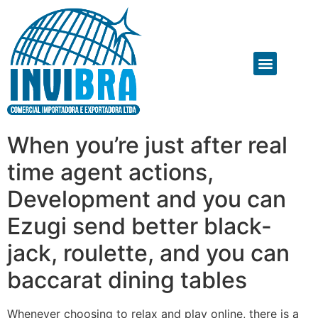
When you’re just after real
time agent actions,
Development and you can
Ezugi send better black-
jack, roulette, and you can
baccarat dining tables
Whenever choosing to relax and play online, there is a