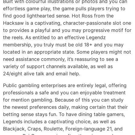
Built with colourful illustrations or photos and you can
effortless game play, the game pulls players trying to
find good lighthearted sense. Hot Ross from the
Hacksaw is a captivating, character-passionate slot one
to provides a playful and you may progressive motif for
the reels. As entitled to an effective Legendz
membership, you truly must be old 18+ and you may
located in an appropriate state. Some players might not
need assistance commonly, it’s reassuring to see a
variety of support channels available, as well as
24/eight alive talk and email help.
Public gambling enterprises are entirely legal, offering
professionals a safe and you can enjoyable treatment
for mention gambling. Because of this you can study
the newest preferences daily, making certain that their
betting sense stays fun. To have dining table gamers,
Legends includes a captivating choice, as well as
Blackjack, Craps, Roulette, Foreign-language 21, and