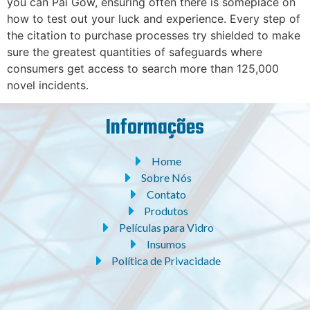
you can Pai Gow, ensuring often there is someplace on
how to test out your luck and experience. Every step of
the citation to purchase processes try shielded to make
sure the greatest quantities of safeguards where
consumers get access to search more than 125,000
novel incidents.
Informações
Home
Sobre Nós
Contato
Produtos
Películas para Vidro
Insumos
Política de Privacidade