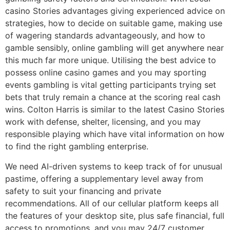
casino Stories advantages giving experienced advice on
strategies, how to decide on suitable game, making use
of wagering standards advantageously, and how to
gamble sensibly, online gambling will get anywhere near
this much far more unique. Utilising the best advice to
possess online casino games and you may sporting
events gambling is vital getting participants trying set
bets that truly remain a chance at the scoring real cash
wins. Colton Harris is similar to the latest Casino Stories
work with defense, shelter, licensing, and you may
responsible playing which have vital information on how
to find the right gambling enterprise.
We need AI-driven systems to keep track of for unusual
pastime, offering a supplementary level away from
safety to suit your financing and private
recommendations. All of our cellular platform keeps all
the features of your desktop site, plus safe financial, full
access to promotions, and you may 24/7 customer