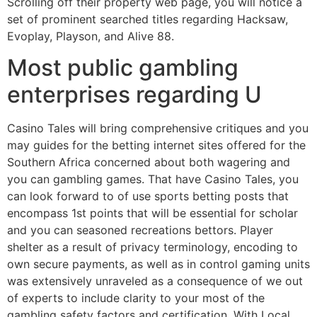
Scrolling off their property web page, you will notice a
set of prominent searched titles regarding Hacksaw,
Evoplay, Playson, and Alive 88.
Most public gambling
enterprises regarding U
Casino Tales will bring comprehensive critiques and you
may guides for the betting internet sites offered for the
Southern Africa concerned about both wagering and
you can gambling games. That have Casino Tales, you
can look forward to of use sports betting posts that
encompass 1st points that will be essential for scholar
and you can seasoned recreations bettors. Player
shelter as a result of privacy terminology, encoding to
own secure payments, as well as in control gaming units
was extensively unraveled as a consequence of we out
of experts to include clarity to your most of the
gambling safety factors and certification. With Local