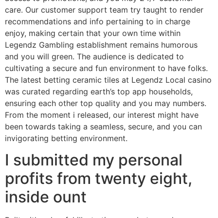
care. Our customer support team try taught to render
recommendations and info pertaining to in charge
enjoy, making certain that your own time within
Legendz Gambling establishment remains humorous
and you will green. The audience is dedicated to
cultivating a secure and fun environment to have folks.
The latest betting ceramic tiles at Legendz Local casino
was curated regarding earth’s top app households,
ensuring each other top quality and you may numbers.
From the moment i released, our interest might have
been towards taking a seamless, secure, and you can
invigorating betting environment.
I submitted my personal
profits from twenty eight,
inside ount