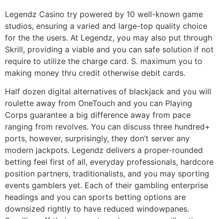
Legendz Casino try powered by 10 well-known game
studios, ensuring a varied and large-top quality choice
for the the users. At Legendz, you may also put through
Skrill, providing a viable and you can safe solution if not
require to utilize the charge card. S. maximum you to
making money thru credit otherwise debit cards.
Half dozen digital alternatives of blackjack and you will
roulette away from OneTouch and you can Playing
Corps guarantee a big difference away from pace
ranging from revolves. You can discuss three hundred+
ports, however, surprisingly, they don’t server any
modern jackpots. Legendz delivers a proper-rounded
betting feel first of all, everyday professionals, hardcore
position partners, traditionalists, and you may sporting
events gamblers yet. Each of their gambling enterprise
headings and you can sports betting options are
downsized rightly to have reduced windowpanes.