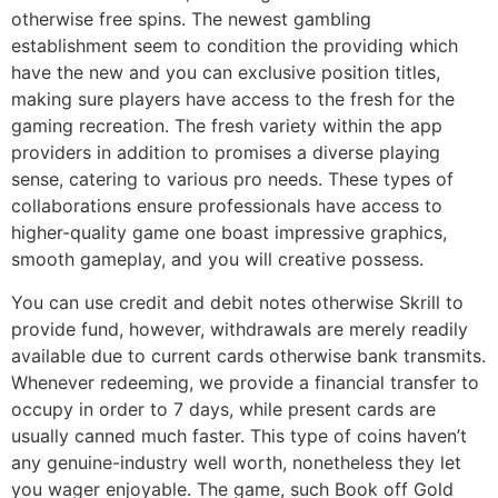
otherwise free spins. The newest gambling
establishment seem to condition the providing which
have the new and you can exclusive position titles,
making sure players have access to the fresh for the
gaming recreation. The fresh variety within the app
providers in addition to promises a diverse playing
sense, catering to various pro needs. These types of
collaborations ensure professionals have access to
higher-quality game one boast impressive graphics,
smooth gameplay, and you will creative possess.
You can use credit and debit notes otherwise Skrill to
provide fund, however, withdrawals are merely readily
available due to current cards otherwise bank transmits.
Whenever redeeming, we provide a financial transfer to
occupy in order to 7 days, while present cards are
usually canned much faster. This type of coins haven’t
any genuine-industry well worth, nonetheless they let
you wager enjoyable. The game, such Book off Gold