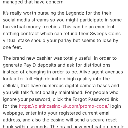
managed that have concern.
It’s really worth pursuing the Legendz for the their
social media streams so you might participate in some
fun virtual money freebies. This can be an excellent
nothing contract which can refund their Sweeps Coins
virtual stake should your parlay bet seems to lose by
one feet.
The brand new cashier was totally useful, in order to
generate PayID deposits and ask for distributions
instead of changing in order to pc. Alive agent avenues
look after full High definition high quality into the
cellular, that have numerous digital camera bases and
you will talk functionality maintained. For people who
ignore your password, click the Forgot Password link
for the
https://platincasino-uk.com/promo-code/
login
webpage, enter into your registered current email
address, and also the casino will send a secure reset
hook within seconds. The brand new verification people