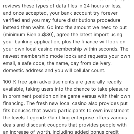
reviews these types of data files in 24 hours or less,
and once accepted, your bank account try forever
verified and you may future distributions procedure
instead then waits. Go into the amount we need to put
(minimum Bien au$30), agree the latest import using
your banking application, plus the finance will look on
your own local casino membership within seconds. The
newest membership mode looks and requests your own
email, a safe code, the name, day from delivery,
domestic address and you will cellular count.
100 % free spin advertisements are generally readily
available, taking users into the chance to take pleasure
in prominent position online game versus with their own
financing. The fresh new local casino also provides put
fits bonuses that award participants to own investment
the levels. Legendz Gambling enterprise offers various
deals and discount coupons that provides people with
an increase of worth, including added bonus credit