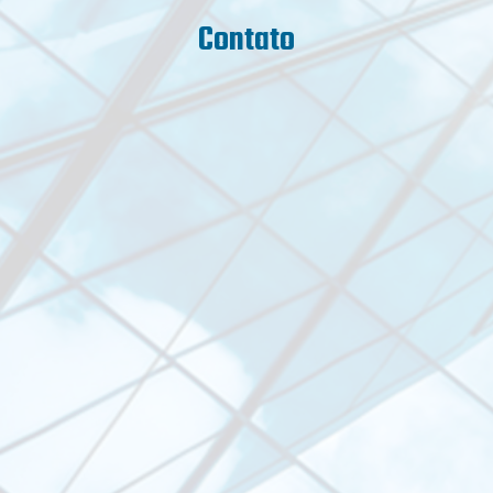
Contato