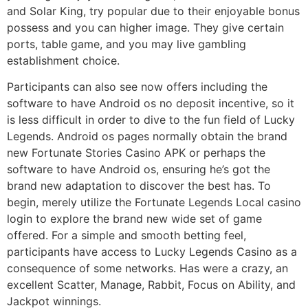
and Solar King, try popular due to their enjoyable bonus
possess and you can higher image. They give certain
ports, table game, and you may live gambling
establishment choice.
Participants can also see now offers including the
software to have Android os no deposit incentive, so it
is less difficult in order to dive to the fun field of Lucky
Legends. Android os pages normally obtain the brand
new Fortunate Stories Casino APK or perhaps the
software to have Android os, ensuring he’s got the
brand new adaptation to discover the best has. To
begin, merely utilize the Fortunate Legends Local casino
login to explore the brand new wide set of game
offered. For a simple and smooth betting feel,
participants have access to Lucky Legends Casino as a
consequence of some networks. Has were a crazy, an
excellent Scatter, Manage, Rabbit, Focus on Ability, and
Jackpot winnings.