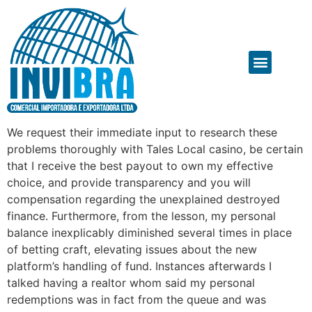
We request their immediate input to research these
problems thoroughly with Tales Local casino, be certain
that I receive the best payout to own my effective
choice, and provide transparency and you will
compensation regarding the unexplained destroyed
finance. Furthermore, from the lesson, my personal
balance inexplicably diminished several times in place
of betting craft, elevating issues about the new
platform’s handling of fund. Instances afterwards I
talked having a realtor whom said my personal
redemptions was in fact from the queue and was