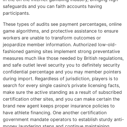
safeguards and you can faith accounts having
participants.
These types of audits see payment percentages, online
game algorithms, and protective assistance to ensure
workers are unable to transform outcomes or
jeopardize member information. Authorized low-old-
fashioned gaming sites implement strong preventative
measures much like those needed by British regulations,
and safe outlet level security you to definitely security
confidential percentage and you may member pointers
during import. Regardless of jurisdiction, players is to
search for every single casino’s private licensing facts,
make sure the active standing as a result of subscribed
certification other sites, and you can make certain the
brand new agent keeps proper insurance policies to
have athlete financing. One another certification
government mandate operators to establish sturdy anti-
money laundering steps and continue maintaining