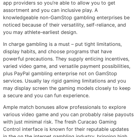
app providers so you’re able to allow you to get
assortment and you can inclusive play. A
knowledgeable non-GamStop gambling enterprises be
noticed because of their versatility, self-reliance, and
you may athlete-earliest design.
In charge gambling is a must – put tight limitations,
display habits, and choose programs that have
powerful precautions. They supply enticing incentives,
varied video game, and versatile payment possibilities,
plus PayPal gambling enterprise not on GamStop
services. Usually lay rigid gaming limitations and you
may display screen the gaming models closely to keep
a secure and you can fun experience.
Ample match bonuses allow professionals to explore
various video game and you can probably raise payouts
with just minimal risk. The fresh Curacao Gaming
Control interface is known for their reputable updates
in the on the internet gambling industry, bringing high