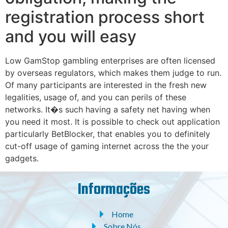
registration process short
and you will easy
Low GamStop gambling enterprises are often licensed
by overseas regulators, which makes them judge to run.
Of many participants are interested in the fresh new
legalities, usage of, and you can perils of these
networks. It�s such having a safety net having when
you need it most. It is possible to check out application
particularly BetBlocker, that enables you to definitely
cut-off usage of gaming internet across the the your
gadgets.
Informações
Home
Sobre Nós