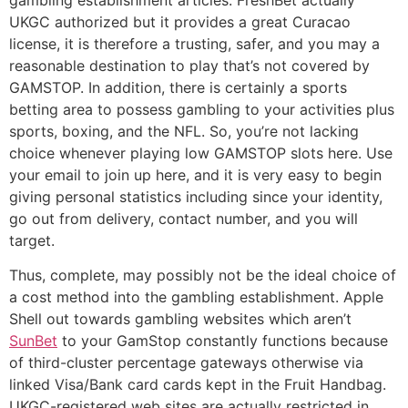
UKGC authorized but it provides a great Curacao
license, it is therefore a trusting, safer, and you may a
reasonable destination to play that’s not covered by
GAMSTOP. In addition, there is certainly a sports
betting area to possess gambling to your activities plus
sports, boxing, and the NFL. So, you’re not lacking
choice whenever playing low GAMSTOP slots here. Use
your email to join up here, and it is very easy to begin
giving personal statistics including since your identity,
go out from delivery, contact number, and you will
target.
Thus, complete, may possibly not be the ideal choice of
a cost method into the gambling establishment. Apple
Shell out towards gambling websites which aren’t
SunBet
to your GamStop constantly functions because
of third-cluster percentage gateways otherwise via
linked Visa/Bank card cards kept in the Fruit Handbag.
UKGC-registered web sites are actually restricted in