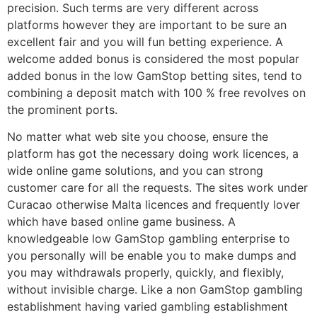
precision. Such terms are very different across
platforms however they are important to be sure an
excellent fair and you will fun betting experience. A
welcome added bonus is considered the most popular
added bonus in the low GamStop betting sites, tend to
combining a deposit match with 100 % free revolves on
the prominent ports.
No matter what web site you choose, ensure the
platform has got the necessary doing work licences, a
wide online game solutions, and you can strong
customer care for all the requests. The sites work under
Curacao otherwise Malta licences and frequently lover
which have based online game business. A
knowledgeable low GamStop gambling enterprise to
you personally will be enable you to make dumps and
you may withdrawals properly, quickly, and flexibly,
without invisible charge. Like a non GamStop gambling
establishment having varied gambling establishment