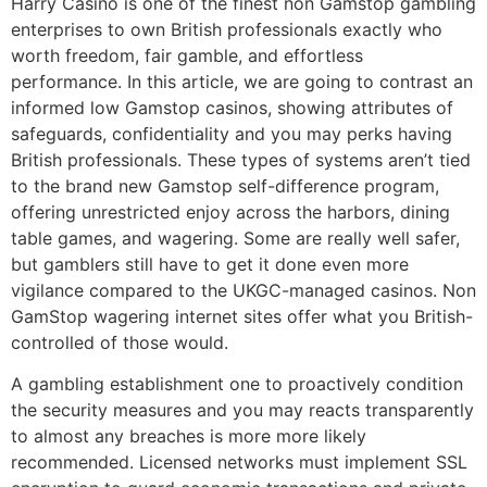
Harry Casino is one of the finest non Gamstop gambling
enterprises to own British professionals exactly who
worth freedom, fair gamble, and effortless
performance. In this article, we are going to contrast an
informed low Gamstop casinos, showing attributes of
safeguards, confidentiality and you may perks having
British professionals. These types of systems aren’t tied
to the brand new Gamstop self-difference program,
offering unrestricted enjoy across the harbors, dining
table games, and wagering. Some are really well safer,
but gamblers still have to get it done even more
vigilance compared to the UKGC-managed casinos. Non
GamStop wagering internet sites offer what you British-
controlled of those would.
A gambling establishment one to proactively condition
the security measures and you may reacts transparently
to almost any breaches is more more likely
recommended. Licensed networks must implement SSL