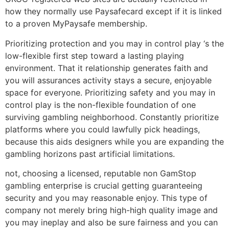
how they normally use Paysafecard except if it is linked
to a proven MyPaysafe membership.
Prioritizing protection and you may in control play ‘s the
low-flexible first step toward a lasting playing
environment. That it relationship generates faith and
you will assurances activity stays a secure, enjoyable
space for everyone. Prioritizing safety and you may in
control play is the non-flexible foundation of one
surviving gambling neighborhood. Constantly prioritize
platforms where you could lawfully pick headings,
because this aids designers while you are expanding the
gambling horizons past artificial limitations.
not, choosing a licensed, reputable non GamStop
gambling enterprise is crucial getting guaranteeing
security and you may reasonable enjoy. This type of
company not merely bring high-high quality image and
you may ineplay and also be sure fairness and you can