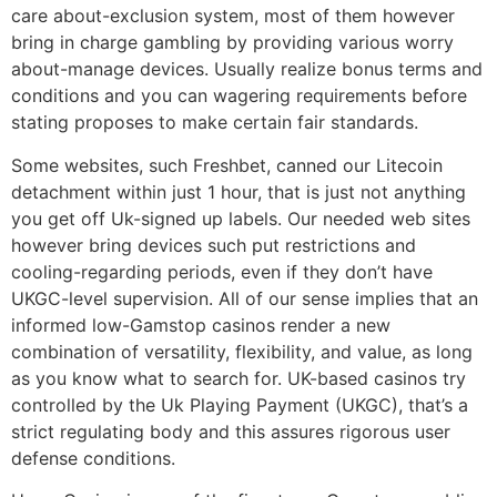
care about-exclusion system, most of them however
bring in charge gambling by providing various worry
about-manage devices. Usually realize bonus terms and
conditions and you can wagering requirements before
stating proposes to make certain fair standards.
Some websites, such Freshbet, canned our Litecoin
detachment within just 1 hour, that is just not anything
you get off Uk-signed up labels. Our needed web sites
however bring devices such put restrictions and
cooling-regarding periods, even if they don’t have
UKGC-level supervision. All of our sense implies that an
informed low-Gamstop casinos render a new
combination of versatility, flexibility, and value, as long
as you know what to search for. UK-based casinos try
controlled by the Uk Playing Payment (UKGC), that’s a
strict regulating body and this assures rigorous user
defense conditions.