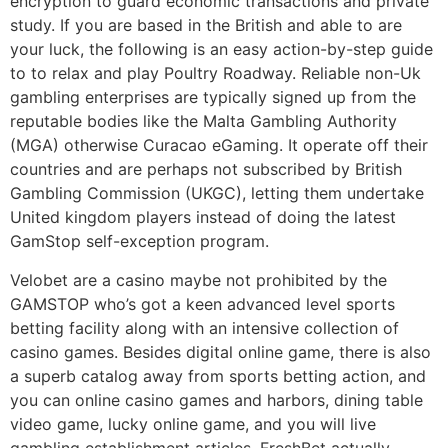
encryption to guard economic transactions and private
study. If you are based in the British and able to are
your luck, the following is an easy action-by-step guide
to to relax and play Poultry Roadway. Reliable non-Uk
gambling enterprises are typically signed up from the
reputable bodies like the Malta Gambling Authority
(MGA) otherwise Curacao eGaming. It operate off their
countries and are perhaps not subscribed by British
Gambling Commission (UKGC), letting them undertake
United kingdom players instead of doing the latest
GamStop self-exception program.
Velobet are a casino maybe not prohibited by the
GAMSTOP who’s got a keen advanced level sports
betting facility along with an intensive collection of
casino games. Besides digital online game, there is also
a superb catalog away from sports betting action, and
you can online casino games and harbors, dining table
video game, lucky online game, and you will live
gambling establishment articles. FreshBet actually