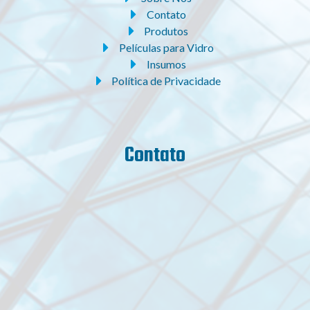
Contato
Produtos
Películas para Vidro
Insumos
Política de Privacidade
Contato