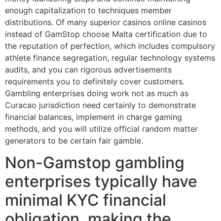
enough capitalization to techniques member
distributions. Of many superior casinos online casinos
instead of GamStop choose Malta certification due to
the reputation of perfection, which includes compulsory
athlete finance segregation, regular technology systems
audits, and you can rigorous advertisements
requirements you to definitely cover customers.
Gambling enterprises doing work not as much as
Curacao jurisdiction need certainly to demonstrate
financial balances, implement in charge gaming
methods, and you will utilize official random matter
generators to be certain fair gamble.
Non-Gamstop gambling
enterprises typically have
minimal KYC financial
obligation, making the