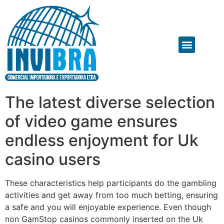
The latest diverse selection
of video game ensures
endless enjoyment for Uk
casino users
These characteristics help participants do the gambling
activities and get away from too much betting, ensuring
a safe and you will enjoyable experience. Even though
non GamStop casinos commonly inserted on the Uk