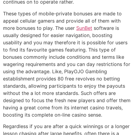
continues on to operate rather.
These types of mobile-private bonuses are made to
appeal cellular gamers and provide all of them with
more bonuses to play. The user
SunBet
software is
usually designed for easier navigation, boosting
usability and you may therefore it is possible for users
to find its favourite games featuring. This type of
bonuses commonly include conditions and terms like
wagering requirements and you can day restrictions for
using the advantage. Like, PlayOJO Gambling
establishment provides 80 free revolves no betting
standards, allowing participants to enjoy the payouts
without the a lot more standards. Such offers are
designed to focus the fresh new players and offer them
having a great come from its internet casino travels,
boosting its complete on-line casino sense.
Regardless if you are after a quick winnings or a longer
lesson chasing after large benefits, often there is a