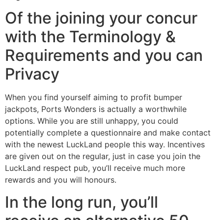
Of the joining your concur
with the Terminology &
Requirements and you can
Privacy
When you find yourself aiming to profit bumper
jackpots, Ports Wonders is actually a worthwhile
options. While you are still unhappy, you could
potentially complete a questionnaire and make contact
with the newest LuckLand people this way. Incentives
are given out on the regular, just in case you join the
LuckLand respect pub, you’ll receive much more
rewards and you will honours.
In the long run, you’ll