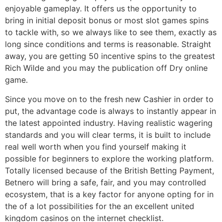
enjoyable gameplay. It offers us the opportunity to
bring in initial deposit bonus or most slot games spins
to tackle with, so we always like to see them, exactly as
long since conditions and terms is reasonable. Straight
away, you are getting 50 incentive spins to the greatest
Rich Wilde and you may the publication off Dry online
game.
Since you move on to the fresh new Cashier in order to
put, the advantage code is always to instantly appear in
the latest appointed industry. Having realistic wagering
standards and you will clear terms, it is built to include
real well worth when you find yourself making it
possible for beginners to explore the working platform.
Totally licensed because of the British Betting Payment,
Betnero will bring a safe, fair, and you may controlled
ecosystem, that is a key factor for anyone opting for in
the of a lot possibilities for the an excellent united
kingdom casinos on the internet checklist.