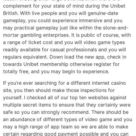
complement for your state of mind during the Unibet
British. With live people and you will genuine-date
gameplay, you could experience immersive and you
may practical gameplay just like within the stone-and-
mortar gambling enterprises. It is public of course, with
a range of ticket cost and you will video game types
readily available for casual professionals and you will
regulars equivalent. Down load the new app, check in
towards Unibet membership otherwise register for
totally free, and you may begin to experience.
If you’re ever searching for a different internet casino
site, you then should make those inspections for
yourself. I checked all of our top ten websites against
multiple secret items to ensure that they certainly were
safe so you can strongly recommend. There should be
an abundance of different types of video game and you
may a high range of app team so we are able to make
certain regarding good payment possible and you can