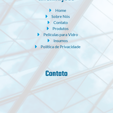
Home
Sobre Nós
Contato
Produtos
Películas para Vidro
Insumos
Política de Privacidade
Contato