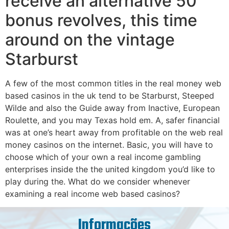
receive an alternative 50
bonus revolves, this time
around on the vintage
Starburst
A few of the most common titles in the real money web
based casinos in the uk tend to be Starburst, Steeped
Wilde and also the Guide away from Inactive, European
Roulette, and you may Texas hold em. A, safer financial
was at one’s heart away from profitable on the web real
money casinos on the internet. Basic, you will have to
choose which of your own a real income gambling
enterprises inside the the united kingdom you’d like to
play during the. What do we consider whenever
examining a real income web based casinos?
Informações