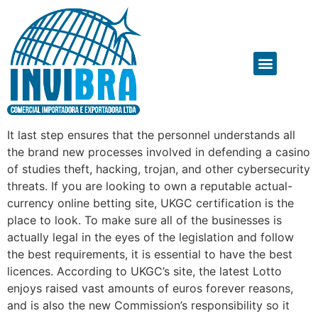
It last step ensures that the personnel understands all
the brand new processes involved in defending a casino
of studies theft, hacking, trojan, and other cybersecurity
threats. If you are looking to own a reputable actual-
currency online betting site, UKGC certification is the
place to look. To make sure all of the businesses is
actually legal in the eyes of the legislation and follow
the best requirements, it is essential to have the best
licences. According to UKGC’s site, the latest Lotto
enjoys raised vast amounts of euros forever reasons,
and is also the new Commission’s responsibility so it