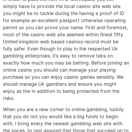
simply have to provide the local casino site web site
you might be to tackle during the having a proof of ID
for example an excellent passport otherwise operating
permit so you can prove your name. First and foremost,
most of the casino web site seemed within finest fifty
United kingdom web based casinos record must be
fully safer. Even though to play in the respected Uk
gambling enterprises, it’s easy to remove tabs on
exactly how much you may be betting. Before joining an
online casino you should can manage your playing
purchase so you can enjoy casino games sensibly. We
should manage Uk gamblers and ensure you might
enjoy as the in addition to being protected from the
risks.
When you are a new comer to online gambling, luckily
that you do not you would like a big funds to begin
with. I bring every the newest gambling web site with
the paces, to rest assured that those that succeed on to