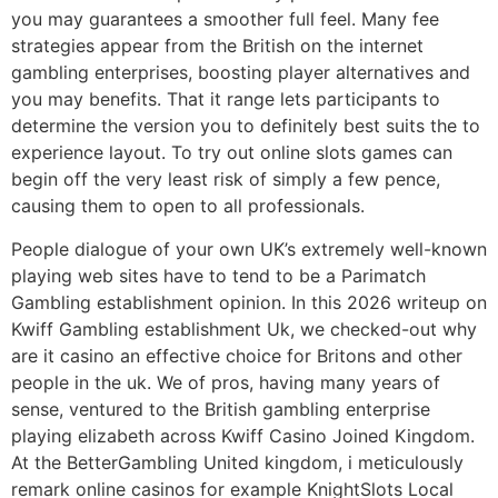
you may guarantees a smoother full feel. Many fee
strategies appear from the British on the internet
gambling enterprises, boosting player alternatives and
you may benefits. That it range lets participants to
determine the version you to definitely best suits the to
experience layout. To try out online slots games can
begin off the very least risk of simply a few pence,
causing them to open to all professionals.
People dialogue of your own UK’s extremely well-known
playing web sites have to tend to be a Parimatch
Gambling establishment opinion. In this 2026 writeup on
Kwiff Gambling establishment Uk, we checked-out why
are it casino an effective choice for Britons and other
people in the uk. We of pros, having many years of
sense, ventured to the British gambling enterprise
playing elizabeth across Kwiff Casino Joined Kingdom.
At the BetterGambling United kingdom, i meticulously
remark online casinos for example KnightSlots Local