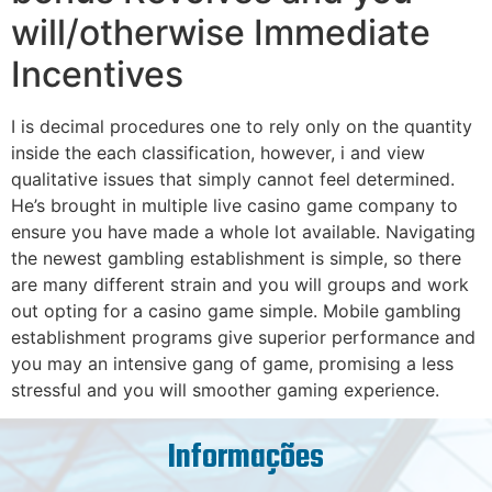
will/otherwise Immediate
Incentives
I is decimal procedures one to rely only on the quantity
inside the each classification, however, i and view
qualitative issues that simply cannot feel determined.
He’s brought in multiple live casino game company to
ensure you have made a whole lot available. Navigating
the newest gambling establishment is simple, so there
are many different strain and you will groups and work
out opting for a casino game simple. Mobile gambling
establishment programs give superior performance and
you may an intensive gang of game, promising a less
stressful and you will smoother gaming experience.
Informações