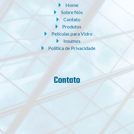
Home
Sobre Nós
Contato
Produtos
Películas para Vidro
Insumos
Política de Privacidade
Contato