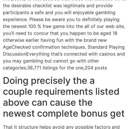
the desirable checklist was legitimate and provide
participants a safe and you will enjoyable gambling
experience. Please be aware you to definitely playing
the newest 100 % free game into the all of our web site,
you’ll need to concur that you happen to be aged 18
otherwise earlier having fun with the brand new
AgeChecked confirmation techniques. Standard Playing
DiscussionEverything that’s connected with casinos and
you may gambling but cannot go with other
categories.38,771 listings for the one,204 posts
Doing precisely the a
couple requirements listed
above can cause the
newest complete bonus get
That it structure helps avoid any possible factors and