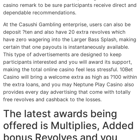
casino remark to be sure participants receive direct and
dependable recommendations.
At the Casushi Gambling enterprise, users can also be
deposit ?ten and also have 20 extra revolves which
have zero wagering into the Larger Bass Splash, making
certain that one payouts is instantaneously available.
This type of advertisements are designed to keep
participants interested and you will award its support,
making the total online casino feel less stressful. 10Bet
Casino will bring a welcome extra as high as ?100 within
the extra loans, and you may Neptune Play Casino also
provides every day advertising that come with totally
free revolves and cashback to the losses.
The latest awards being
offered is Multiplies, Added
bonus Revolves and you