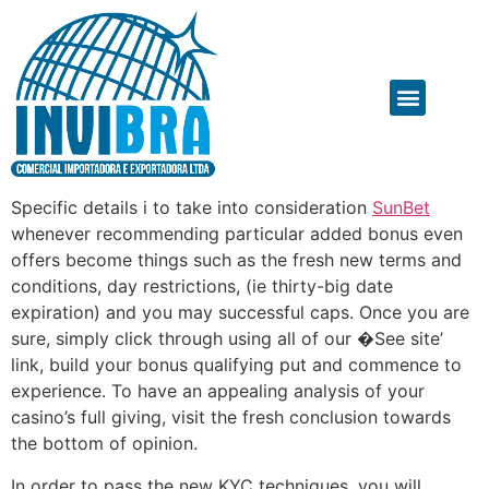
Specific details i to take into consideration
SunBet
whenever recommending particular added bonus even
offers become things such as the fresh new terms and
conditions, day restrictions, (ie thirty-big date
expiration) and you may successful caps. Once you are
sure, simply click through using all of our �See site’
link, build your bonus qualifying put and commence to
experience. To have an appealing analysis of your
casino’s full giving, visit the fresh conclusion towards
the bottom of opinion.
In order to pass the new KYC techniques, you will