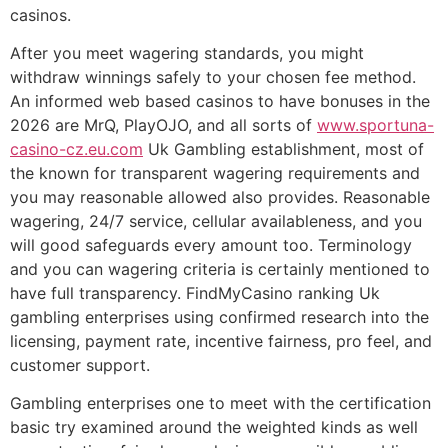
casinos.
After you meet wagering standards, you might
withdraw winnings safely to your chosen fee method.
An informed web based casinos to have bonuses in the
2026 are MrQ, PlayOJO, and all sorts of
www.sportuna-
casino-cz.eu.com
Uk Gambling establishment, most of
the known for transparent wagering requirements and
you may reasonable allowed also provides. Reasonable
wagering, 24/7 service, cellular availableness, and you
will good safeguards every amount too. Terminology
and you can wagering criteria is certainly mentioned to
have full transparency. FindMyCasino ranking Uk
gambling enterprises using confirmed research into the
licensing, payment rate, incentive fairness, pro feel, and
customer support.
Gambling enterprises one to meet with the certification
basic try examined around the weighted kinds as well