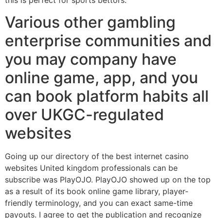
this is perfect for sports bettors.
Various other gambling
enterprise communities and
you may company have
online game, app, and you
can book platform habits all
over UKGC-regulated
websites
Going up our directory of the best internet casino
websites United kingdom professionals can be
subscribe was PlayOJO. PlayOJO showed up on the top
as a result of its book online game library, player-
friendly terminology, and you can exact same-time
payouts. I agree to get the publication and recognize