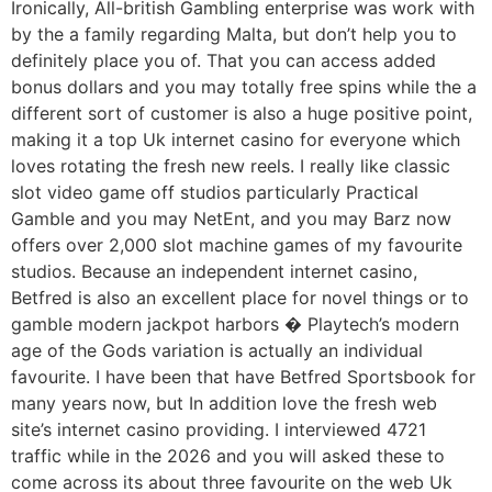
Ironically, All-british Gambling enterprise was work with
by the a family regarding Malta, but don’t help you to
definitely place you of. That you can access added
bonus dollars and you may totally free spins while the a
different sort of customer is also a huge positive point,
making it a top Uk internet casino for everyone which
loves rotating the fresh new reels. I really like classic
slot video game off studios particularly Practical
Gamble and you may NetEnt, and you may Barz now
offers over 2,000 slot machine games of my favourite
studios. Because an independent internet casino,
Betfred is also an excellent place for novel things or to
gamble modern jackpot harbors � Playtech’s modern
age of the Gods variation is actually an individual
favourite. I have been that have Betfred Sportsbook for
many years now, but In addition love the fresh web
site’s internet casino providing. I interviewed 4721
traffic while in the 2026 and you will asked these to
come across its about three favourite on the web Uk