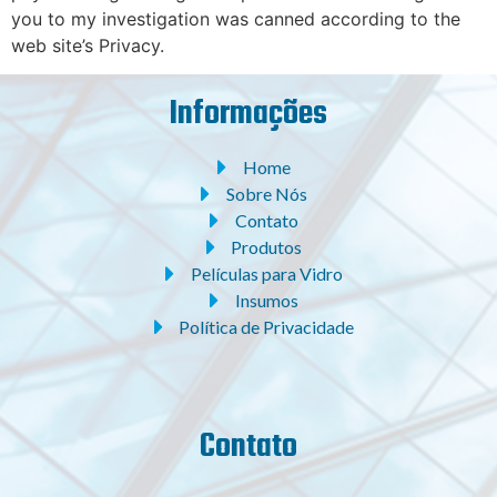
you to my investigation was canned according to the
web site’s Privacy.
Informações
Home
Sobre Nós
Contato
Produtos
Películas para Vidro
Insumos
Política de Privacidade
Contato