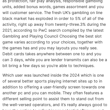
as protection, fair play analysis, responsible gambling
units, added bonus words, games assortment and you
will customer service. The fresh UK’s gambling on line
black market has exploded in order to 5% of all of the
activity, right up away from twenty-three.3% during the
2021, according to PwC search compiled by the latest
Gambling and Playing Council Choosing the best slot
game varies according to your choices, together with
the games has and you may layouts you really see.
Debit cards takes anywhere between one to and you
can 3 days, while you are lender transmits can also be a
bit bring a few days so you’re able to techniques.
Which user was launched inside the 2024 which is one
of several better sports playing internet sites up to in
addition to offering a user-friendly screen towards one
another pc and you can mobile. They often features a
different selling point to assist them to stand out from
the well-versed operators, and it’s really always good to