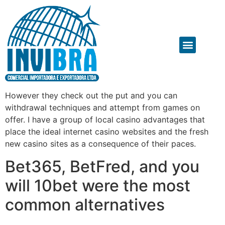
However they check out the put and you can
withdrawal techniques and attempt from games on
offer. I have a group of local casino advantages that
place the ideal internet casino websites and the fresh
new casino sites as a consequence of their paces.
Bet365, BetFred, and you
will 10bet were the most
common alternatives