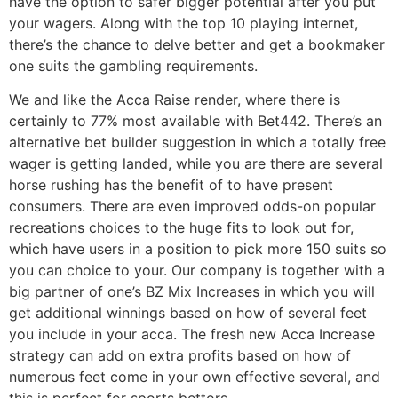
have the option to safer bigger potential after you put
your wagers. Along with the top 10 playing internet,
there’s the chance to delve better and get a bookmaker
one suits the gambling requirements.
We and like the Acca Raise render, where there is
certainly to 77% most available with Bet442. There’s an
alternative bet builder suggestion in which a totally free
wager is getting landed, while you are there are several
horse rushing has the benefit of to have present
consumers. There are even improved odds-on popular
recreations choices to the huge fits to look out for,
which have users in a position to pick more 150 suits so
you can choice to your. Our company is together with a
big partner of one’s BZ Mix Increases in which you will
get additional winnings based on how of several feet
you include in your acca. The fresh new Acca Increase
strategy can add on extra profits based on how of
numerous feet come in your own effective several, and