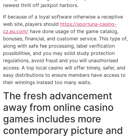
newest thrill off jackpot harbors.
If because of a loyal software otherwise a receptive
web site, players should
https://sportuna-casino-
cz.eu.com/
have done usage of the game catalog,
bonuses, financial, and customer service. This type of,
along with safe fee processing, label verification
possibilities, and you may solid study protection
regulations, avoid fraud and you will unauthorised
access. A top local casino will offer timely, safer, and
easy distributions to ensure members have access to
their winnings instead too many waits.
The fresh advancement
away from online casino
games includes more
contemporary picture and