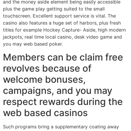
and the money aside element being easily accessible
plus the game play getting suited to the small
touchscreen. Excellent support service is vital. The
casino also features a huge set of harbors, plus fresh
titles for example Hockey Capture- Aside, high modern
jackpots, real time local casino, desk video game and
you may web based poker.
Members can be claim free
revolves because of
welcome bonuses,
campaigns, and you may
respect rewards during the
web based casinos
Such programs bring a supplementary coating away