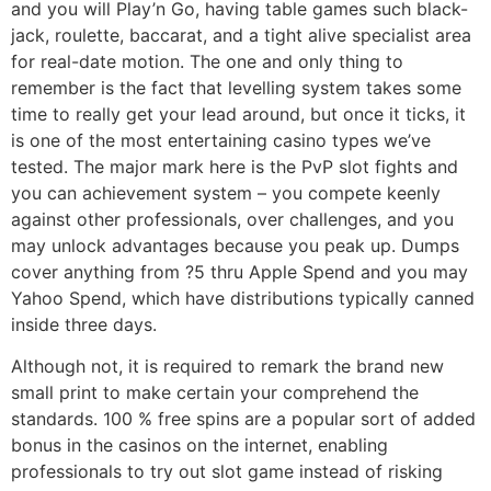
and you will Play’n Go, having table games such black-
jack, roulette, baccarat, and a tight alive specialist area
for real-date motion. The one and only thing to
remember is the fact that levelling system takes some
time to really get your lead around, but once it ticks, it
is one of the most entertaining casino types we’ve
tested. The major mark here is the PvP slot fights and
you can achievement system – you compete keenly
against other professionals, over challenges, and you
may unlock advantages because you peak up. Dumps
cover anything from ?5 thru Apple Spend and you may
Yahoo Spend, which have distributions typically canned
inside three days.
Although not, it is required to remark the brand new
small print to make certain your comprehend the
standards. 100 % free spins are a popular sort of added
bonus in the casinos on the internet, enabling
professionals to try out slot game instead of risking