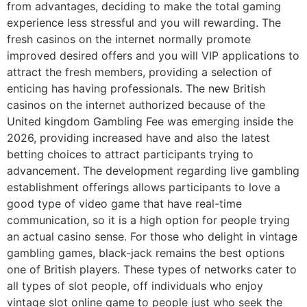
from advantages, deciding to make the total gaming
experience less stressful and you will rewarding. The
fresh casinos on the internet normally promote
improved desired offers and you will VIP applications to
attract the fresh members, providing a selection of
enticing has having professionals. The new British
casinos on the internet authorized because of the
United kingdom Gambling Fee was emerging inside the
2026, providing increased have and also the latest
betting choices to attract participants trying to
advancement. The development regarding live gambling
establishment offerings allows participants to love a
good type of video game that have real-time
communication, so it is a high option for people trying
an actual casino sense. For those who delight in vintage
gambling games, black-jack remains the best options
one of British players. These types of networks cater to
all types of slot people, off individuals who enjoy
vintage slot online game to people just who seek the