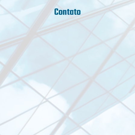
Contato