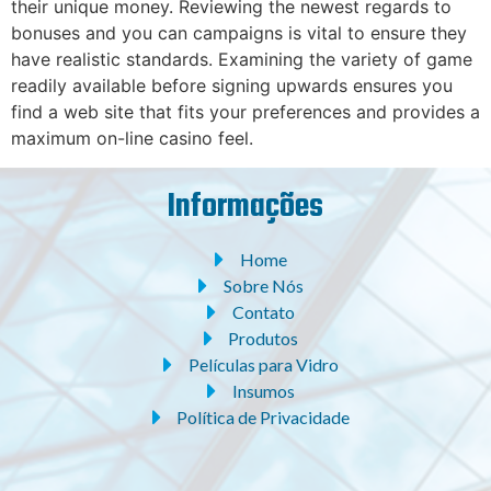
their unique money. Reviewing the newest regards to
bonuses and you can campaigns is vital to ensure they
have realistic standards. Examining the variety of game
readily available before signing upwards ensures you
find a web site that fits your preferences and provides a
maximum on-line casino feel.
Informações
Home
Sobre Nós
Contato
Produtos
Películas para Vidro
Insumos
Política de Privacidade