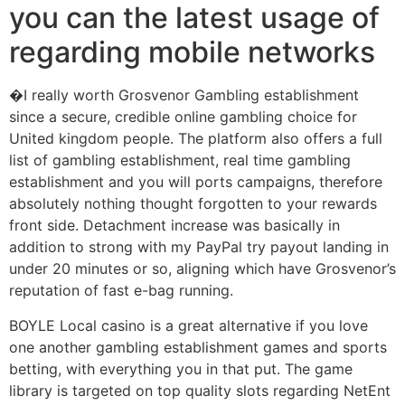
you can the latest usage of
regarding mobile networks
�I really worth Grosvenor Gambling establishment
since a secure, credible online gambling choice for
United kingdom people. The platform also offers a full
list of gambling establishment, real time gambling
establishment and you will ports campaigns, therefore
absolutely nothing thought forgotten to your rewards
front side. Detachment increase was basically in
addition to strong with my PayPal try payout landing in
under 20 minutes or so, aligning which have Grosvenor’s
reputation of fast e-bag running.
BOYLE Local casino is a great alternative if you love
one another gambling establishment games and sports
betting, with everything you in that put. The game
library is targeted on top quality slots regarding NetEnt