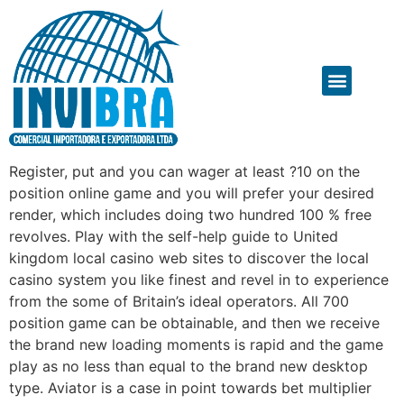
Register, put and you can wager at least ?10 on the
position online game and you will prefer your desired
render, which includes doing two hundred 100 % free
revolves. Play with the self-help guide to United
kingdom local casino web sites to discover the local
casino system you like finest and revel in to experience
from the some of Britain’s ideal operators. All 700
position game can be obtainable, and then we receive
the brand new loading moments is rapid and the game
play as no less than equal to the brand new desktop
type. Aviator is a case in point towards bet multiplier