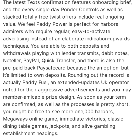
The latest Texts confirmation features onboarding brief,
and the every single day Ponder Controls as well as
stacked totally free twist offers include real ongoing
value. We feel Paddy Power is perfect for harbors
admirers who require regular, easy-to-activate
advertising instead of an elaborate indication-upwards
techniques. You are able to both deposits and
withdrawals playing with lender transmits, debit notes,
Neteller, PayPal, Quick Transfer, and there is also the
pre-paid back Paysafecard because the an option, but
it’s limited to own deposits. Rounding out the record is
actually Paddy Fuel, an extended-updates Uk operator
noted for their aggressive advertisements and you may
member-amicable prize design. As soon as your term
are confirmed, as well as the processes is pretty short,
you might be free to see more one,000 harbors,
Megaways online game, immediate victories, classic
dining table games, jackpots, and alive gambling
establishment headings.