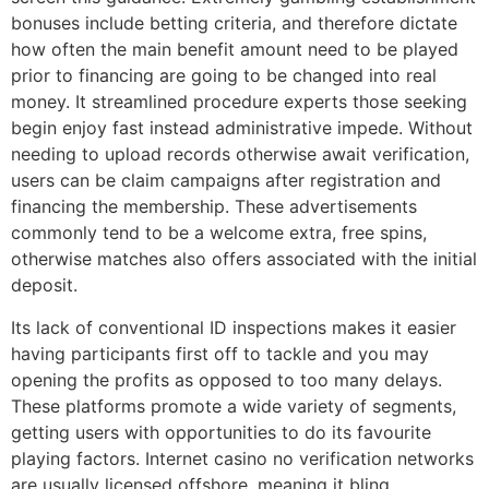
bonuses include betting criteria, and therefore dictate
how often the main benefit amount need to be played
prior to financing are going to be changed into real
money. It streamlined procedure experts those seeking
begin enjoy fast instead administrative impede. Without
needing to upload records otherwise await verification,
users can be claim campaigns after registration and
financing the membership. These advertisements
commonly tend to be a welcome extra, free spins,
otherwise matches also offers associated with the initial
deposit.
Its lack of conventional ID inspections makes it easier
having participants first off to tackle and you may
opening the profits as opposed to too many delays.
These platforms promote a wide variety of segments,
getting users with opportunities to do its favourite
playing factors. Internet casino no verification networks
are usually licensed offshore, meaning it bling