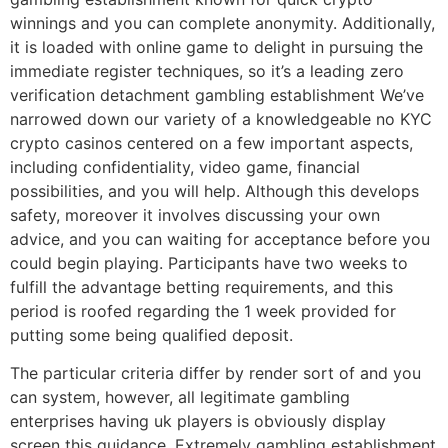
winnings and you can complete anonymity. Additionally,
it is loaded with online game to delight in pursuing the
immediate register techniques, so it’s a leading zero
verification detachment gambling establishment We’ve
narrowed down our variety of a knowledgeable no KYC
crypto casinos centered on a few important aspects,
including confidentiality, video game, financial
possibilities, and you will help. Although this develops
safety, moreover it involves discussing your own
advice, and you can waiting for acceptance before you
could begin playing. Participants have two weeks to
fulfill the advantage betting requirements, and this
period is roofed regarding the 1 week provided for
putting some being qualified deposit.
The particular criteria differ by render sort of and you
can system, however, all legitimate gambling
enterprises having uk players is obviously display
screen this guidance. Extremely gambling establishment