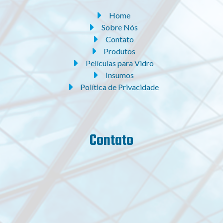
Home
Sobre Nós
Contato
Produtos
Películas para Vidro
Insumos
Política de Privacidade
Contato