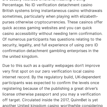
Percentage. No ID verification detachment casino
British systems bring instantaneous casino withdrawals
sometimes, particularly when playing with elizabeth-
purses otherwise cryptocurrencies. These casinos offer
quick access gaming websites and you can quick
casino accessibility without needing term confirmation.
Of numerous participants has questions relating to the
security, legality, and full experience of using zero ID
confirmation detachment gambling enterprises in the
the united kingdom.
Due to this such as a quality webpages don’t improve
very first spot on our zero verification local casino
internet record. By the regulatory build, UK-dependent
participants was expected to confirm the levels once
registering because of the publishing a great driver’s
license otherwise passport and you may a verification
off target. Circulated inside the 2017, QuinnBet is yet
another United kingdom casino worthwhile considering