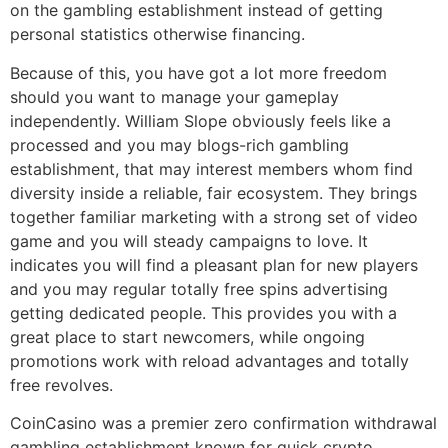
on the gambling establishment instead of getting
personal statistics otherwise financing.
Because of this, you have got a lot more freedom
should you want to manage your gameplay
independently. William Slope obviously feels like a
processed and you may blogs-rich gambling
establishment, that may interest members whom find
diversity inside a reliable, fair ecosystem. They brings
together familiar marketing with a strong set of video
game and you will steady campaigns to love. It
indicates you will find a pleasant plan for new players
and you may regular totally free spins advertising
getting dedicated people. This provides you with a
great place to start newcomers, while ongoing
promotions work with reload advantages and totally
free revolves.
CoinCasino was a premier zero confirmation withdrawal
gambling establishment known for quick crypto