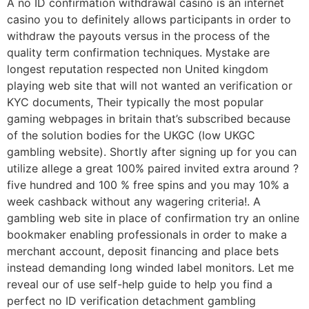
A no ID confirmation withdrawal casino is an internet
casino you to definitely allows participants in order to
withdraw the payouts versus in the process of the
quality term confirmation techniques. Mystake are
longest reputation respected non United kingdom
playing web site that will not wanted an verification or
KYC documents, Their typically the most popular
gaming webpages in britain that’s subscribed because
of the solution bodies for the UKGC (low UKGC
gambling website). Shortly after signing up for you can
utilize allege a great 100% paired invited extra around ?
five hundred and 100 % free spins and you may 10% a
week cashback without any wagering criteria!. A
gambling web site in place of confirmation try an online
bookmaker enabling professionals in order to make a
merchant account, deposit financing and place bets
instead demanding long winded label monitors. Let me
reveal our of use self-help guide to help you find a
perfect no ID verification detachment gambling