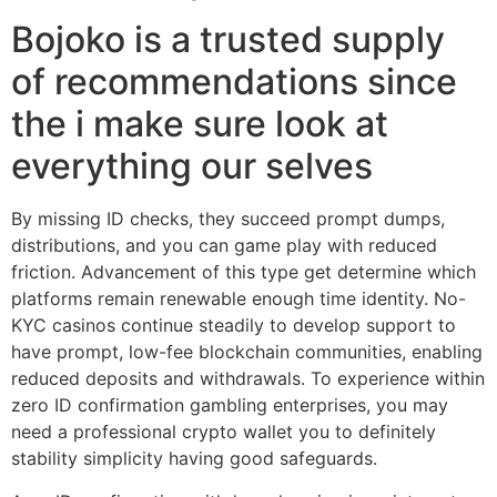
Bojoko is a trusted supply
of recommendations since
the i make sure look at
everything our selves
By missing ID checks, they succeed prompt dumps,
distributions, and you can game play with reduced
friction. Advancement of this type get determine which
platforms remain renewable enough time identity. No-
KYC casinos continue steadily to develop support to
have prompt, low-fee blockchain communities, enabling
reduced deposits and withdrawals. To experience within
zero ID confirmation gambling enterprises, you may
need a professional crypto wallet you to definitely
stability simplicity having good safeguards.