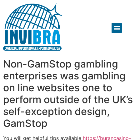
Non-GamStop gambling
enterprises was gambling
on line websites one to
perform outside of the UK’s
self-exception design,
GamStop
You will get helpful tips available
https://burancasino-