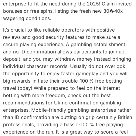
enterprise to fit the need during the 2025! Claim invited
bonuses or free spins, listing the fresh new 30�40x
wagering conditions.
It’s crucial to like reliable operators with positive
reviews and good security features to make sure a
secure playing experience. A gambling establishment
and no ID confirmation allows participants to join up,
deposit, and you may withdraw money instead bringing
individual character records. Usually do not overlook
the opportunity to enjoy faster gameplay and you will
big rewards-initiate their trouble-100 % free betting
travel today! While prepared to feel on the internet
betting with more freedom, check out the best
recommendations for Uk no confirmation gambling
enterprises. Mobile-friendly gambling enterprises rather
than ID confirmation are putting on grip certainly British
professionals, providing a hassle-100 % free playing
experience on the run. It is a great way to score a feel