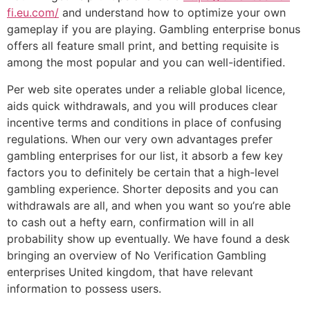
fi.eu.com/
and understand how to optimize your own
gameplay if you are playing. Gambling enterprise bonus
offers all feature small print, and betting requisite is
among the most popular and you can well-identified.
Per web site operates under a reliable global licence,
aids quick withdrawals, and you will produces clear
incentive terms and conditions in place of confusing
regulations. When our very own advantages prefer
gambling enterprises for our list, it absorb a few key
factors you to definitely be certain that a high-level
gambling experience. Shorter deposits and you can
withdrawals are all, and when you want so you’re able
to cash out a hefty earn, confirmation will in all
probability show up eventually. We have found a desk
bringing an overview of No Verification Gambling
enterprises United kingdom, that have relevant
information to possess users.