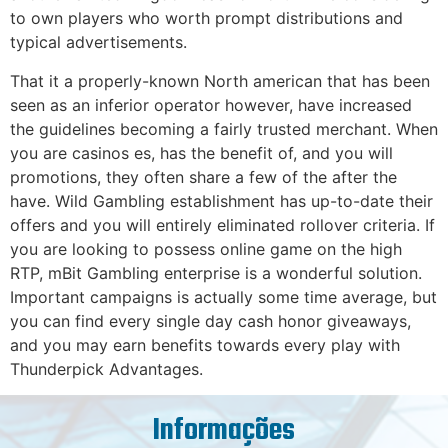
to own players who worth prompt distributions and
typical advertisements.
That it a properly-known North american that has been
seen as an inferior operator however, have increased
the guidelines becoming a fairly trusted merchant. When
you are casinos es, has the benefit of, and you will
promotions, they often share a few of the after the
have. Wild Gambling establishment has up-to-date their
offers and you will entirely eliminated rollover criteria. If
you are looking to possess online game on the high
RTP, mBit Gambling enterprise is a wonderful solution.
Important campaigns is actually some time average, but
you can find every single day cash honor giveaways,
and you may earn benefits towards every play with
Thunderpick Advantages.
Informações