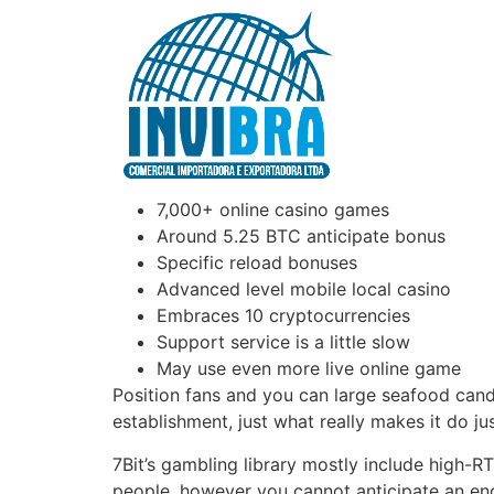
7,000+ online casino games
Around 5.25 BTC anticipate bonus
Specific reload bonuses
Advanced level mobile local casino
Embraces 10 cryptocurrencies
Support service is a little slow
May use even more live online game
Position fans and you can large seafood candi
establishment, just what really makes it do jus
7Bit’s gambling library mostly include high-R
people, however you cannot anticipate an eno