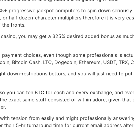
+ progressive jackpot computers to spin down seriously t
 or half dozen-character multipliers therefore it is very eas
 the fronts.
ocal casino, you may get a 325% desired added bonus as muc
t payment choices, even though some professionals is actual
tcoin, Bitcoin Cash, LTC, Dogecoin, Ethereum, USDT, TRX, 
ight down-restrictions bettors, and you will just need to p
o you can ten BTC for each and every exchange, and every
the exact same stuff consisted of within adore, given that 
er.
with tension from easily and might professionally answering
their 5-hr turnaround time for current email address alterna