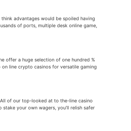
 We think advantages would be spoiled having
housands of ports, multiple desk online game,
ne offer a huge selection of one hundred %
o on line crypto casinos for versatile gaming
ll of our top-looked at to the-line casino
 stake your own wagers, you’ll relish safer