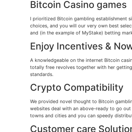
Bitcoin Casino games
I prioritized Bitcoin gambling establishment s
choices, and you will our very own best select
and (in the example of MyStake) betting mark
Enjoy Incentives & Now
A knowledgeable on the internet Bitcoin casi
totally free revolves together with her gettin
standards.
Crypto Compatibility
We provided novel thought to Bitcoin gambling
websites deal with an above-ready to go out 
towns and cities and you can speedy distribu
Customer care Solutio