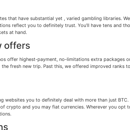
ites that have substantial yet , varied gambling libraries.
ions reflect you to definitely trust. You’ll have tens and t
ets at hand.
 offers
nos offer highest-payment, no-limitations extra packages o
g the fresh new trip. Past this, we offered improved ranks t
 websites you to definitely deal with more than just BTC. A
of crypto and you may fiat currencies. Wherever you opt to
tions.
ns