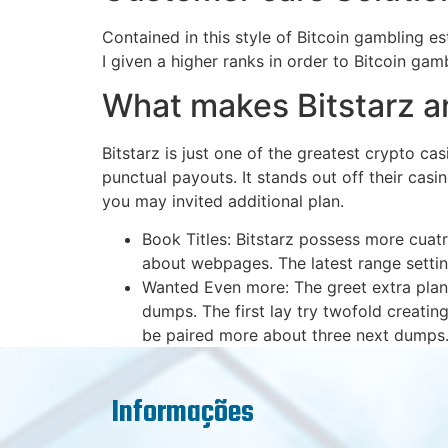
Contained in this style of Bitcoin gambling e
I given a higher ranks in order to Bitcoin gam
What makes Bitstarz a
Bitstarz is just one of the greatest crypto c
punctual payouts. It stands out off their casi
you may invited additional plan.
Book Titles: Bitstarz possess more cuatr
about webpages. The latest range settin
Wanted Even more: The greet extra plan 
dumps. The first lay try twofold creati
be paired more about three next dumps
Informações