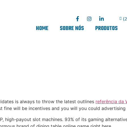
(
HOME
SOBRE NÓS
PRODUTOS
dates is always to throw the latest outlines
referência da 
t fine will be incentives and you will you could advertising 
TP, high-payout slot machines. 93% of its gaming alternativ
rmous brand of dining table online game right here.