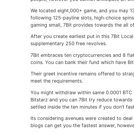
We located eight,000+ game, and you may 135
following 125-payline slots, high-choice spins,
gaming small, 7Bit provides towards the all of
After you create earliest put in this 7Bit L
supplementary 250 free revolves.
7Bit embraces ten cryptocurrencies and 8 fia
coins. You can bank their fund which have Bi
Their greet incentive remains offered to stra
meet the requirements.
You might withdraw within same 0.0001 BTC s
Bitstarz and you can 7Bit try reduce towards 
settled inside the ten minutes if you don’t fast
Its considering avenues were created to deal 
blogs can get you the fastest answer, however 