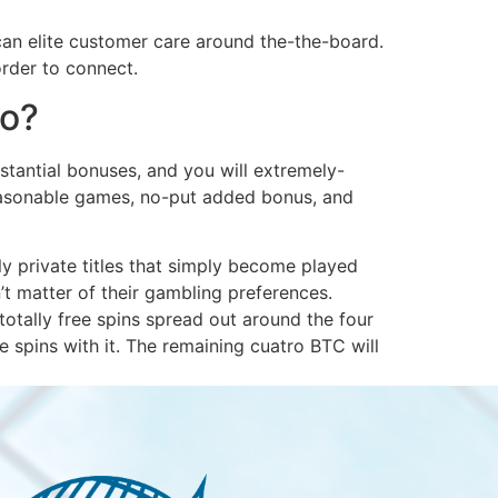
 can elite customer care around the-the-board.
order to connect.
no?
stantial bonuses, and you will extremely-
y reasonable games, no-put added bonus, and
ly private titles that simply become played
t matter of their gambling preferences.
otally free spins spread out around the four
 spins with it. The remaining cuatro BTC will