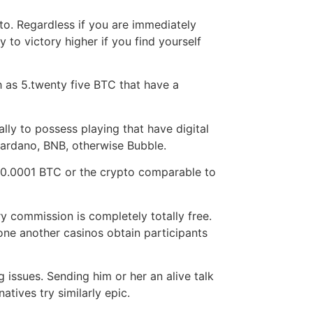
o. Regardless if you are immediately
y to victory higher if you find yourself
h as 5.twenty five BTC that have a
ly to possess playing that have digital
Cardano, BNB, otherwise Bubble.
ut 0.0001 BTC or the crypto comparable to
 commission is completely totally free.
one another casinos obtain participants
 issues. Sending him or her an alive talk
tives try similarly epic.