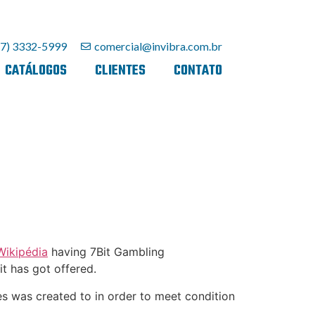
27) 3332-5999
comercial@invibra.com.br
CATÁLOGOS
CLIENTES
CONTATO
Wikipédia
having 7Bit Gambling
it has got offered.
es was created to in order to meet condition