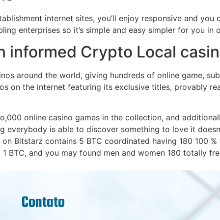
stablishment internet sites, you’ll enjoy responsive and you
bling enterprises so it’s simple and easy simpler for you in 
n informed Crypto Local casi
asinos around the world, giving hundreds of online game, sub
nos on the internet featuring its exclusive titles, provabl
o,000 online casino games in the collection, and additional
g everybody is able to discover something to love it doesn’
on Bitstarz contains 5 BTC coordinated having 180 100 % t
ng 1 BTC, and you may found men and women 180 totally free
.
Contato