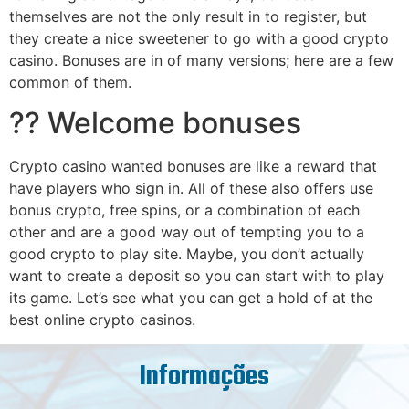
themselves are not the only result in to register, but
they create a nice sweetener to go with a good crypto
casino. Bonuses are in of many versions; here are a few
common of them.
?? Welcome bonuses
Crypto casino wanted bonuses are like a reward that
have players who sign in. All of these also offers use
bonus crypto, free spins, or a combination of each
other and are a good way out of tempting you to a
good crypto to play site. Maybe, you don’t actually
want to create a deposit so you can start with to play
its game. Let’s see what you can get a hold of at the
best online crypto casinos.
Informações