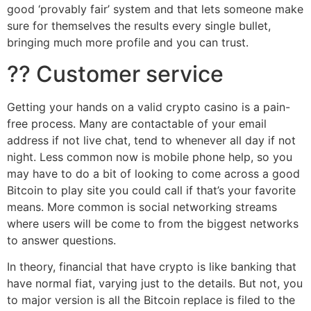
good ‘provably fair’ system and that lets someone make
sure for themselves the results every single bullet,
bringing much more profile and you can trust.
?? Customer service
Getting your hands on a valid crypto casino is a pain-
free process. Many are contactable of your email
address if not live chat, tend to whenever all day if not
night. Less common now is mobile phone help, so you
may have to do a bit of looking to come across a good
Bitcoin to play site you could call if that’s your favorite
means. More common is social networking streams
where users will be come to from the biggest networks
to answer questions.
In theory, financial that have crypto is like banking that
have normal fiat, varying just to the details. But not, you
to major version is all the Bitcoin replace is filed to the