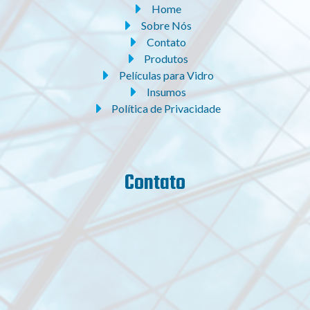
Home
Sobre Nós
Contato
Produtos
Películas para Vidro
Insumos
Política de Privacidade
Contato