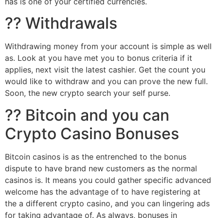
has is one of your certified currencies.
?? Withdrawals
Withdrawing money from your account is simple as well
as. Look at you have met you to bonus criteria if it
applies, next visit the latest cashier. Get the count you
would like to withdraw and you can prove the new full.
Soon, the new crypto search your self purse.
?? Bitcoin and you can
Crypto Casino Bonuses
Bitcoin casinos is as the entrenched to the bonus
dispute to have brand new customers as the normal
casinos is. It means you could gather specific advanced
welcome has the advantage of to have registering at
the a different crypto casino, and you can lingering ads
for taking advantage of. As always, bonuses in