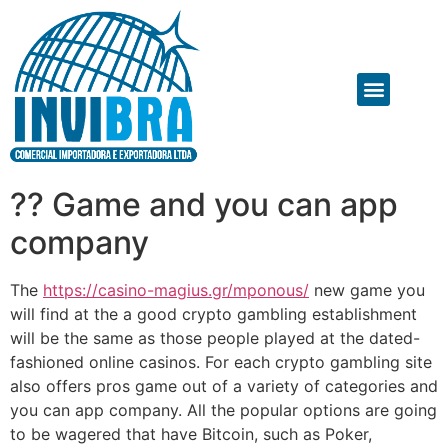
?? Game and you can app
company
The
https://casino-magius.gr/mponous/
new game you
will find at the a good crypto gambling establishment
will be the same as those people played at the dated-
fashioned online casinos. For each crypto gambling site
also offers pros game out of a variety of categories and
you can app company. All the popular options are going
to be wagered that have Bitcoin, such as Poker,