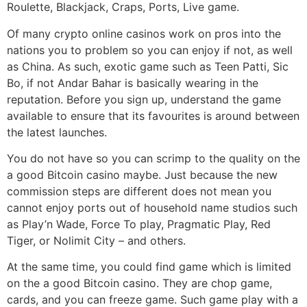
Roulette, Blackjack, Craps, Ports, Live game.
Of many crypto online casinos work on pros into the
nations you to problem so you can enjoy if not, as well
as China. As such, exotic game such as Teen Patti, Sic
Bo, if not Andar Bahar is basically wearing in the
reputation. Before you sign up, understand the game
available to ensure that its favourites is around between
the latest launches.
You do not have so you can scrimp to the quality on the
a good Bitcoin casino maybe. Just because the new
commission steps are different does not mean you
cannot enjoy ports out of household name studios such
as Play’n Wade, Force To play, Pragmatic Play, Red
Tiger, or Nolimit City – and others.
At the same time, you could find game which is limited
on the a good Bitcoin casino. They are chop game,
cards, and you can freeze game. Such game play with a