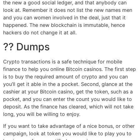
the new a good social ledger, and that anybody can
look at. Remember it does not list the new names men
and you can women involved in the deal, just that it
happened. The new blockchain is immutable, hence
hackers do not change it at all.
?? Dumps
Crypto transactions is a safe technique for mobile
finance to help you online Bitcoin casinos. The first step
is to buy the required amount of crypto and you can
you’ll get it able in the a pocket. Second, glance at the
cashier at your Bitcoin casino, get the token, such as a
pocket, and you can enter the count you would like to
deposit. As the finance has cleared, which will not take
long, you will be willing to enjoy.
If you want to take advantage of a nice bonus, or other
campaign, look at token you would like to play you to