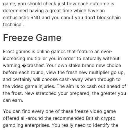
game, you should check just how each outcome is
determined having a great time which have an
enthusiastic RNG and you can/if you don’t blockchain
technical.
Freeze Game
Frost games is online games that feature an ever-
increasing multiplier you in order to naturally without
warning �crashes’. Your own stake brand new choice
before each round, view the fresh new multiplier go up,
and certainly will choose cash-away when through to
the video game injuries. The aim is to cash out ahead of
the frost. New stretched your prepared, the greater you
can earn.
You can find every one of these freeze video game
offered all-around the recommended British crypto
gambling enterprises. You really need to identify the