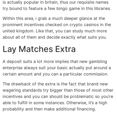
is actually popular in britain, thus our requisite names
try bound to feature a few bingo game in this libraries.
Within this area, i grab a much deeper glance at the
prominent incentives checked on crypto casinos in the
united kingdom. Like that, you can study much more
about all of them and decide exactly what suits you.
Lay Matches Extra
A deposit suits a lot more implies that new gambling
enterprise always suit your basic actually put around a
certain amount and you can a particular commission.
The drawback of the extra is the fact that brand new
wagering standards try bigger than those of most other
incentives and you can should be problematic so you’re
able to fulfill in some instances. Otherwise, it’s a high
probability and then make additional financing.