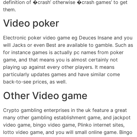
definition of �crash’ otherwise �crash games’ to get
them.
Video poker
Electronic poker video game eg Deuces Insane and you
will Jacks or even Best are available to gamble. Such as
for instance games is actually pc names from poker
game, and that means you is almost certainly not
playing up against every other players. It means
particularly updates games and have similar come
back-to-see prices, as well.
Other Video game
Crypto gambling enterprises in the uk feature a great
many other gambling establishment game, and jackpot
video game, bingo video game, Plinko internet sites,
lotto video game, and you will small online game. Bingo