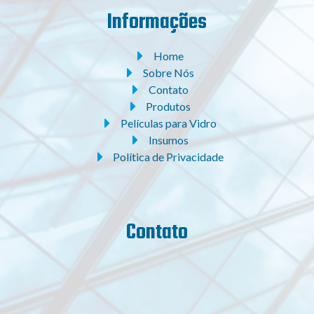
Informações
Home
Sobre Nós
Contato
Produtos
Películas para Vidro
Insumos
Política de Privacidade
Contato