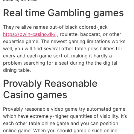
Real time Gambling games
They’re alive names out-of black colored-jack
https://bwin-casino.dk/
, roulette, baccarat, or other
expertise game. The newest gaming limitations works
well, you will find several other table possibilities for
every and each game sort of, making it hardly a
problem searching for a seat during the the digital
dining table.
Provably Reasonable
Casino games
Provably reasonable video game try automated game
which have extremely-higher quantities of visibility. It’s
each other table online game and you can position
online game. When you should gamble such online