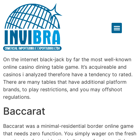
On the internet black-jack by far the most well-known
online casino dining table game. It’s acquireable and
casinos i analyzed therefore have a tendency to rated.
There are many tables that have additional platform
brands, to play restrictions, and you may offshoot
regulations.
Baccarat
Baccarat was a minimal-residential border online game
that needs zero function. You simply wager on the fresh