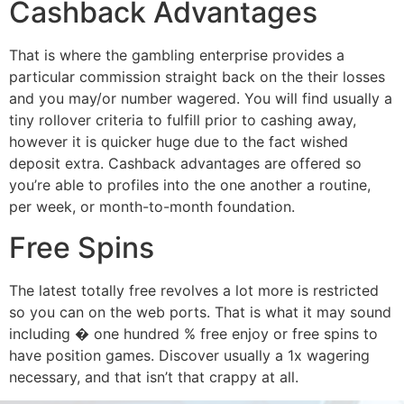
Cashback Advantages
That is where the gambling enterprise provides a
particular commission straight back on the their losses
and you may/or number wagered. You will find usually a
tiny rollover criteria to fulfill prior to cashing away,
however it is quicker huge due to the fact wished
deposit extra. Cashback advantages are offered so
you’re able to profiles into the one another a routine,
per week, or month-to-month foundation.
Free Spins
The latest totally free revolves a lot more is restricted
so you can on the web ports. That is what it may sound
including � one hundred % free enjoy or free spins to
have position games. Discover usually a 1x wagering
necessary, and that isn’t that crappy at all.