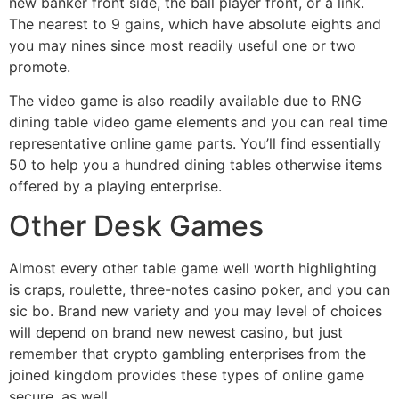
new banker front side, the ball player front, or a link.
The nearest to 9 gains, which have absolute eights and
you may nines since most readily useful one or two
promote.
The video game is also readily available due to RNG
dining table video game elements and you can real time
representative online game parts. You’ll find essentially
50 to help you a hundred dining tables otherwise items
offered by a playing enterprise.
Other Desk Games
Almost every other table game well worth highlighting
is craps, roulette, three-notes casino poker, and you can
sic bo. Brand new variety and you may level of choices
will depend on brand new newest casino, but just
remember that crypto gambling enterprises from the
joined kingdom provides these types of online game
secure, as well.