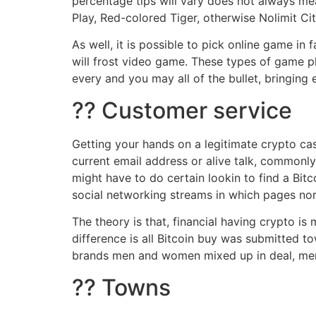
percentage tips will vary does not always me
Play, Red-colored Tiger, otherwise Nolimit Cit
As well, it is possible to pick online game in
will frost video game. These types of game p
every and you may all of the bullet, bringing ex
?? Customer service
Getting your hands on a legitimate crypto cas
current email address or alive talk, commonl
might have to do certain lookin to find a Bitc
social networking streams in which pages nor
The theory is that, financial having crypto is 
difference is all Bitcoin buy was submitted t
brands men and women mixed up in deal, mere
?? Towns