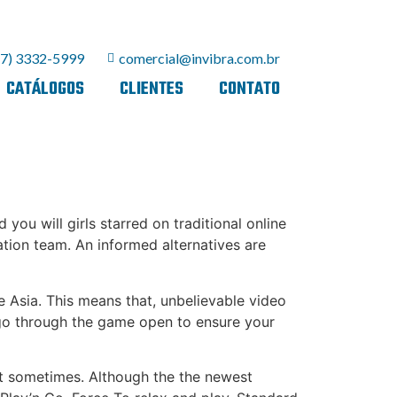
27) 3332-5999
comercial@invibra.com.br
CATÁLOGOS
CLIENTES
CONTATO
you will girls starred on traditional online
tion team. An informed alternatives are
e Asia. This means that, unbelievable video
, go through the game open to ensure your
nt sometimes. Although the the newest