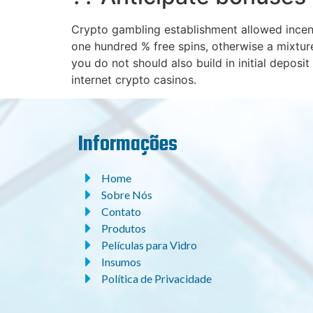
Crypto gambling establishment allowed incenti
one hundred % free spins, otherwise a mixtur
you do not should also build in initial deposi
internet crypto casinos.
Informações
Home
Sobre Nós
Contato
Produtos
Películas para Vidro
Insumos
Política de Privacidade