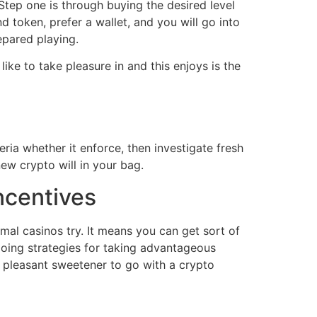
 Step one is through buying the desired level
d token, prefer a wallet, and you will go into
epared playing.
ke to take pleasure in and this enjoys is the
ia whether it enforce, then investigate fresh
ew crypto will in your bag.
ncentives
mal casinos try. It means you can get sort of
going strategies for taking advantageous
 a pleasant sweetener to go with a crypto