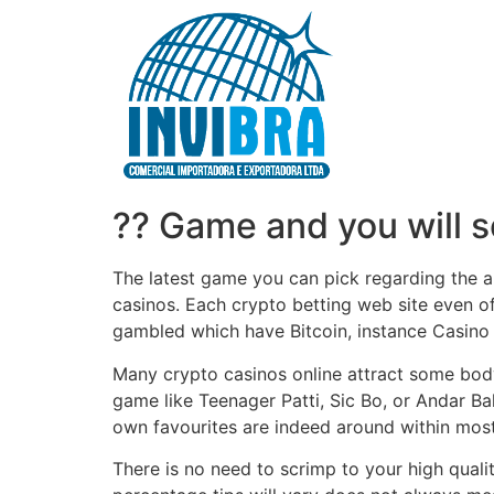
?? Game and you will s
The latest game you can pick regarding the an 
casinos. Each crypto betting web site even o
gambled which have Bitcoin, instance Casino p
Many crypto casinos online attract some body 
game like Teenager Patti, Sic Bo, or Andar Ba
own favourites are indeed around within most
There is no need to scrimp to your high qua