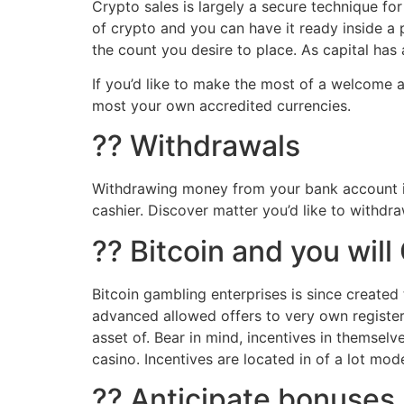
Crypto sales is largely a secure technique for
of crypto and you can have it ready inside a p
the count you desire to place. As capital has
If you’d like to make the most of a welcome a
most your own accredited currencies.
?? Withdrawals
Withdrawing money from your bank account is 
cashier. Discover matter you’d like to withdr
?? Bitcoin and you wil
Bitcoin gambling enterprises is since created
advanced allowed offers to very own registeri
asset of. Bear in mind, incentives in themselv
casino. Incentives are located in of a lot mo
?? Anticipate bonuses