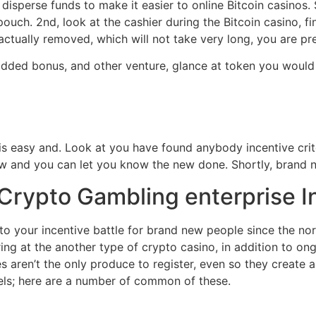
 disperse funds to make it easier to online Bitcoin casinos.
ouch. 2nd, look at the cashier during the Bitcoin casino, fin
 actually removed, which will not take very long, you are pr
dded bonus, and other venture, glance at token you would li
easy and. Look at you have found anybody incentive criter
aw and you can let you know the new done. Shortly, brand n
l Crypto Gambling enterprise I
 to your incentive battle for brand new people since the nor
ng at the another type of crypto casino, in addition to on
es aren’t the only produce to register, even so they create
dels; here are a number of common of these.