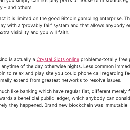
an you simply can not play ports of house term studios eg 
y – and others.
 fact it is limited on the good Bitcoin gambling enterprise.
lay with a ‘provably fair’ system and that allows anybody 
tra visibility and you will faith.
ino is actually a
Crystal Slots online
problems-totally free
y anytime of the day otherwise nights. Less common immedi
oin to relax and play site you could phone call regarding fee
mally extend from greatest networks to resolve issues.
much like banking which have regular fiat, different merely 
owards a beneficial public ledger, which anybody can conside
ly they happened. Brand new blockchain was immutable, th