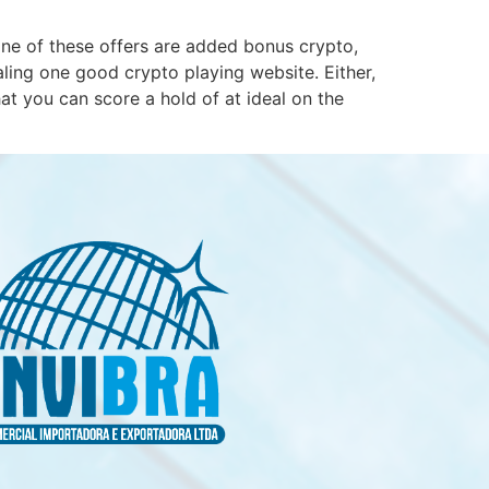
one of these offers are added bonus crypto,
ling one good crypto playing website. Either,
hat you can score a hold of at ideal on the