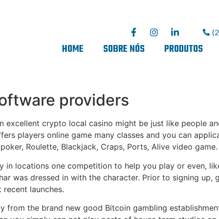
(
HOME
SOBRE NÓS
PRODUTOS
oftware providers
excellent crypto local casino might be just like people and 
ffers players online game many classes and you can applica
oker, Roulette, Blackjack, Craps, Ports, Alive video game.
in locations one competition to help you play or even, lik
har was dressed in with the character. Prior to signing up
 recent launches.
lity from the brand new good Bitcoin gambling establishme