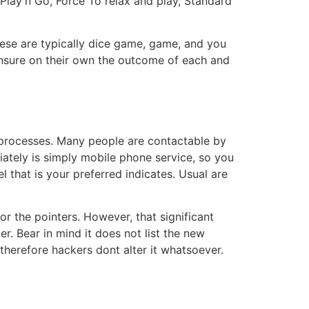
Play’n Go, Force To relax and play, Standard
 These are typically dice game, game, and you
ensure on their own the outcome of each and
 processes. Many people are contactable by
ately is simply mobile phone service, so you
l that is your preferred indicates. Usual are
for the pointers. However, that significant
r. Bear in mind it does not list the new
erefore hackers dont alter it whatsoever.