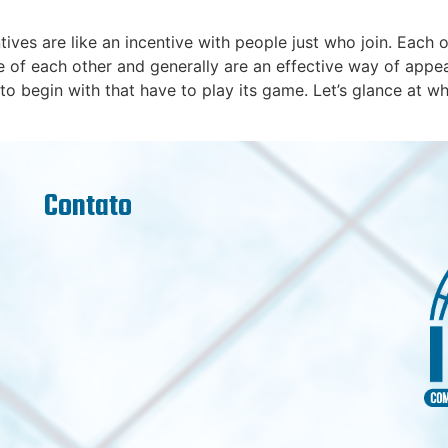
ves are like an incentive with people just who join. Each 
e of each other and generally are an effective way of appea
t to begin with that have to play its game. Let’s glance at w
Contato