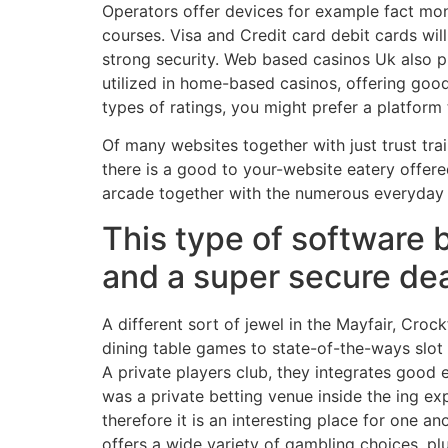
Operators offer devices for example fact mon
courses. Visa and Credit card debit cards wil
strong security. Web based casinos Uk also p
utilized in home-based casinos, offering goo
types of ratings, you might prefer a platform 
Of many websites together with just trust tra
there is a good to your-website eatery offere
arcade together with the numerous everyday
This type of software 
and a super secure de
A different sort of jewel in the Mayfair, Cro
dining table games to state-of-the-ways slot 
A private players club, they integrates good
was a private betting venue inside the ing ex
therefore it is an interesting place for one 
offers a wide variety of gambling choices, pl