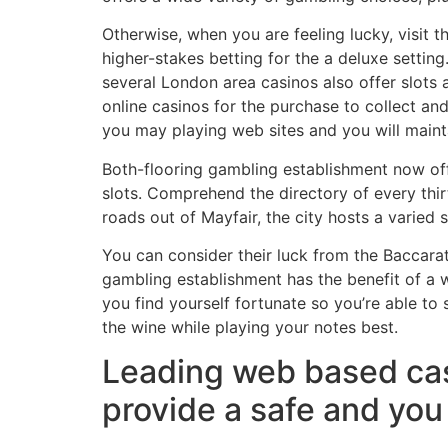
Otherwise, when you are feeling lucky, visit 
higher-stakes betting for the a deluxe settin
several London area casinos also offer slots
online casinos for the purchase to collect an
you may playing web sites and you will mainta
Both-flooring gambling establishment now offe
slots. Comprehend the directory of every thir
roads out of Mayfair, the city hosts a varied
You can consider their luck from the Baccara
gambling establishment has the benefit of a 
you find yourself fortunate so you’re able to 
the wine while playing your notes best.
Leading web based casi
provide a safe and you