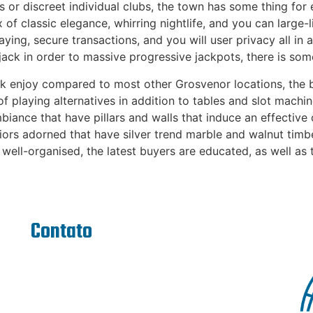
s or discreet individual clubs, the town has some thing for 
 classic elegance, whirring nightlife, and you can large-li
laying, secure transactions, and you will user privacy all i
kjack in order to massive progressive jackpots, there is so
ok enjoy compared to most other Grosvenor locations, the bra
 of playing alternatives in addition to tables and slot machin
iance that have pillars and walls that induce an effective c
eriors adorned that have silver trend marble and walnut timb
well-organised, the latest buyers are educated, as well as t
Contato