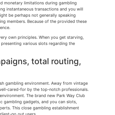
nd monetary limitations during gambling
ing instantaneous transactions and you will
ight be perhaps not generally speaking
ting members. Because of the provided these
ience.
 very own principles. When you get starving,
 presenting various slots regarding the
aigns, total routing,
avish gambling environment. Away from vintage
well-cared-for by the top-notch professionals.
ng environment. The brand new Park Way Club
nic gambling gadgets, and you can slots,
xperts. This close gambling establishment
liest-go out users.