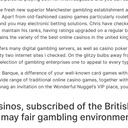
the fresh new superior Manchester gambling establishment an
g. Apart from old-fashioned casino games particularly roule
 and you may electronic betting solutions. Chris have che
d maintain his ranks, having ratings upgraded on a regular
ins the variety of the best online casinos in the united ki
rs many digital gambling servers, as well as casino poker 
ty two internet sites i checked. On the glitzy bulbs away 
 selection of gambling enterprises one to appeal to every ty
t Banque, a difference of your well-known card games with 
wide range of traditional online casino games, together wi
snag an invitation on the Wonderful Nugget’s VIP place, you c
nos, subscribed of the Britis
 may fair gambling environme