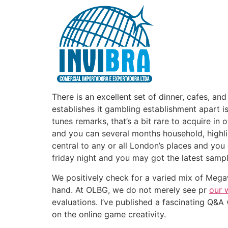
There is an excellent set of dinner, cafes, an
establishes it gambling establishment apart i
tunes remarks, that’s a bit rare to acquire 
and you can several months household, highligh
central to any or all London’s places and you
friday night and you may got the latest sampl
We positively check for a varied mix of Megaw
hand. At OLBG, we do not merely see pr
our 
evaluations. I’ve published a fascinating Q&A
on the online game creativity.