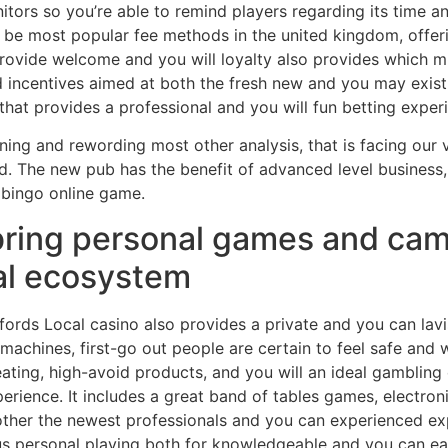
itors so you’re able to remind players regarding its time a
l be most popular fee methods in the united kingdom, offer
rovide welcome and you will loyalty also provides which m
d incentives aimed at both the fresh new and you may exis
that provides a professional and you will fun betting exper
ining and rewording most other analysis, that is facing our
d. The new pub has the benefit of advanced level business,
 bingo online game.
bring personal games and camp
al ecosystem
ckfords Local casino also provides a private and you can l
machines, first-go out people are certain to feel safe and 
 eating, high-avoid products, and you will an ideal gambli
perience. It includes a great band of tables games, electro
another the newest professionals and you can experienced e
us personal playing both for knowledgeable and you can ear