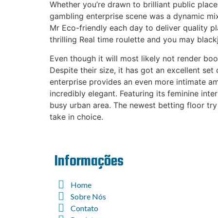
Whether you’re drawn to brilliant public place
gambling enterprise scene was a dynamic mix of
Mr Eco-friendly each day to deliver quality p
thrilling Real time roulette and you may blac
Even though it will most likely not render bo
Despite their size, it has got an excellent set
enterprise provides an even more intimate amb
incredibly elegant. Featuring its feminine int
busy urban area. The newest betting floor try 
take in choice.
Informações
Home
Sobre Nós
Contato