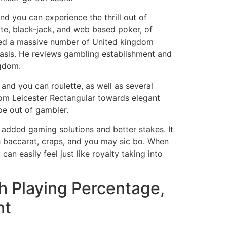
d you can experience the thrill out of
tte, black-jack, and web based poker, of
cked a massive number of United kingdom
 basis. He reviews gambling establishment and
ngdom.
and you can roulette, as well as several
from Leicester Rectangular towards elegant
pe out of gambler.
added gaming solutions and better stakes. It
th baccarat, craps, and you may sic bo. When
an easily feel just like royalty taking into
h Playing Percentage,
nt