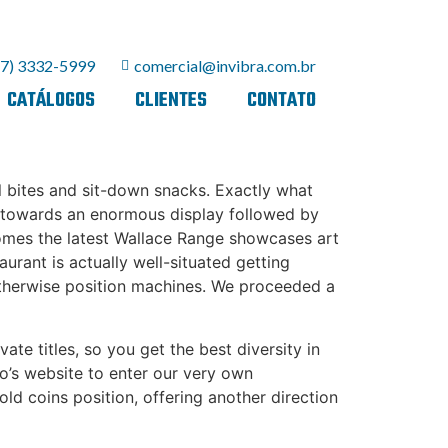
27) 3332-5999
comercial@invibra.com.br
CATÁLOGOS
CLIENTES
CONTATO
all bites and sit-down snacks. Exactly what
gs towards an enormous display followed by
homes the latest Wallace Range showcases art
urant is actually well-situated getting
 otherwise position machines. We proceeded a
te titles, so you get the best diversity in
o’s website to enter our very own
ld coins position, offering another direction