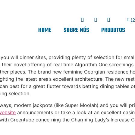
(
HOME
SOBRE NÓS
PRODUTOS
d you will dinner sites, providing plenty of selection for sm
s their novel offering of real time Algorithm One screenin
in other places. The brand new feminine Georgian residence 
ting the latest area’s excellent architecture. The new resta
 can best for a great flutter towards betting dining tables
ing selection.
ays, modern jackpots (like Super Moolah) and you will priva
website
announcements or take a look at an excellent casin
 with Greentube concerning the Charming Lady’s Increase Go