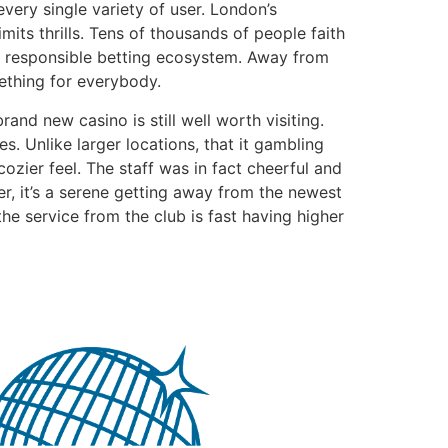
every single variety of user. London’s
mits thrills. Tens of thousands of people faith
n a responsible betting ecosystem. Away from
mething for everybody.
nd new casino is still well worth visiting.
es. Unlike larger locations, that it gambling
ozier feel. The staff was in fact cheerful and
er, it’s a serene getting away from the newest
he service from the club is fast having higher