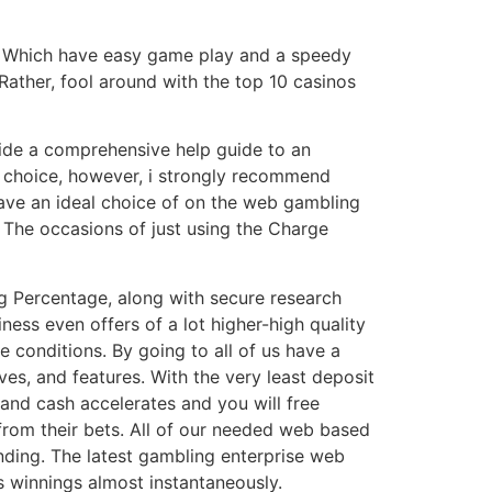
n. Which have easy game play and a speedy
 Rather, fool around with the top 10 casinos
vide a comprehensive help guide to an
zes choice, however, i strongly recommend
ave an ideal choice of on the web gambling
e. The occasions of just using the Charge
ng Percentage, along with secure research
ss even offers of a lot higher-high quality
e conditions. By going to all of us have a
es, and features. With the very least deposit
d cash accelerates and you will free
 from their bets. All of our needed web based
nding. The latest gambling enterprise web
s winnings almost instantaneously.