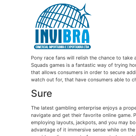
Pony race fans will relish the chance to take
Squads games is a fantastic way of trying ho
that allows consumers in order to secure addi
watch out for, that have consumers able to c
Sure
The latest gambling enterprise enjoys a prop
navigate and get their favorite online game.
employing layouts, jackpots, and you may boo
advantage of it immersive sense while on the 