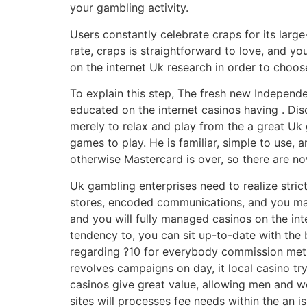
your gambling activity.
Users constantly celebrate craps for its lar
rate, craps is straightforward to love, and yo
on the internet Uk research in order to choo
To explain this step, The fresh new Independ
educated on the internet casinos having . Disc
merely to relax and play from the a great Uk
games to play. He is familiar, simple to use, 
otherwise Mastercard is over, so there are 
Uk gambling enterprises need to realize stri
stores, encoded communications, and you may 
and you will fully managed casinos on the inte
tendency to, you can sit up-to-date with the 
regarding ?10 for everybody commission met
revolves campaigns on day, it local casino tr
casinos give great value, allowing men and w
sites will processes fee needs within the an 