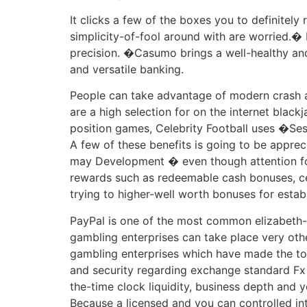
It clicks a few of the boxes you to definitely
simplicity-of-fool around with are worried.� 
precision. �Casumo brings a well-healthy a
and versatile banking.
People can take advantage of modern crash a
are a high selection for on the internet blackj
position games, Celebrity Football uses �Ses
A few of these benefits is going to be appre
may Development � even though attention for 
rewards such as redeemable cash bonuses, cel
trying to higher-well worth bonuses for estab
PayPal is one of the most common elizabeth-p
gambling enterprises can take place very othe
gambling enterprises which have made the top
and security regarding exchange standard Fx 
the-time clock liquidity, business depth and 
Because a licensed and you can controlled int