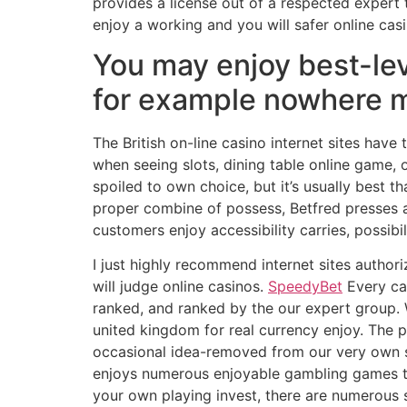
provides a license out of a respected expert 
enjoy a working and you will safer online casi
You may enjoy best-lev
for example nowhere 
The British on-line casino internet sites have
when seeing slots, dining table online game, 
spoiled to own choice, but it’s usually best th
proper combine of possess, Betfred presses a
customers enjoy accessibility carries, possibi
I just highly recommend internet sites autho
will judge online casinos.
SpeedyBet
Every ca
ranked, and ranked by the our expert group.
united kingdom for real currency enjoy. The p
occasional idea-removed from our very own sh
enjoys numerous enjoyable gambling games to
your own playing invest, there are numerous 