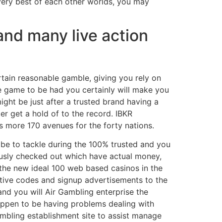
 very best of each other worlds, you may
and many live action
ertain reasonable gamble, giving you rely on
ne game to be had you certainly will make you
might be just after a trusted brand having a
r get a hold of to the record. IBKR
ds more 170 avenues for the forty nations.
 be to tackle during the 100% trusted and you
ously checked out which have actual money,
the new ideal 100 web based casinos in the
entive codes and signup advertisements to the
nd you will Air Gambling enterprise the
appen to be having problems dealing with
mbling establishment site to assist manage