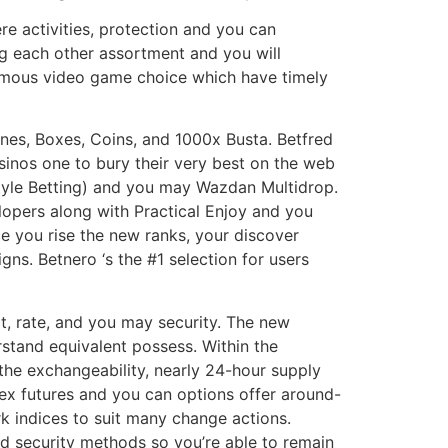
ere activities, protection and you can
ng each other assortment and you will
rmous video game choice which have timely
nes, Boxes, Coins, and 1000x Busta. Betfred
 casinos one to bury their very best on the web
style Betting) and you may Wazdan Multidrop.
lopers along with Practical Enjoy and you
e you rise the new ranks, your discover
ns. Betnero ‘s the #1 selection for users
t, rate, and you may security. The new
rstand equivalent possess. Within the
the exchangeability, nearly 24-hour supply
dex futures and you can options offer around-
rk indices to suit many change actions.
nd security methods so you’re able to remain