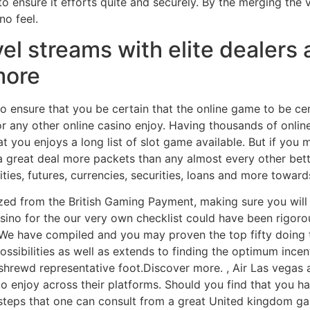
to ensure it efforts quite and securely. By the merging the
no feel.
el streams with elite dealers 
more
 to ensure that you be certain that the online game to be c
or any other online casino enjoy. Having thousands of onli
at you enjoys a long list of slot game available. But if you 
 great deal more packets than any almost every other bette
lities, futures, currencies, securities, loans and more towar
rized from the British Gaming Payment, making sure you will
sino for the our very own checklist could have been rigor
 We have compiled and you may proven the top fifty doing 
ossibilities as well as extends to finding the optimum inc
rewd representative foot.Discover more. , Air Las vegas a
 enjoy across their platforms. Should you find that you h
steps that one can consult from a great United kingdom ga