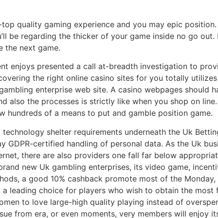
ge-top quality gaming experience and you may epic positio
u’ll be regarding the thicker of your game inside no go out.
se the next game.
ent enjoys presented a call at-breadth investigation to pro
overing the right online casino sites for you totally utili
 gambling enterprise web site. A casino webpages should h
and also the processes is strictly like when you shop on lin
now hundreds of a means to put and gamble position game.
ct technology shelter requirements underneath the Uk Betti
GDPR-certified handling of personal data. As the Uk busine
rnet, there are also providers one fall far below appropriat
brand new Uk gambling enterprises, its video game, incentiv
hods, a good 10% cashback promote most of the Monday, an
y a leading choice for players who wish to obtain the most
omen to love large-high quality playing instead of overspe
issue from era, or even moments, very members will enjoy it