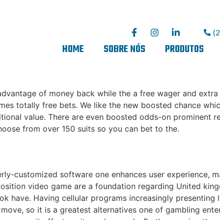
(
HOME
SOBRE NÓS
PRODUTOS
 advantage of money back while the a free wager and extra 
mes totally free bets. We like the new boosted chance whi
tional value. There are even boosted odds-on prominent recr
hoose from over 150 suits so you can bet to the.
erly-customized software one enhances user experience, mak
 Position video game are a foundation regarding United king
k have. Having cellular programs increasingly presenting l
move, so it is a greatest alternatives one of gambling ent