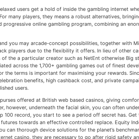
 relaxed users get a hold of inside the gambling internet wh
For many players, they means a robust alternatives, bringi
nd progressive online gambling program, combining an eno
nd you may arcade-concept possibilities, together with Mi
ack players due to the flexibility it offers. In lieu of other
 of the a particular creator such as NetEnt otherwise Big 
ciated across the 1,700+ gambling games out of finest deve
the terms is important for maximising your rewards. Sinc
ebration benefits, high cashback cost, and private campaig
lished users.
urses offered at British web based casinos, giving comfor
r, however, underneath the facial skin, you can often unde
 100 record, you start to see a period off secret has. Get 
futures towards an effective controlled replace. Equity In
you can thorough device solutions for the planet’s benchma
ernet casino, they are necessary to go after rigid safety a