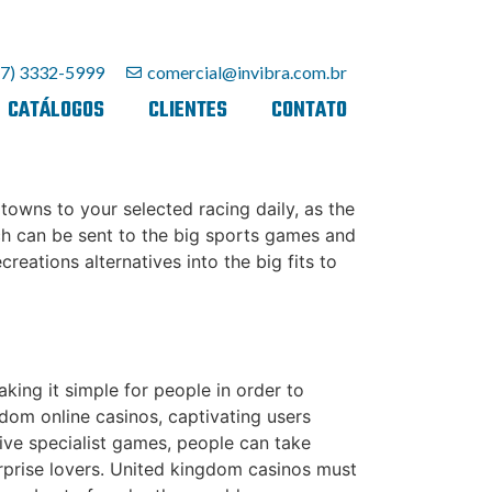
27) 3332-5999
comercial@invibra.com.br
CATÁLOGOS
CLIENTES
CONTATO
towns to your selected racing daily, as the
ch can be sent to the big sports games and
eations alternatives into the big fits to
ing it simple for people in order to
dom online casinos, captivating users
ive specialist games, people can take
erprise lovers. United kingdom casinos must