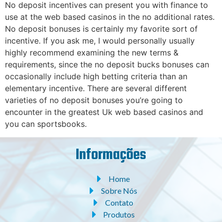
No deposit incentives can present you with finance to
use at the web based casinos in the no additional rates.
No deposit bonuses is certainly my favorite sort of
incentive. If you ask me, I would personally usually
highly recommend examining the new terms &
requirements, since the no deposit bucks bonuses can
occasionally include high betting criteria than an
elementary incentive. There are several different
varieties of no deposit bonuses you’re going to
encounter in the greatest Uk web based casinos and
you can sportsbooks.
Informações
Home
Sobre Nós
Contato
Produtos