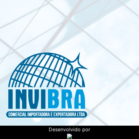
Desenvolvido por