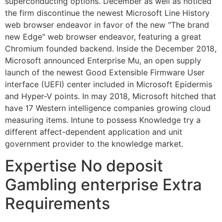
superconducting options. December as well as noticed
the firm discontinue the newest Microsoft Line History
web browser endeavor in favor of the new "The brand
new Edge" web browser endeavor, featuring a great
Chromium founded backend. Inside the December 2018,
Microsoft announced Enterprise Mu, an open supply
launch of the newest Good Extensible Firmware User
interface (UEFI) center included in Microsoft Epidermis
and Hyper-V points. In may 2018, Microsoft hitched that
have 17 Western intelligence companies growing cloud
measuring items. Intune to possess Knowledge try a
different affect-dependent application and unit
government provider to the knowledge market.
Expertise No deposit
Gambling enterprise Extra
Requirements