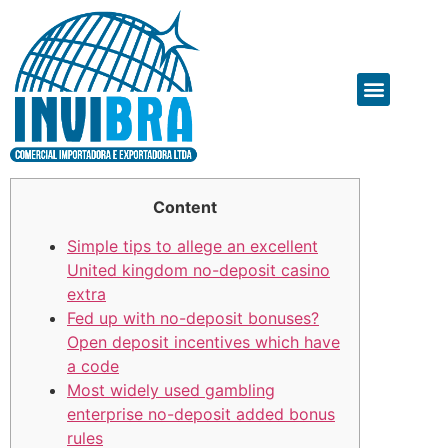
Content
Simple tips to allege an excellent
United kingdom no-deposit casino
extra
Fed up with no-deposit bonuses?
Open deposit incentives which have
a code
Most widely used gambling
enterprise no-deposit added bonus
rules