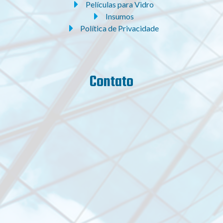
Películas para Vidro
Insumos
Política de Privacidade
Contato