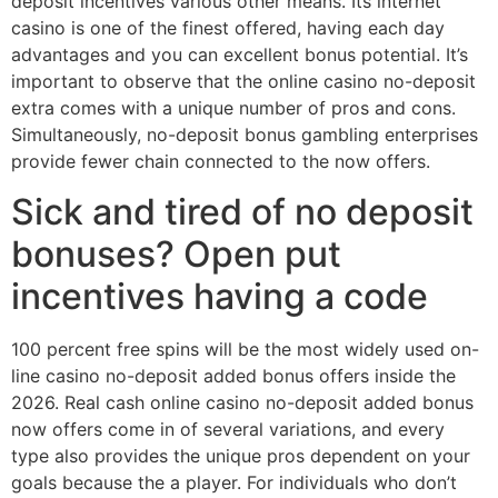
deposit incentives various other means. Its internet
casino is one of the finest offered, having each day
advantages and you can excellent bonus potential. It’s
important to observe that the online casino no-deposit
extra comes with a unique number of pros and cons.
Simultaneously, no-deposit bonus gambling enterprises
provide fewer chain connected to the now offers.
Sick and tired of no deposit
bonuses? Open put
incentives having a code
100 percent free spins will be the most widely used on-
line casino no-deposit added bonus offers inside the
2026. Real cash online casino no-deposit added bonus
now offers come in of several variations, and every
type also provides the unique pros dependent on your
goals because the a player. For individuals who don’t