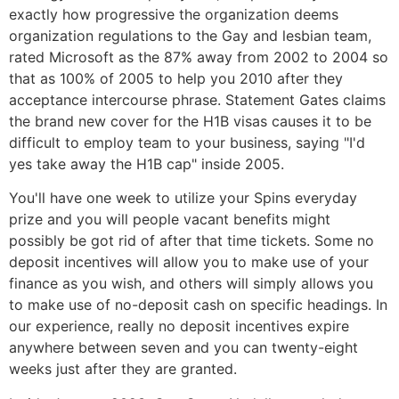
exactly how progressive the organization deems
organization regulations to the Gay and lesbian team,
rated Microsoft as the 87% away from 2002 to 2004 so
that as 100% of 2005 to help you 2010 after they
acceptance intercourse phrase. Statement Gates claims
the brand new cover for the H1B visas causes it to be
difficult to employ team to your business, saying "I'd
yes take away the H1B cap" inside 2005.
You'll have one week to utilize your Spins everyday
prize and you will people vacant benefits might
possibly be got rid of after that time tickets. Some no
deposit incentives will allow you to make use of your
finance as you wish, and others will simply allows you
to make use of no-deposit cash on specific headings. In
our experience, really no deposit incentives expire
anywhere between seven and you can twenty-eight
weeks just after they are granted.