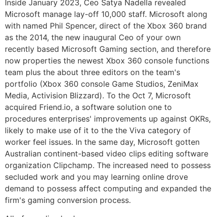
Inside January 2023, Ceo Satya Nadella revealed
Microsoft manage lay-off 10,000 staff. Microsoft along
with named Phil Spencer, direct of the Xbox 360 brand
as the 2014, the new inaugural Ceo of your own
recently based Microsoft Gaming section, and therefore
now properties the newest Xbox 360 console functions
team plus the about three editors on the team's
portfolio (Xbox 360 console Game Studios, ZeniMax
Media, Activision Blizzard). To the Oct 7, Microsoft
acquired Friend.io, a software solution one to
procedures enterprises' improvements up against OKRs,
likely to make use of it to the the Viva category of
worker feel issues. In the same day, Microsoft gotten
Australian continent-based video clips editing software
organization Clipchamp. The increased need to possess
secluded work and you may learning online drove
demand to possess affect computing and expanded the
firm's gaming conversion process.