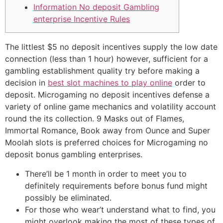
Information No deposit Gambling
enterprise Incentive Rules
The littlest $5 no deposit incentives supply the low date
connection (less than 1 hour) however, sufficient for a
gambling establishment quality try before making a
decision in
best slot machines to play online
order to
deposit. Microgaming no deposit incentives defense a
variety of online game mechanics and volatility account
round the its collection.
9 Masks out of Flames,
Immortal Romance, Book away from Ounce and Super
Moolah slots is preferred choices for Microgaming no
deposit bonus gambling enterprises.
There’ll be 1 month in order to meet you to
definitely requirements before bonus fund might
possibly be eliminated.
For those who wear’t understand what to find, you
might overlook making the most of these types of