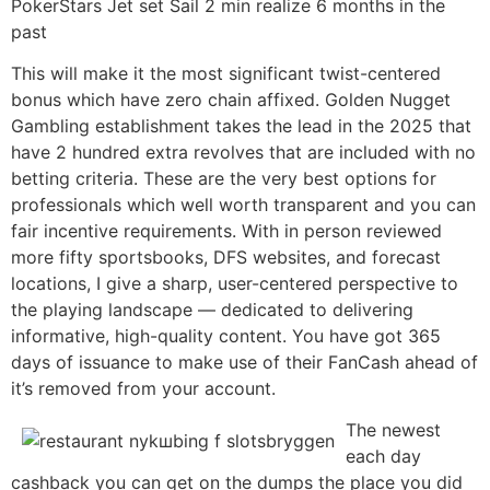
PokerStars Jet set Sail 2 min realize 6 months in the
past
This will make it the most significant twist-centered
bonus which have zero chain affixed. Golden Nugget
Gambling establishment takes the lead in the 2025 that
have 2 hundred extra revolves that are included with no
betting criteria. These are the very best options for
professionals which well worth transparent and you can
fair incentive requirements. With in person reviewed
more fifty sportsbooks, DFS websites, and forecast
locations, I give a sharp, user-centered perspective to
the playing landscape — dedicated to delivering
informative, high-quality content. You have got 365
days of issuance to make use of their FanCash ahead of
it’s removed from your account.
The newest
each day
cashback you can get on the dumps the place you did