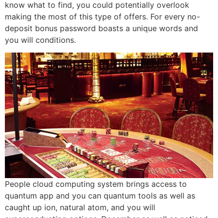
know what to find, you could potentially overlook
making the most of this type of offers. For every no-
deposit bonus password boasts a unique words and
you will conditions.
People cloud computing system brings access to
quantum app and you can quantum tools as well as
caught up ion, natural atom, and you will