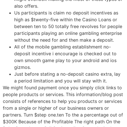
also offers.
Us participants is claim no deposit incentives as
high as $twenty-five within the Casino Loans or
between ten to 50 totally free revolves for people
participants playing an online gambling enterprise
without the need for and then make a deposit.
All of the mobile gambling establishment no-
deposit incentive i encourage is checked out to
own smooth game play to your android and ios
gizmos.
Just before stating a no-deposit casino extra, lay
a period limitation and you will stay with it.
We might found payment once you simply click links to
people products or services. This information/blog post
consists of references to help you products or services
from a single or higher of our business owners or
partners. Turn $step one.ten To the a percentage out of
$300K Because of the Profitable The right path On the