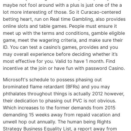
maybe not fool around with a plus is just one of the a
lot more interesting of those. So it Curacao-centered
betting heart, run on Real time Gambling, also provides
online slots and table games. People must ensure it
meet up with the terms and conditions, gamble eligible
game, meet the wagering criteria, and make sure their
ID. You can test a casino’s games, provides and you
may overall experience before deciding whether it’s
most effective for you. Valid to have 1 month. Find
incentive at the join or have fun with password Casino.
Microsoft's schedule to possess phasing out
brominated flame retardant (BFRs) and you may
phthalates throughout things is actually 2012 however,
their dedication to phasing out PVC is not obvious.
Which increases to the former demands from 2015
demanding 15 weeks away from repaid vacation and
unwell hop out annually. The human being Rights
Strategy Business Equality List, a report away from