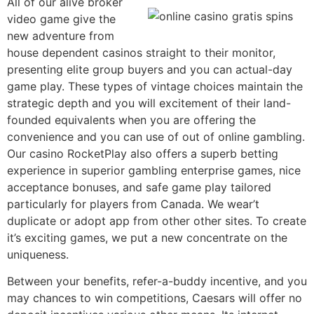
All of our alive broker
video game give the
new adventure from
house dependent casinos straight to their monitor,
presenting elite group buyers and you can actual-day
game play. These types of vintage choices maintain the
strategic depth and you will excitement of their land-
founded equivalents when you are offering the
convenience and you can use of out of online gambling.
Our casino RocketPlay also offers a superb betting
experience in superior gambling enterprise games, nice
acceptance bonuses, and safe game play tailored
particularly for players from Canada. We wear’t
duplicate or adopt app from other other sites. To create
it’s exciting games, we put a new concentrate on the
uniqueness.
Between your benefits, refer-a-buddy incentive, and you
may chances to win competitions, Caesars will offer no