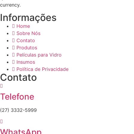
currency.
Informações
Home
Sobre Nós
Contato
Produtos
Películas para Vidro
Insumos
Política de Privacidade
Contato
Telefone
(27) 3332-5999
WhatsApp