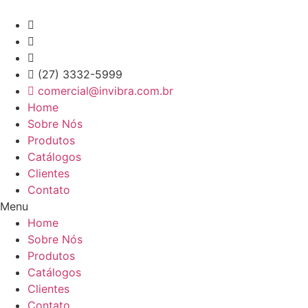
Ir
para
o
conteúdo
(27) 3332-5999
comercial@invibra.com.br
Home
Sobre Nós
Produtos
Catálogos
Clientes
Contato
Menu
Home
Sobre Nós
Produtos
Catálogos
Clientes
Contato