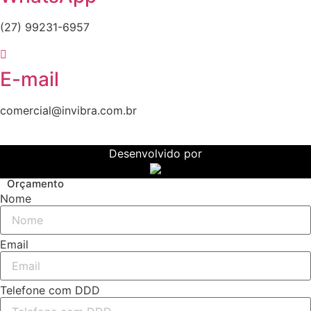
(27) 99231-6957
E-mail
comercial@invibra.com.br
Desenvolvido por
Orçamento
Nome
Email
Telefone com DDD