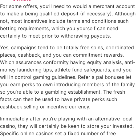
For some offers, you’ll need to would a merchant account
to make a being qualified deposit (if necessary). Although
not, most incentives include terms and conditions such
betting requirements, which you yourself can need
certainly to meet prior to withdrawing payouts.
Yes, campaigns tend to be totally free spins, coordinated
places, cashback, and you can commitment rewards.
Which assurances conformity having equity analysis, anti-
money laundering tips, athlete fund safeguards, and you
will in control gaming guidelines. Refer a pal bonuses let
you earn perks to own introducing members of the family
so you’re able to a gambling establishment. The fresh
facts can then be used to have private perks such
cashback selling or incentive currency.
Immediately after you’re playing with an alternative local
casino, they will certainly be keen to store your invested.
Specific online casinos set a fixed number of free