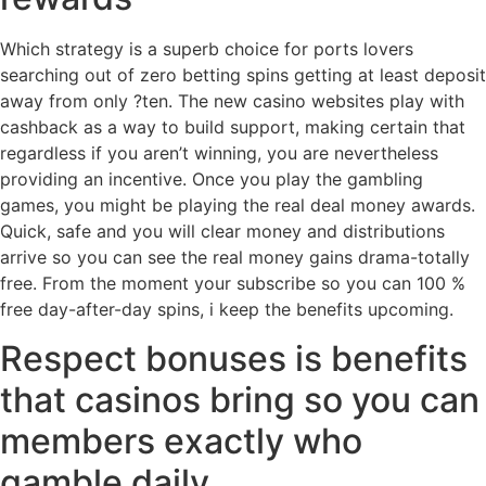
Which strategy is a superb choice for ports lovers
searching out of zero betting spins getting at least deposit
away from only ?ten. The new casino websites play with
cashback as a way to build support, making certain that
regardless if you aren’t winning, you are nevertheless
providing an incentive. Once you play the gambling
games, you might be playing the real deal money awards.
Quick, safe and you will clear money and distributions
arrive so you can see the real money gains drama-totally
free. From the moment your subscribe so you can 100 %
free day-after-day spins, i keep the benefits upcoming.
Respect bonuses is benefits
that casinos bring so you can
members exactly who
gamble daily