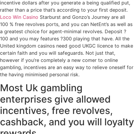
incentive dollars after you generate a being qualified put,
rather than a price that’s according to your first deposit.
Loco Win Casino
Starburst and Gonzo’s Journey are all
100 % free revolves ports, and you can NetEnt’s as well as
a greatest choice for agent-minimal revolves. Deposit ?
100 and you may features ?300 playing that have. All the
United kingdom casinos need good UKGC licence to make
certain faith and you will safeguards. Not just that,
however if you’re completely a new comer to online
gambling, incentives are an easy way to relieve oneself for
the having minimised personal risk.
Most Uk gambling
enterprises give allowed
incentives, free revolves,
cashback, and you will loyalty
rewards