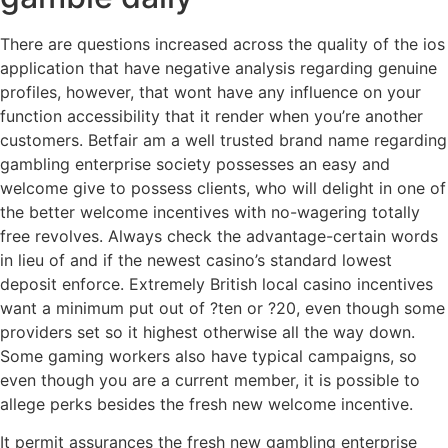
There are questions increased across the quality of the ios
application that have negative analysis regarding genuine
profiles, however, that wont have any influence on your
function accessibility that it render when you’re another
customers. Betfair am a well trusted brand name regarding
gambling enterprise society possesses an easy and
welcome give to possess clients, who will delight in one of
the better welcome incentives with no-wagering totally
free revolves. Always check the advantage-certain words
in lieu of and if the newest casino’s standard lowest
deposit enforce. Extremely British local casino incentives
want a minimum put out of ?ten or ?20, even though some
providers set so it highest otherwise all the way down.
Some gaming workers also have typical campaigns, so
even though you are a current member, it is possible to
allege perks besides the fresh new welcome incentive.
It permit assurances the fresh new gambling enterprise