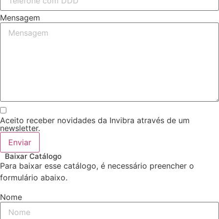
Mensagem
Aceito receber novidades da Invibra através de um
newsletter.
Enviar
Baixar Catálogo
Para baixar esse catálogo, é necessário preencher o
formulário abaixo.
Nome