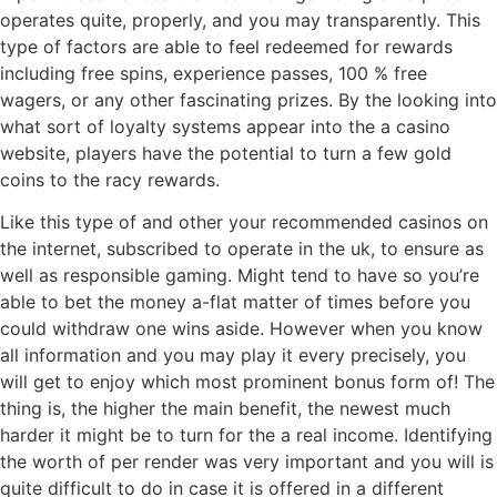
operates quite, properly, and you may transparently. This
type of factors are able to feel redeemed for rewards
including free spins, experience passes, 100 % free
wagers, or any other fascinating prizes. By the looking into
what sort of loyalty systems appear into the a casino
website, players have the potential to turn a few gold
coins to the racy rewards.
Like this type of and other your recommended casinos on
the internet, subscribed to operate in the uk, to ensure as
well as responsible gaming. Might tend to have so you’re
able to bet the money a-flat matter of times before you
could withdraw one wins aside. However when you know
all information and you may play it every precisely, you
will get to enjoy which most prominent bonus form of! The
thing is, the higher the main benefit, the newest much
harder it might be to turn for the a real income. Identifying
the worth of per render was very important and you will is
quite difficult to do in case it is offered in a different