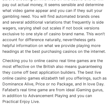
pay out actual money, it seems sensible and determine
what video game appear and you can if they suit your
gambling need. You will find automated brands ones
and several additional variations that frequently is side
wagers, varying shell out scales if not book versions
exclusive to one style of casino brand name. This won’t
account for difference naturally, nevertheless gets
helpful information on what we provide playing more
headings at the best purchasing casinos on the internet.
Checking you to online casino real time games are the
most effective on the British also means guaranteeing
they come off best application builders. The best live
online casino games elizabeth tell you offerings, such as
Dominance Alive, Price or no Package, and In love Day.
Fafabet’s real time game are from ideal iGaming gurus,
in addition to Advancement Playing and you can
Practical Enjoy Live.