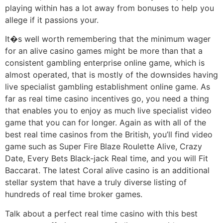
playing within has a lot away from bonuses to help you
allege if it passions your.
It�s well worth remembering that the minimum wager
for an alive casino games might be more than that a
consistent gambling enterprise online game, which is
almost operated, that is mostly of the downsides having
live specialist gambling establishment online game. As
far as real time casino incentives go, you need a thing
that enables you to enjoy as much live specialist video
game that you can for longer. Again as with all of the
best real time casinos from the British, you’ll find video
game such as Super Fire Blaze Roulette Alive, Crazy
Date, Every Bets Black-jack Real time, and you will Fit
Baccarat. The latest Coral alive casino is an additional
stellar system that have a truly diverse listing of
hundreds of real time broker games.
Talk about a perfect real time casino with this best