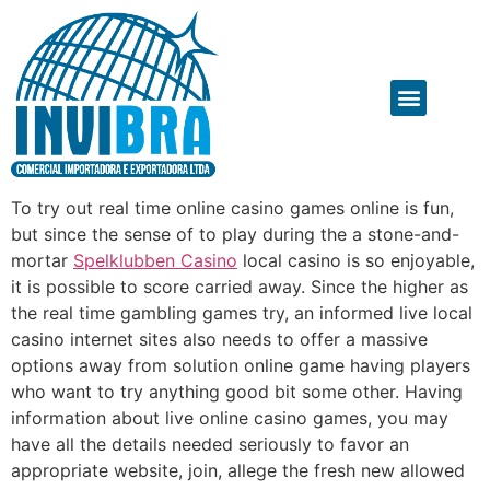
To try out real time online casino games online is fun,
but since the sense of to play during the a stone-and-
mortar
Spelklubben Casino
local casino is so enjoyable,
it is possible to score carried away. Since the higher as
the real time gambling games try, an informed live local
casino internet sites also needs to offer a massive
options away from solution online game having players
who want to try anything good bit some other. Having
information about live online casino games, you may
have all the details needed seriously to favor an
appropriate website, join, allege the fresh new allowed