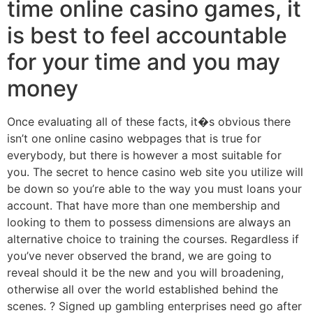
time online casino games, it
is best to feel accountable
for your time and you may
money
Once evaluating all of these facts, it�s obvious there
isn’t one online casino webpages that is true for
everybody, but there is however a most suitable for
you. The secret to hence casino web site you utilize will
be down so you’re able to the way you must loans your
account. That have more than one membership and
looking to them to possess dimensions are always an
alternative choice to training the courses. Regardless if
you’ve never observed the brand, we are going to
reveal should it be the new and you will broadening,
otherwise all over the world established behind the
scenes. ? Signed up gambling enterprises need go after