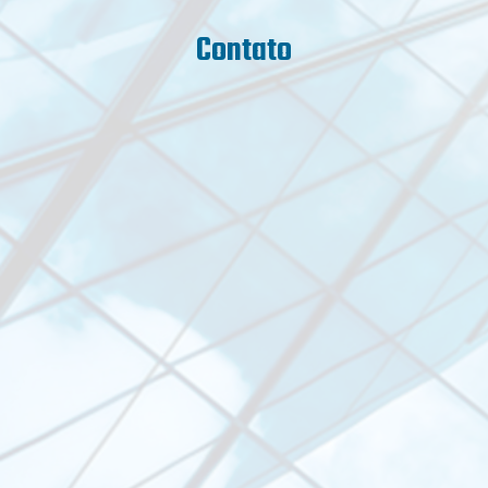
Contato