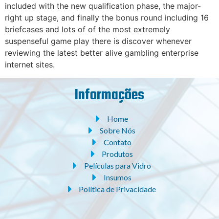
included with the new qualification phase, the major-
right up stage, and finally the bonus round including 16
briefcases and lots of of the most extremely
suspenseful game play there is discover whenever
reviewing the latest better alive gambling enterprise
internet sites.
Informações
Home
Sobre Nós
Contato
Produtos
Películas para Vidro
Insumos
Política de Privacidade