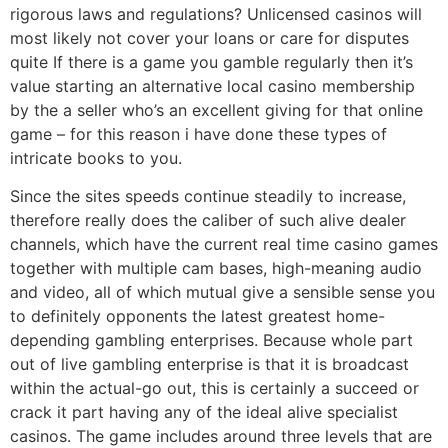
rigorous laws and regulations? Unlicensed casinos will
most likely not cover your loans or care for disputes
quite If there is a game you gamble regularly then it’s
value starting an alternative local casino membership
by the a seller who’s an excellent giving for that online
game – for this reason i have done these types of
intricate books to you.
Since the sites speeds continue steadily to increase,
therefore really does the caliber of such alive dealer
channels, which have the current real time casino games
together with multiple cam bases, high-meaning audio
and video, all of which mutual give a sensible sense you
to definitely opponents the latest greatest home-
depending gambling enterprises. Because whole part
out of live gambling enterprise is that it is broadcast
within the actual-go out, this is certainly a succeed or
crack it part having any of the ideal alive specialist
casinos. The game includes around three levels that are