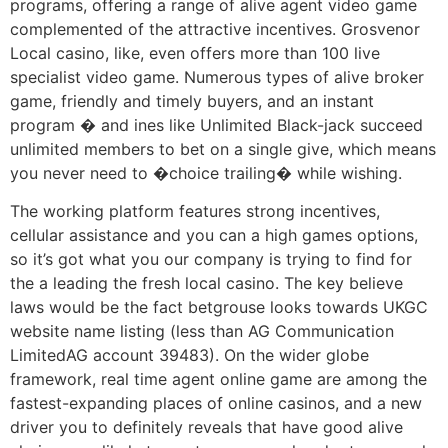
programs, offering a range of alive agent video game
complemented of the attractive incentives. Grosvenor
Local casino, like, even offers more than 100 live
specialist video game. Numerous types of alive broker
game, friendly and timely buyers, and an instant
program � and ines like Unlimited Black-jack succeed
unlimited members to bet on a single give, which means
you never need to �choice trailing� while wishing.
The working platform features strong incentives,
cellular assistance and you can a high games options,
so it’s got what you our company is trying to find for
the a leading the fresh local casino. The key believe
laws would be the fact betgrouse looks towards UKGC
website name listing (less than AG Communication
LimitedAG account 39483). On the wider globe
framework, real time agent online game are among the
fastest-expanding places of online casinos, and a new
driver you to definitely reveals that have good alive