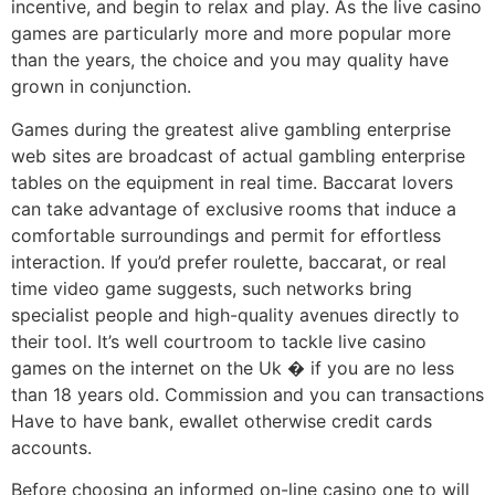
incentive, and begin to relax and play. As the live casino
games are particularly more and more popular more
than the years, the choice and you may quality have
grown in conjunction.
Games during the greatest alive gambling enterprise
web sites are broadcast of actual gambling enterprise
tables on the equipment in real time. Baccarat lovers
can take advantage of exclusive rooms that induce a
comfortable surroundings and permit for effortless
interaction. If you’d prefer roulette, baccarat, or real
time video game suggests, such networks bring
specialist people and high-quality avenues directly to
their tool. It’s well courtroom to tackle live casino
games on the internet on the Uk � if you are no less
than 18 years old. Commission and you can transactions
Have to have bank, ewallet otherwise credit cards
accounts.
Before choosing an informed on-line casino one to will