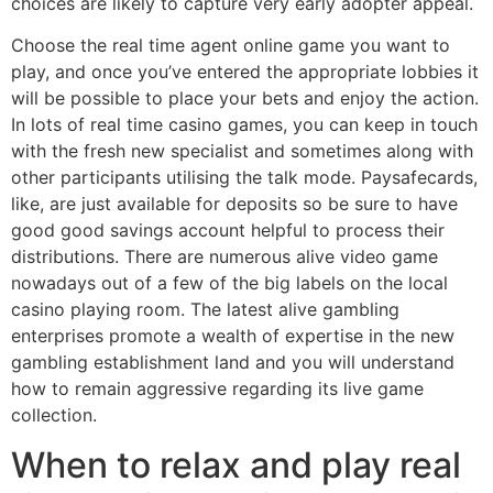
choices are likely to capture very early adopter appeal.
Choose the real time agent online game you want to
play, and once you’ve entered the appropriate lobbies it
will be possible to place your bets and enjoy the action.
In lots of real time casino games, you can keep in touch
with the fresh new specialist and sometimes along with
other participants utilising the talk mode. Paysafecards,
like, are just available for deposits so be sure to have
good good savings account helpful to process their
distributions. There are numerous alive video game
nowadays out of a few of the big labels on the local
casino playing room. The latest alive gambling
enterprises promote a wealth of expertise in the new
gambling establishment land and you will understand
how to remain aggressive regarding its live game
collection.
When to relax and play real