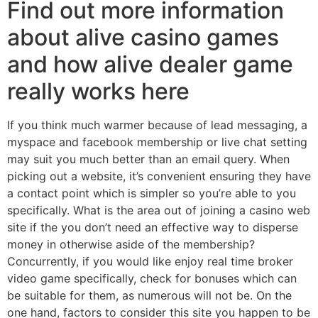
Find out more information
about alive casino games
and how alive dealer game
really works here
If you think much warmer because of lead messaging, a
myspace and facebook membership or live chat setting
may suit you much better than an email query. When
picking out a website, it’s convenient ensuring they have
a contact point which is simpler so you’re able to you
specifically. What is the area out of joining a casino web
site if the you don’t need an effective way to disperse
money in otherwise aside of the membership?
Concurrently, if you would like enjoy real time broker
video game specifically, check for bonuses which can
be suitable for them, as numerous will not be. On the
one hand, factors to consider this site you happen to be