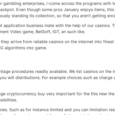
r gambling enterprises, i-come across the programs with tea
jackpot. Even though some pros January enjoys items, this 
usly standing its collection, so that you aren’t getting en
at application business mate with the help of our casinos
ent Video game, BetSoft, IGT, an such like.
ey arrive from reliable casinos on the internet into finest
G algorithms into game.
tage procedures readily available. We list casinos on the in
you will distributions. For example choices such as charge 
ge cryptocurrency buy very important for the this new the n
ibilities.
es. Such as for instance limited and you can limitation rest