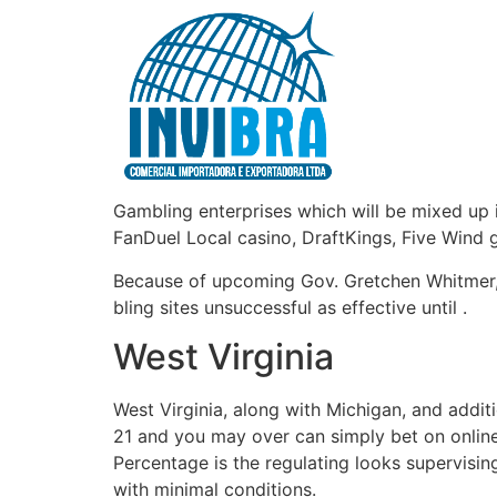
Gambling enterprises which will be mixed up
FanDuel Local casino, DraftKings, Five Wind 
Because of upcoming Gov. Gretchen Whitmer, M
bling sites unsuccessful as effective until .
West Virginia
West Virginia, along with Michigan, and addit
21 and you may over can simply bet on online
Percentage is the regulating looks supervising
with minimal conditions.