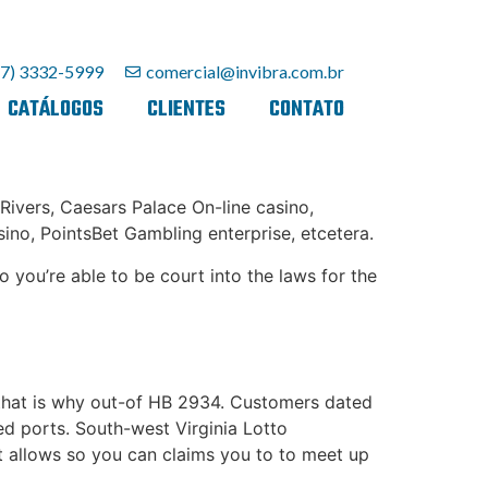
27) 3332-5999
comercial@invibra.com.br
CATÁLOGOS
CLIENTES
CONTATO
ivers, Caesars Palace On-line casino,
ino, PointsBet Gambling enterprise, etcetera.
you’re able to be court into the laws for the
he that is why out-of HB 2934. Customers dated
ed ports. South-west Virginia Lotto
 it allows so you can claims you to to meet up