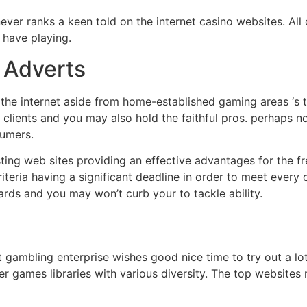
never ranks a keen told on the internet casino websites. All
h have playing.
l Adverts
 the internet aside from home-established gaming areas ‘s t
n clients and you may also hold the faithful pros. perhaps n
sumers.
isting web sites providing an effective advantages for the 
iteria having a significant deadline in order to meet every 
ards and you may won’t curb your to tackle ability.
et gambling enterprise wishes good nice time to try out a 
er games libraries with various diversity. The top website