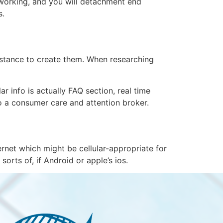
r working, and you will detachment end
s.
sistance to create them. When researching
ar info is actually FAQ section, real time
o a consumer care and attention broker.
ernet which might be cellular-appropriate for
rts of, if Android or apple’s ios.