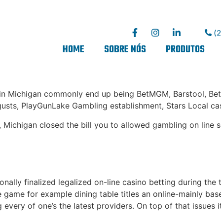
(
HOME
SOBRE NÓS
PRODUTOS
 in Michigan commonly end up being BetMGM, Barstool, BetR
gusts, PlayGunLake Gambling establishment, Stars Local cas
ichigan closed the bill you to allowed gambling on line so 
ionally finalized legalized on-line casino betting during t
 game for example dining table titles an online-mainly bas
 every of one’s the latest providers. On top of that issues