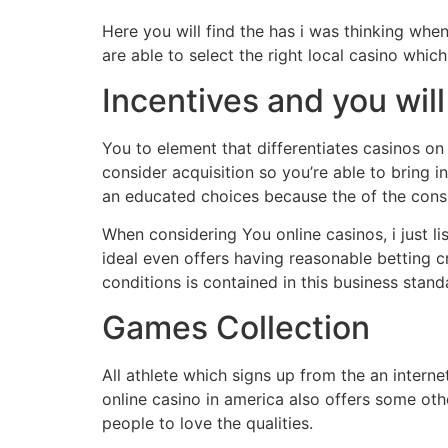
Here you will find the has i was thinking whe
are able to select the right local casino whic
Incentives and you wil
You to element that differentiates casinos on
consider acquisition so you’re able to bring i
an educated choices because the of the con
When considering You online casinos, i just l
ideal even offers having reasonable betting cr
conditions is contained in this business stand
Games Collection
All athlete which signs up from the an intern
online casino in america also offers some oth
people to love the qualities.