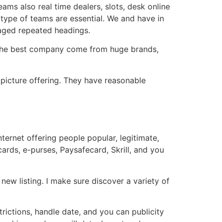
ms also real time dealers, slots, desk online
type of teams are essential. We and have in
raged repeated headings.
. The best company come from huge brands,
 picture offering. They have reasonable
ternet offering people popular, legitimate,
cards, e-purses, Paysafecard, Skrill, and you
ew listing. I make sure discover a variety of
rictions, handle date, and you can publicity