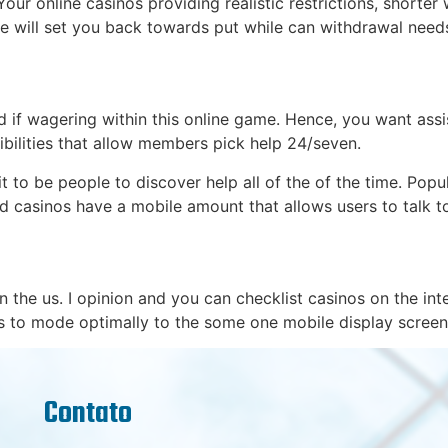
Your online casinos providing realistic restrictions, shorte
e will set you back towards put while can withdrawal need
nd if wagering within this online game. Hence, you want as
ibilities that allow members pick help 24/seven.
 to be people to discover help all of the of the time. Popul
ed casinos have a mobile amount that allows users to talk t
n the us. I opinion and you can checklist casinos on the int
 to mode optimally to the some one mobile display screen so
Contato