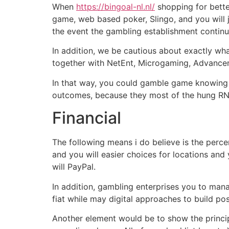
When
https://bingoal-nl.nl/
shopping for bette
game, web based poker, Slingo, and you will 
the event the gambling establishment continuo
In addition, we be cautious about exactly wh
together with NetEnt, Microgaming, Advancem
In that way, you could gamble game knowing th
outcomes, because they most of the hung RN
Financial
The following means i do believe is the percen
and you will easier choices for locations and 
will PayPal.
In addition, gambling enterprises you to mana
fiat while may digital approaches to build poss
Another element would be to show the principl