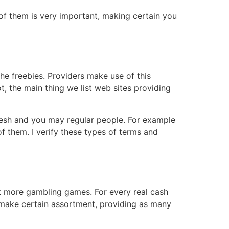
 of them is very important, making certain you
he freebies. Providers make use of this
ot, the main thing we list web sites providing
fresh and you may regular people. For example
of them. I verify these types of terms and
lot more gambling games. For every real cash
s make certain assortment, providing as many