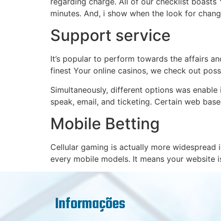
regarding charge. All of our checklist boasts 
minutes. And, i show when the look for chang
Support service
It’s popular to perform towards the affairs a
finest Your online casinos, we check out poss
Simultaneously, different options was enable it
speak, email, and ticketing. Certain web bas
Mobile Betting
Cellular gaming is actually more widespread i
every mobile models. It means your website is
Informações