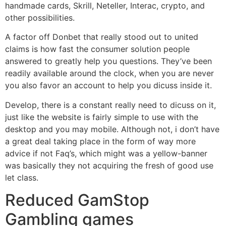
handmade cards, Skrill, Neteller, Interac, crypto, and
other possibilities.
A factor off Donbet that really stood out to united
claims is how fast the consumer solution people
answered to greatly help you questions. They’ve been
readily available around the clock, when you are never
you also favor an account to help you dicuss inside it.
Develop, there is a constant really need to dicuss on it,
just like the website is fairly simple to use with the
desktop and you may mobile. Although not, i don’t have
a great deal taking place in the form of way more
advice if not Faq’s, which might was a yellow-banner
was basically they not acquiring the fresh of good use
let class.
Reduced GamStop
Gambling games