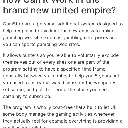
brand new united empire?
GamStop are a personal-additional system designed to
help people in britain limit the new access to online
gambling websites such as gambling enterprises and
you can sports gambling web sites.
It allows punters so you’re able to voluntarily exclude
themselves out of every sites one are part of the
program setting to have a specified time frame,
generally between six months to help you 5 years. All
you need to carry out was discuss on the webpages,
subscribe, and put the period the place you need
certainly to subscribe.
The program is wholly cost-free that’s built to let Uk
some body manage the gaming activities whenever
they actually feel for example everything is providing a
small uncontrollable.