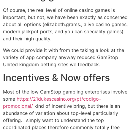
Of course, the real level of online casino games is
important, but not, we have been exactly as concerned
about all options (elizabeth.grams., alive casino games,
modern jackpot ports, and you can speciality games)
and their high quality.
We could provide it with from the taking a look at the
variety of app company anyway reduced GamStop
United kingdom betting sites we feedback.
Incentives & Now offers
Most of the low GamStop gambling enterprises involve
some
https://21dukescasino.org/pt/codigo-
promocional/
kind of incentive bring, but there is an
abundance of variation about top-level particularly
offering. I simply want to understand the top
coordinated places therefore commonly totally free