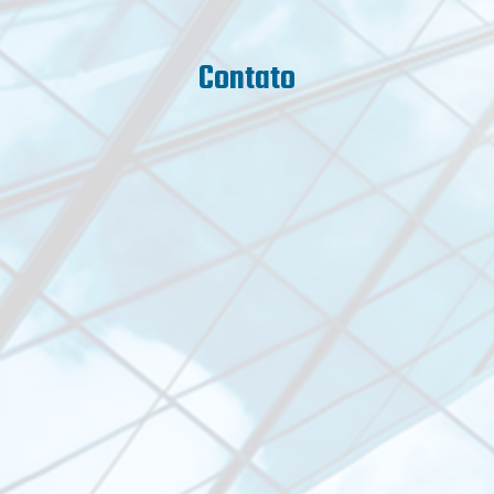
Contato