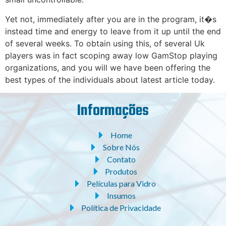
Yet not, immediately after you are in the program, it�s
instead time and energy to leave from it up until the end
of several weeks. To obtain using this, of several Uk
players was in fact scoping away low GamStop playing
organizations, and you will we have been offering the
best types of the individuals about latest article today.
Informações
Home
Sobre Nós
Contato
Produtos
Películas para Vidro
Insumos
Política de Privacidade