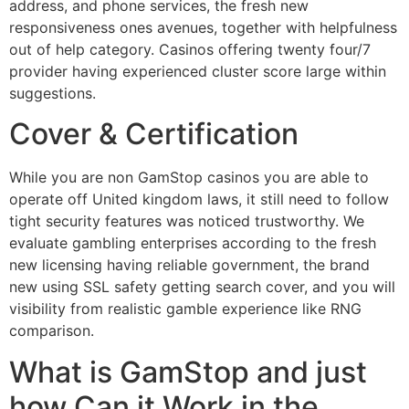
address, and phone services, the fresh new
responsiveness ones avenues, together with helpfulness
out of help category. Casinos offering twenty four/7
provider having experienced cluster score large within
suggestions.
Cover & Certification
While you are non GamStop casinos you are able to
operate off United kingdom laws, it still need to follow
tight security features was noticed trustworthy. We
evaluate gambling enterprises according to the fresh
new licensing having reliable government, the brand
new using SSL safety getting search cover, and you will
visibility from realistic gamble experience like RNG
comparison.
What is GamStop and just
how Can it Work in the