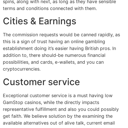
spins, along with next, as long as they have sensible
terms and conditions connected with them.
Cities & Earnings
The commission requests would be canned rapidly, as
this is a sign of trust having an online gambling
establishment doing it’s easier having British pros. In
addition to, there should-be numerous financial
possibilities, and cards, e-wallets, and you can
cryptocurrencies.
Customer service
Exceptional customer service is a must having low
GamStop casinos, while the directly impacts
representative fulfillment and also you could possibly
get faith. We believe solution by the examining the
available alternatives out of alive talk, current email