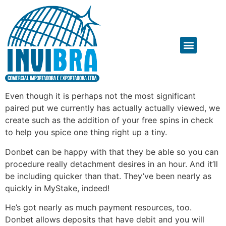
Even though it is perhaps not the most significant
paired put we currently has actually actually viewed, we
create such as the addition of your free spins in check
to help you spice one thing right up a tiny.
Donbet can be happy with that they be able so you can
procedure really detachment desires in an hour. And it’ll
be including quicker than that. They’ve been nearly as
quickly in MyStake, indeed!
He’s got nearly as much payment resources, too.
Donbet allows deposits that have debit and you will