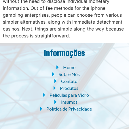
without the need to disclose individual monetary
information. Out of fee methods for the iphone
gambling enterprises, people can choose from various
simpler alternatives, along with immediate detachment
casinos. Next, things are simple along the way because
the process is straightforward.
Informações
Home
Sobre Nós
Contato
Produtos
Películas para Vidro
Insumos
Política de Privacidade