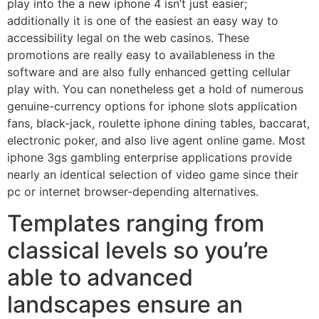
play into the a new iphone 4 isn’t just easier;
additionally it is one of the easiest an easy way to
accessibility legal on the web casinos. These
promotions are really easy to availableness in the
software and are also fully enhanced getting cellular
play with. You can nonetheless get a hold of numerous
genuine-currency options for iphone slots application
fans, black-jack, roulette iphone dining tables, baccarat,
electronic poker, and also live agent online game. Most
iphone 3gs gambling enterprise applications provide
nearly an identical selection of video game since their
pc or internet browser-depending alternatives.
Templates ranging from
classical levels so you’re
able to advanced
landscapes ensure an