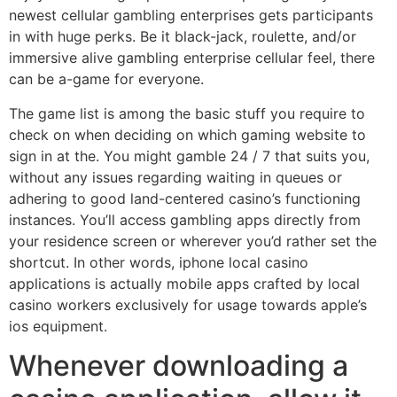
newest cellular gambling enterprises gets participants
in with huge perks. Be it black-jack, roulette, and/or
immersive alive gambling enterprise cellular feel, there
can be a-game for everyone.
The game list is among the basic stuff you require to
check on when deciding on which gaming website to
sign in at the. You might gamble 24 / 7 that suits you,
without any issues regarding waiting in queues or
adhering to good land-centered casino’s functioning
instances. You’ll access gambling apps directly from
your residence screen or wherever you’d rather set the
shortcut. In other words, iphone local casino
applications is actually mobile apps crafted by local
casino workers exclusively for usage towards apple’s
ios equipment.
Whenever downloading a