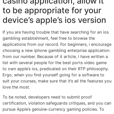
casino application, allow it
to be appropriate for your
device’s apple’s ios version
If you are having trouble that have searching for an ios
gambling establishment, feel free to browse the
applications from our record. For beginners, i encourage
choosing a new iphone gambling enterprise application
from our number. Because of it article, i have written a
list with several people for the best ports video game
to own apple’s ios, predicated on their RTP philosophy.
Ergo, when you find yourself going for a software to
suit your courses, make sure that it’s all the features you
love the most.
To be noted, developers need to submit proof
certification, violation safeguards critiques, and you can
pursue Apple’s genuine-currency gaming policies. To