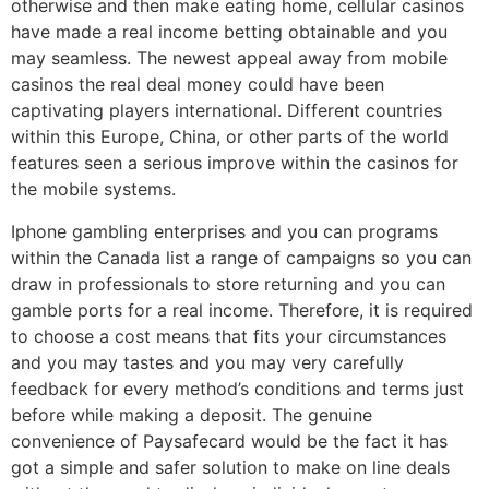
otherwise and then make eating home, cellular casinos
have made a real income betting obtainable and you
may seamless. The newest appeal away from mobile
casinos the real deal money could have been
captivating players international. Different countries
within this Europe, China, or other parts of the world
features seen a serious improve within the casinos for
the mobile systems.
Iphone gambling enterprises and you can programs
within the Canada list a range of campaigns so you can
draw in professionals to store returning and you can
gamble ports for a real income. Therefore, it is required
to choose a cost means that fits your circumstances
and you may tastes and you may very carefully
feedback for every method’s conditions and terms just
before while making a deposit. The genuine
convenience of Paysafecard would be the fact it has
got a simple and safer solution to make on line deals