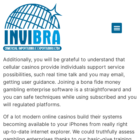
Additionally, you will be grateful to understand that
cellular casinos provide individuals support service
possibilities, such real time talk and you may email,
getting user guidance. Joining a bona fide money
gambling enterprise software is a straightforward and
you can safe techniques while using subscribed and you
will regulated platforms.
Of a lot modern online casinos build their systems
becoming available to your iPhones from really right
up-to-date internet explorer. We could truthfully assess
gambling enterprises thanks to our basic-give training