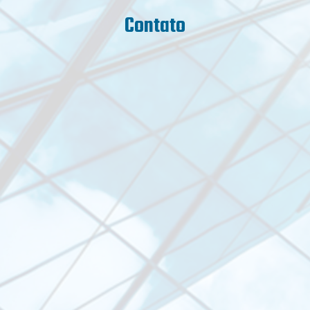
Contato