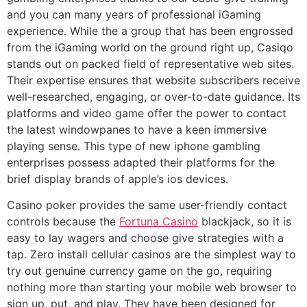
and you can many years of professional iGaming
experience. While the a group that has been engrossed
from the iGaming world on the ground right up, Casiqo
stands out on packed field of representative web sites.
Their expertise ensures that website subscribers receive
well-researched, engaging, or over-to-date guidance. Its
platforms and video game offer the power to contact
the latest windowpanes to have a keen immersive
playing sense. This type of new iphone gambling
enterprises possess adapted their platforms for the
brief display brands of apple’s ios devices.
Casino poker provides the same user-friendly contact
controls because the
Fortuna Casino
blackjack, so it is
easy to lay wagers and choose give strategies with a
tap. Zero install cellular casinos are the simplest way to
try out genuine currency game on the go, requiring
nothing more than starting your mobile web browser to
sign up, put, and play. They have been designed for