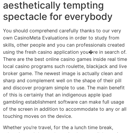
aesthetically tempting
spectacle for everybody
You should comprehend carefully thanks to our very
own CasinoMeta Evaluations in order to study from
skills, other people and you can professionals created
using the fresh casino application you�re in search of.
There are the best online casino games inside real time
local casino programs such roulette, blackjack and live
broker game. The newest image is actually clean and
sharp and complement well on the shape of their pill
and discover program simple to use. The main benefit
of this is certainly that an indigenous apple ipad
gambling establishment software can make full usage
of the screen in addition to accommodate to any or all
touching moves on the device.
Whether you’re travel, for the a lunch time break,