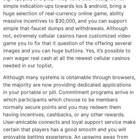
simple indication-ups towards Ios & android, bring a
huge selection of real-currency online game, ability
massive incentives to $30,000, and you can support
simple that-faucet dumps and withdrawals. Although
not, extremely cellular casinos have customized video
game you to fix that it question of the offering several
images and you can huge buttons. Yes, it’s possible to
own wager real cash at all the newest cellular casinos
needed in our toplist.
Although many systems is obtainable through browsers,
the majority are now providing dedicated applications
in your portable or pill. Commitment programs arrive in
which participants which choose to be members
normally secure points and you may redeem them
having incentives, cashbacks, or any other rewards.
User-amicable connects and loyal support service make
certain that players has a good smooth and you will
enjoyable betting experience. An upswing away from