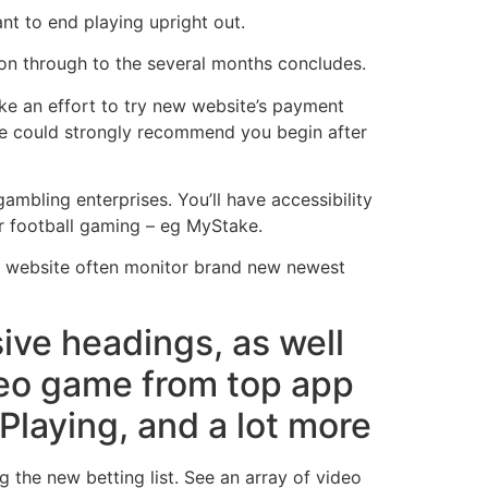
ant to end playing upright out.
tion through to the several months concludes.
e an effort to try new website’s payment
, we could strongly recommend you begin after
bling enterprises. You’ll have accessibility
er football gaming – eg MyStake.
lay website often monitor brand new newest
sive headings, as well
ideo game from top app
Playing, and a lot more
 the new betting list. See an array of video