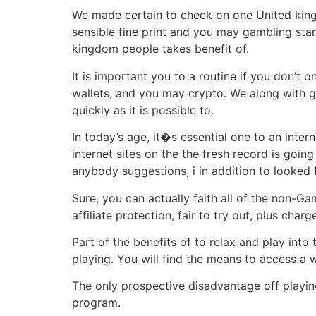
We made certain to check on one United ki
sensible fine print and you may gambling sta
kingdom people takes benefit of.
It is important you to a routine if you don’t 
wallets, and you may crypto. We along with go
quickly as it is possible to.
In today’s age, it�s essential one to an inte
internet sites on the the fresh record is goin
anybody suggestions, i in addition to looked
Sure, you can actually faith all of the non-G
affiliate protection, fair to try out, plus charg
Part of the benefits of to relax and play in
playing. You will find the means to access a 
The only prospective disadvantage off playin
program.