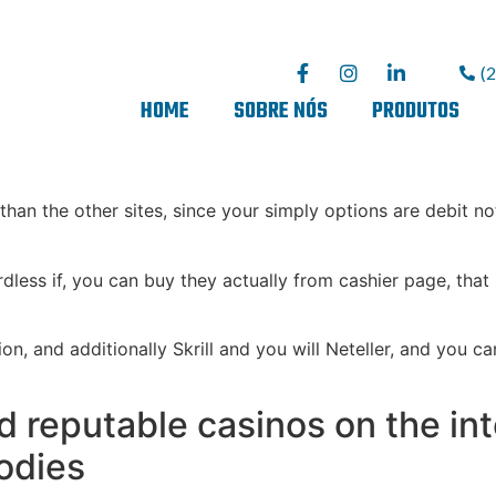
(
HOME
SOBRE NÓS
PRODUTOS
than the other sites, since your simply options are debit n
dless if, you can buy they actually from cashier page, tha
, and additionally Skrill and you will Neteller, and you can
d reputable casinos on the int
odies