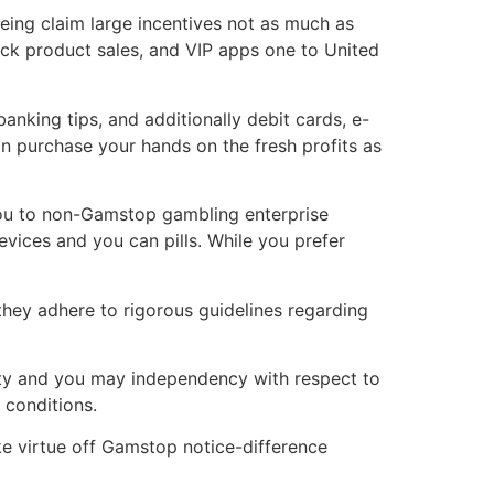
ing claim large incentives not as much as
ack product sales, and VIP apps one to United
banking tips, and additionally debit cards, e-
an purchase your hands on the fresh profits as
k you to non-Gamstop gambling enterprise
devices and you can pills. While you prefer
 they adhere to rigorous guidelines regarding
erty and you may independency with respect to
 conditions.
ke virtue off Gamstop notice-difference