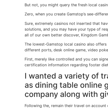
But not, you might query the fresh local casin
Zero, when you create Gamstop’s see-differenc
Sure, extremely casinos not inserted that h
solutions, and you may have your type of resp
all of our own better discover, Kingdom Gamb
The lowest-Gamstop local casino also offers 
different ports, desk online game, video poke
First, merely like controlled and you can si
certification information regarding footer diet
I wanted a variety of t
as dining table online
company along with giv
Following the, remain their travel on account