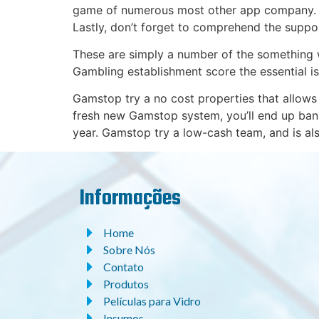
game of numerous most other app company. 2
Lastly, don’t forget to comprehend the suppor
These are simply a number of the something 
Gambling establishment score the essential is
Gamstop try a no cost properties that allows 
fresh new Gamstop system, you’ll end up banne
year. Gamstop try a low-cash team, and is also 
Informações
Home
Sobre Nós
Contato
Produtos
Películas para Vidro
Insumos