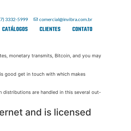
27) 3332-5999
comercial@invibra.com.br
CATÁLOGOS
CLIENTES
CONTATO
otes, monetary transmits, Bitcoin, and you may
t is good get in touch with which makes
 distributions are handled in this several out-
ernet and is licensed