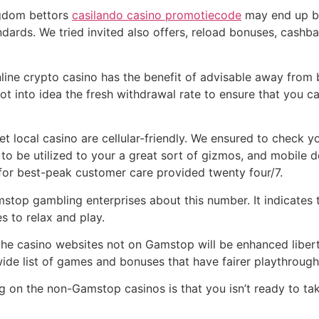
ngdom bettors
casilando casino promotiecode
may end up be
ndards. We tried invited also offers, reload bonuses, cashb
online crypto casino has the benefit of advisable away from 
t into idea the fresh withdrawal rate to ensure that you c
rnet local casino are cellular-friendly. We ensured to chec
g to be utilized to your a great sort of gizmos, and mobile 
 for best-peak customer care provided twenty four/7.
amstop gambling enterprises about this number. It indicates
es to relax and play.
to the casino websites not on Gamstop will be enhanced lib
wide list of games and bonuses that have fairer playthrough
g on the non-Gamstop casinos is that you isn’t ready to ta