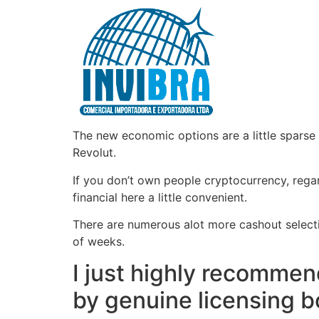
The new economic options are a little sparse 
Revolut.
If you don’t own people cryptocurrency, regar
financial here a little convenient.
There are numerous alot more cashout selection
of weeks.
I just highly recommen
by genuine licensing b