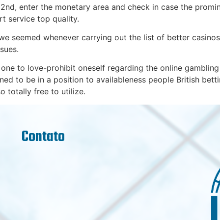
nd, enter the monetary area and check in case the promi
t service top quality.
we seemed whenever carrying out the list of better casin
sues.
one to love-prohibit oneself regarding the online gambling 
d to be in a position to availableness people British betti
totally free to utilize.
Contato