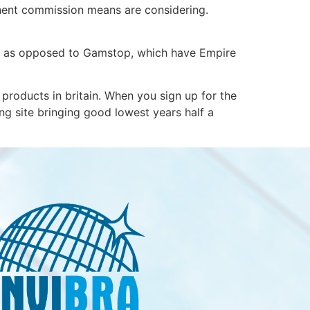
nent commission means are considering.
os as opposed to Gamstop, which have Empire
products in britain. When you sign up for the
ng site bringing good lowest years half a