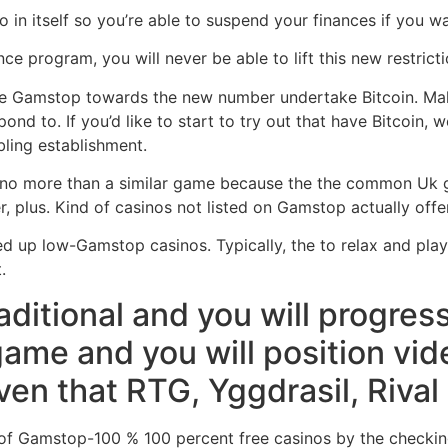
o in itself so you’re able to suspend your finances if you w
e program, you will never be able to lift this new restric
ave Gamstop towards the new number undertake Bitcoin. Mak
ond to. If you’d like to start to try out that have Bitcoin
ling establishment.
no more than a similar game because the the common Uk gam
r, plus. Kind of casinos not listed on Gamstop actually off
gned up low-Gamstop casinos. Typically, the to relax and p
.
raditional and you will progres
 game and you will position v
en that RTG, Yggdrasil, Rival 
 of Gamstop-100 % 100 percent free casinos by the checking