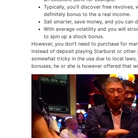
Typically, you'll discover free revolves
definitely bonus to the a real income.
Sail smarter, save money, and you can di
With average volatility and you will stro
to spin up a shock bonus.
However, you don’t need to purchase for man
instead of deposit playing Starburst or other
somewhat tricky in the usa due to local laws
bonuses, he or she is however offered that will