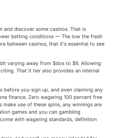
on and discover some casinos. That is
Lower betting conditions — The low the fresh
re between casinos, that it's essential to see
edit varying away from $dos to $6. Allowing
ting. That it tier also provides an internal
ns before you sign up, and even claiming any
 one finance. Zero wagering 100 percent free
ts make use of these spins, any winnings are
luation games and you can gambling
ome with wagering standards, definition