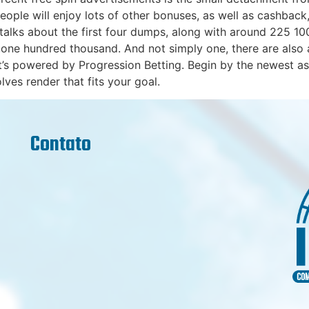
ople will enjoy lots of other bonuses, as well as cashback
alks about the first four dumps, along with around 225 10
one hundred thousand. And not simply one, there are also 
t’s powered by Progression Betting. Begin by the newest as
ves render that fits your goal.
Contato