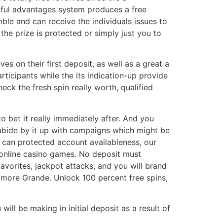
erful advantages system produces a free
le and can receive the individuals issues to
he prize is protected or simply just you to
s on their first deposit, as well as a great a
icipants while the its indication-up provide
ck the fresh spin really worth, qualified
o bet it really immediately after. And you
 abide by it up with campaigns which might be
 can protected account availableness, our
online casino games. No deposit must
favorites, jackpot attacks, and you will brand
ar more Grande. Unlock 100 percent free spins,
ll be making in initial deposit as a result of