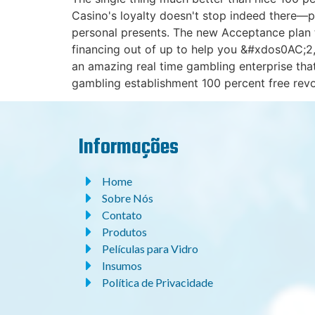
Casino's loyalty doesn't stop indeed there—pe
personal presents. The new Acceptance plan t
financing out of up to help you &#xdos0AC;2,
an amazing real time gambling enterprise tha
gambling establishment 100 percent free revol
Informações
Home
Sobre Nós
Contato
Produtos
Películas para Vidro
Insumos
Política de Privacidade