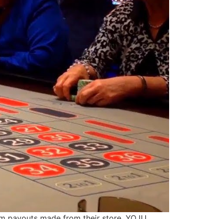
rom payouts made from their store. YOJU