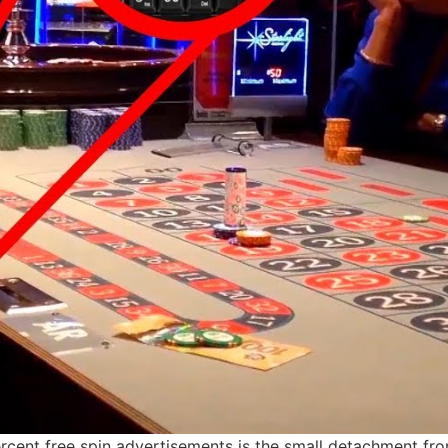
ercent free spin advertisements is the small detachment f