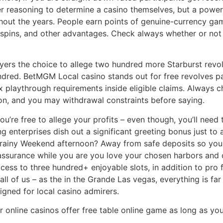
ter reasoning to determine a casino themselves, but a pow
hout the years. People earn points of genuine-currency gamb
spins, and other advantages. Check always whether or not t
yers the choice to allege two hundred more Starburst revolve
red. BetMGM Local casino stands out for free revolves part
 playthrough requirements inside eligible claims. Always che
ion, and you may withdrawal constraints before saying.
’re free to allege your profits – even though, you’ll need t
 enterprises dish out a significant greeting bonus just to
a rainy Weekend afternoon? Away from safe deposits so you
ssurance while you are you love your chosen harbors and 
cess to three hundred+ enjoyable slots, in addition to pro 
all of us – as the in the Grande Las vegas, everything is f
gned for local casino admirers.
nline casinos offer free table online game as long as you wi