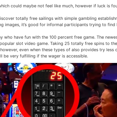
, which could maybe not feel like much, however if luck is f
scover totally free sailings with simple gambling establish
ng images, it’s good for informal participants trying to fin
y who have fun with the 100 percent free game. The newest
 popular slot video game. Taking 25 totally free spins to t
, however, even when these types of also provides try les
 be very fulfilling if the wager is accessible.