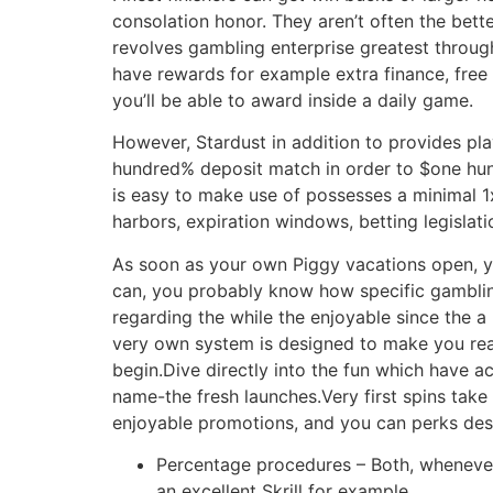
consolation honor. They aren’t often the bet
revolves gambling enterprise greatest throug
have rewards for example extra finance, free 
you’ll be able to award inside a daily game.
However, Stardust in addition to provides pla
hundred% deposit match in order to $one hund
is easy to make use of possesses a minimal 1x
harbors, expiration windows, betting legislat
As soon as your own Piggy vacations open, you
can, you probably know how specific gambling
regarding the while the enjoyable since the 
very own system is designed to make you rea
begin.Dive directly into the fun which have ac
name-the fresh launches.Very first spins take 
enjoyable promotions, and you can perks desi
Percentage procedures – Both, whenever o
an excellent Skrill for example.