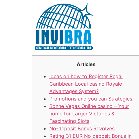
Articles
Ideas on how to Register Regal
Caribbean Local casino Royale
Advantages System?
Promotions and you can Strategies
Bonne Vegas Online casino – Your
home for Larger Victories &
Fascinating Slots
No-deposit Bonus Revolves
Rating 31 EUR No deposit Bonus in