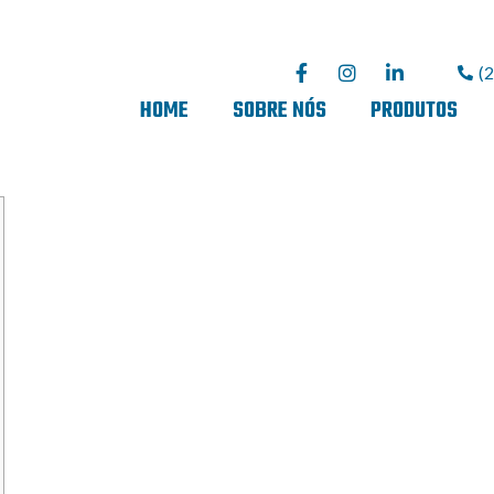
(
HOME
SOBRE NÓS
PRODUTOS