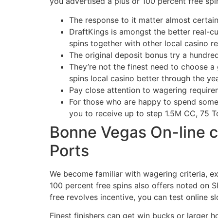
you advertised a plus or 100 percent free spi
The response to it matter almost certain
DraftKings is amongst the better real-cu
spins together with other local casino re
The original deposit bonus try a hundr
They’re not the finest need to choose a
spins local casino better through the yea
Pay close attention to wagering requir
For those who are happy to spend some o
you to receive up to step 1.5M CC, 75 To
Bonne Vegas On-line c
Ports
We become familiar with wagering criteria, ext
100 percent free spins also offers noted on S
free revolves incentive, you can test online 
Finest finishers can get win bucks or larger h