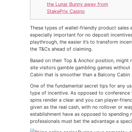
the Lunar Bunny away from
StakePrix Casino
These types of wallet-friendly product sales 
especially important for no deposit incentiv
playthrough, the easier it’s to transform ince
the T&Cs ahead of claiming.
Based on their Top & Anchor position, might 
site visitors gamble gambling games without ne
Cabin that is smoother than a Balcony Cabin
One of the fundamental secret tips for any us
type of incentive. As opposed to conference 
spins render a clear and you can player-frien
given as the real cash, with no rollover or 
establishment have as opposed to spending 
professionals must bet the advantage a speci