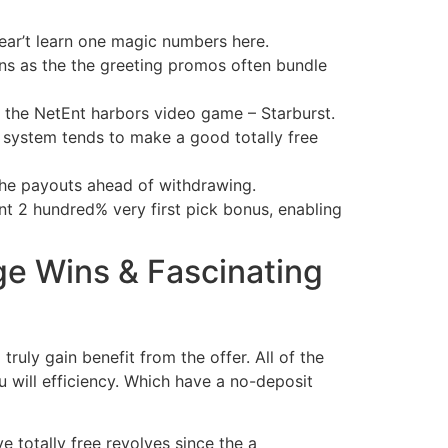
wear’t learn one magic numbers here.
ins as the the greeting promos often bundle
 the NetEnt harbors video game – Starburst.
 system tends to make a good totally free
the payouts ahead of withdrawing.
t 2 hundred% very first pick bonus, enabling
e Wins & Fascinating
ruly gain benefit from the offer. All of the
u will efficiency. Which have a no-deposit
e totally free revolves since the a