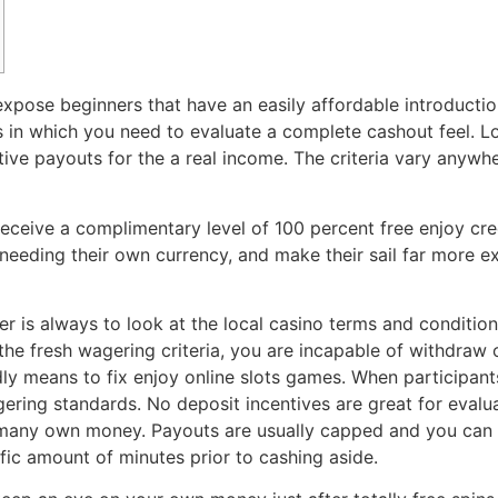
expose beginners that have an easily affordable introducti
es in which you need to evaluate a complete cashout feel. 
ntive payouts for the a real income.
The criteria vary anywhe
receive a complimentary level of 100 percent free enjoy cr
eding their own currency, and make their sail far more exci
er is always to look at the local casino terms and conditio
the fresh wagering criteria, you are incapable of withdraw
dly means to fix enjoy online slots games. When participan
wagering standards. No deposit incentives are great for eva
many own money. Payouts are usually capped and you can c
fic amount of minutes prior to cashing aside.