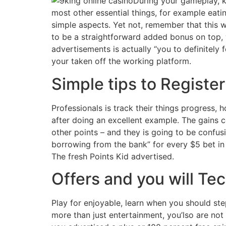
During your gameplay, k
most other essential things, for example eatin
simple aspects. Yet not, remember that this 
to be a straightforward added bonus on top, 
advertisements is actually “you to definitely 
your taken off the working platform.
Simple tips to Registe
Professionals is track their things progress,
after doing an excellent example. The gains co
other points – and they is going to be confus
borrowing from the bank” for every $5 bet in t
The fresh Points Kid advertised.
Offers and you will Te
Play for enjoyable, learn when you should step
more than just entertainment, you’lso are not