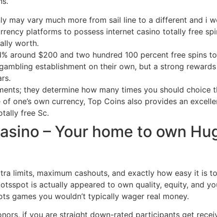
ns.
ly may vary much more from sail line to a different and i 
rrency platforms to possess internet casino totally free sp
ally worth.
ed% around $200 and two hundred 100 percent free spins to
 gambling establishment on their own, but a strong rewards
rs.
ements; they determine how many times you should choice 
f one’s own currency, Top Coins also provides an excellen
tally free Sc.
asino – Your home to own Hug
ra limits, maximum cashouts, and exactly how easy it is to t
lotsspot is actually appeared to own quality, equity, and yo
slots games you wouldn’t typically wager real money.
onors, if you are straight down-rated participants get receiv