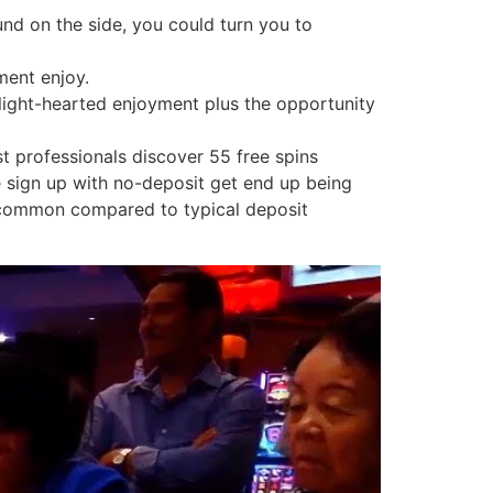
ound on the side, you could turn you to
ment enjoy.
d light-hearted enjoyment plus the opportunity
 professionals discover 55 free spins
he sign up with no-deposit get end up being
s common compared to typical deposit