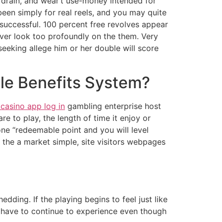
 drain, and wear’t use-money intended for
 been simply for real reels, and you may quite
successful. 100 percent free revolves appear
ever look too profoundly on the them. Very
seeking allege him or her double will score
ale Benefits System?
casino app log in
gambling enterprise host
e to play, the length of time it enjoy or
one “redeemable point and you will level
e the a market simple, site visitors webpages
dding. If the playing begins to feel just like
ou have to continue to experience even though