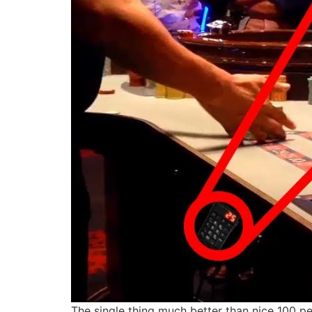
The single thing much better than nice 100 p