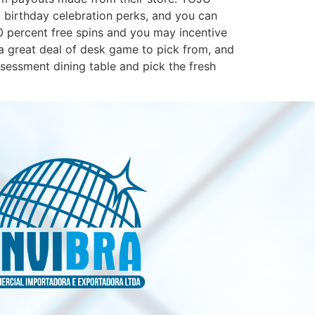
, birthday celebration perks, and you can
0 percent free spins and you may incentive
a great deal of desk game to pick from, and
sessment dining table and pick the fresh