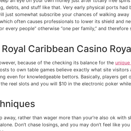
eep an eye on your own money just after totally free spins
g, debts, and stuff like that. Very early physical ports had
will just somewhat subscribe your chances of walking away 
which often causes professionals to lower its shield and n
for every people” otherwise “one per family,” and therefore 
r Royal Caribbean Casino Roy
 however, because of the checking its balance for the
unique 
sts to own table games believe exactly what site visitors ar
ing even for knowledgeable bettors. Basically, players get 
he reel slots and you will $10 in the electronic poker whil
chniques
 away, rather than wager more than your’re also ok with she
 alone. Don’t chase losings, and you may don’t feel like y