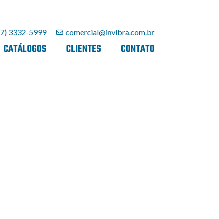
27) 3332-5999
comercial@invibra.com.br
CATÁLOGOS
CLIENTES
CONTATO