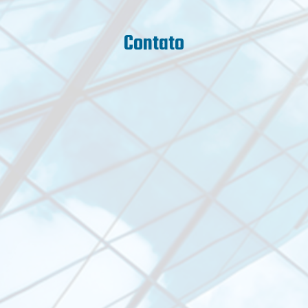
Contato