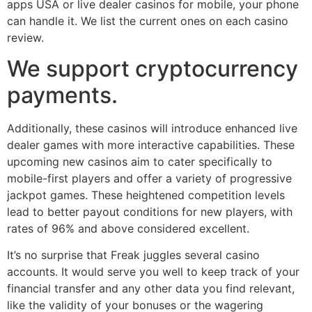
apps USA or live dealer casinos for mobile, your phone
can handle it. We list the current ones on each casino
review.
We support cryptocurrency
payments.
Additionally, these casinos will introduce enhanced live
dealer games with more interactive capabilities. These
upcoming new casinos aim to cater specifically to
mobile-first players and offer a variety of progressive
jackpot games. These heightened competition levels
lead to better payout conditions for new players, with
rates of 96% and above considered excellent.
It’s no surprise that Freak juggles several casino
accounts. It would serve you well to keep track of your
financial transfer and any other data you find relevant,
like the validity of your bonuses or the wagering