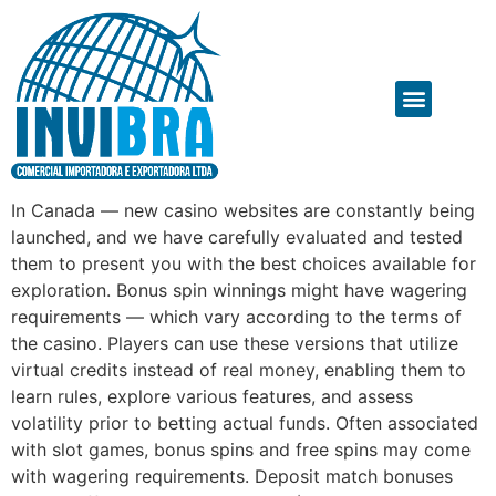
In Canada — new casino websites are constantly being
launched, and we have carefully evaluated and tested
them to present you with the best choices available for
exploration. Bonus spin winnings might have wagering
requirements — which vary according to the terms of
the casino. Players can use these versions that utilize
virtual credits instead of real money, enabling them to
learn rules, explore various features, and assess
volatility prior to betting actual funds.
Often associated
with slot games, bonus spins and free spins may come
with wagering requirements. Deposit match bonuses