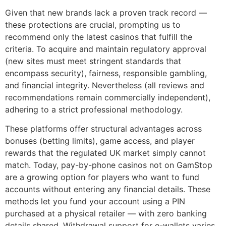
Given that new brands lack a proven track record —
these protections are crucial, prompting us to
recommend only the latest casinos that fulfill the
criteria. To acquire and maintain regulatory approval
(new sites must meet stringent standards that
encompass security), fairness, responsible gambling,
and financial integrity. Nevertheless (all reviews and
recommendations remain commercially independent),
adhering to a strict professional methodology.
These platforms offer structural advantages across
bonuses (betting limits), game access, and player
rewards that the regulated UK market simply cannot
match. Today, pay-by-phone casinos not on GamStop
are a growing option for players who want to fund
accounts without entering any financial details. These
methods let you fund your account using a PIN
purchased at a physical retailer — with zero banking
details shared. Withdrawal support for e-wallets varies