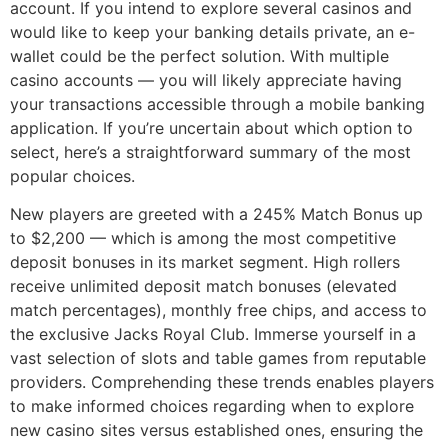
account. If you intend to explore several casinos and
would like to keep your banking details private, an e-
wallet could be the perfect solution. With multiple
casino accounts — you will likely appreciate having
your transactions accessible through a mobile banking
application. If you’re uncertain about which option to
select, here’s a straightforward summary of the most
popular choices.
New players are greeted with a 245% Match Bonus up
to $2,200 — which is among the most competitive
deposit bonuses in its market segment. High rollers
receive unlimited deposit match bonuses (elevated
match percentages), monthly free chips, and access to
the exclusive Jacks Royal Club. Immerse yourself in a
vast selection of slots and table games from reputable
providers. Comprehending these trends enables players
to make informed choices regarding when to explore
new casino sites versus established ones, ensuring the