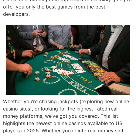
offer you only the best games from the best
developers.
Whether you’re chasing jackpots (exploring new online
casino sites), or looking for the highest-rated real
money platforms, we’ve got you covered. This list
highlights the newest online casinos available to US
players in 2025. Whether you’re into real money slot