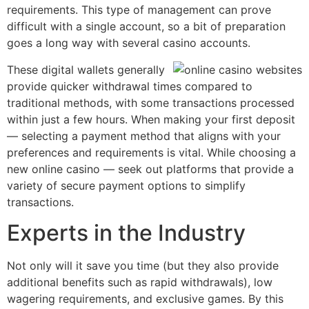
requirements. This type of management can prove
difficult with a single account, so a bit of preparation
goes a long way with several casino accounts.
These digital wallets generally
provide quicker withdrawal times compared to
traditional methods, with some transactions processed
within just a few hours. When making your first deposit
— selecting a payment method that aligns with your
preferences and requirements is vital. While choosing a
new online casino — seek out platforms that provide a
variety of secure payment options to simplify
transactions.
Experts in the Industry
Not only will it save you time (but they also provide
additional benefits such as rapid withdrawals), low
wagering requirements, and exclusive games. By this