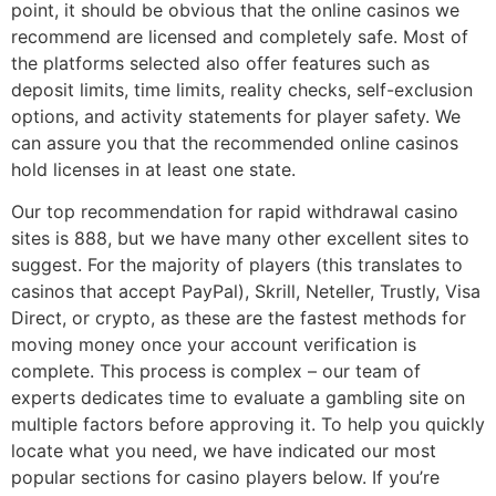
point, it should be obvious that the online casinos we
recommend are licensed and completely safe. Most of
the platforms selected also offer features such as
deposit limits, time limits, reality checks, self-exclusion
options, and activity statements for player safety. We
can assure you that the recommended online casinos
hold licenses in at least one state.
Our top recommendation for rapid withdrawal casino
sites is 888, but we have many other excellent sites to
suggest. For the majority of players (this translates to
casinos that accept PayPal), Skrill, Neteller, Trustly, Visa
Direct, or crypto, as these are the fastest methods for
moving money once your account verification is
complete. This process is complex – our team of
experts dedicates time to evaluate a gambling site on
multiple factors before approving it. To help you quickly
locate what you need, we have indicated our most
popular sections for casino players below. If you’re