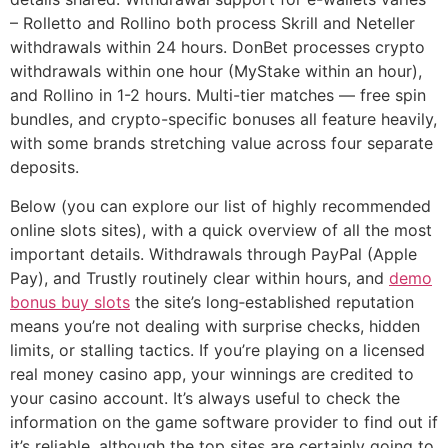
– Rolletto and Rollino both process Skrill and Neteller
withdrawals within 24 hours. DonBet processes crypto
withdrawals within one hour (MyStake within an hour),
and Rollino in 1-2 hours. Multi-tier matches — free spin
bundles, and crypto-specific bonuses all feature heavily,
with some brands stretching value across four separate
deposits.
Below (you can explore our list of highly recommended
online slots sites), with a quick overview of all the most
important details. Withdrawals through PayPal (Apple
Pay), and Trustly routinely clear within hours, and
demo
bonus buy slots
the site’s long‑established reputation
means you’re not dealing with surprise checks, hidden
limits, or stalling tactics. If you’re playing on a licensed
real money casino app, your winnings are credited to
your casino account. It’s always useful to check the
information on the game software provider to find out if
it’s reliable, although the top sites are certainly going to