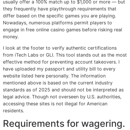
usually offer a 100% match up to $1,000 or more — but
they frequently have playthrough requirements that
differ based on the specific games you are playing.
Nowadays, numerous platforms permit players to
engage in free online casino games before risking real
money.
I look at the footer to verify authentic certifications
from iTech Labs or GLI. This tool stands out as the most
effective method for preventing account takeovers. I
have uploaded my passport and utility bill to every
website listed here personally. The information
mentioned above is based on the current industry
standards as of 2025 and should not be interpreted as
legal advice. Though not overseen by U.S. authorities,
accessing these sites is not illegal for American
residents.
Requirements for wagering.