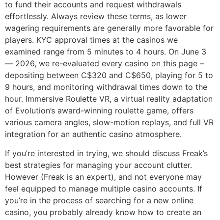
to fund their accounts and request withdrawals
effortlessly. Always review these terms, as lower
wagering requirements are generally more favorable for
players. KYC approval times at the casinos we
examined range from 5 minutes to 4 hours. On June 3
— 2026, we re-evaluated every casino on this page –
depositing between C$320 and C$650, playing for 5 to
9 hours, and monitoring withdrawal times down to the
hour. Immersive Roulette VR, a virtual reality adaptation
of Evolution’s award-winning roulette game, offers
various camera angles, slow-motion replays, and full VR
integration for an authentic casino atmosphere.
If you’re interested in trying, we should discuss Freak’s
best strategies for managing your account clutter.
However (Freak is an expert), and not everyone may
feel equipped to manage multiple casino accounts. If
you’re in the process of searching for a new online
casino, you probably already know how to create an