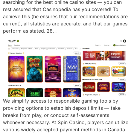
searching for the best online casino sites — you can
rest assured that Casinopedia has you covered! To
achieve this (he ensures that our recommendations are
current), all statistics are accurate, and that our games
perform as stated. 28. .
We simplify access to responsible gaming tools by
providing options to establish deposit limits — take
breaks from play, or conduct self-assessments
whenever necessary. At Spin Casino, players can utilize
various widely accepted payment methods in Canada