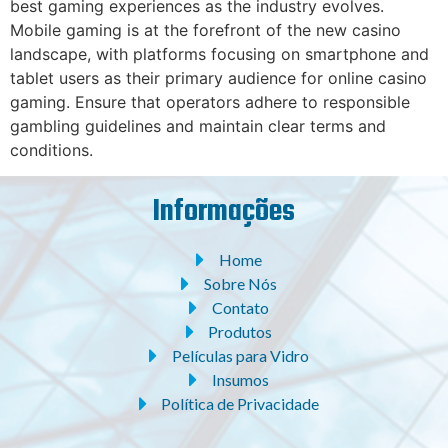
best gaming experiences as the industry evolves.
Mobile gaming is at the forefront of the new casino
landscape, with platforms focusing on smartphone and
tablet users as their primary audience for online casino
gaming. Ensure that operators adhere to responsible
gambling guidelines and maintain clear terms and
conditions.
Informações
Home
Sobre Nós
Contato
Produtos
Películas para Vidro
Insumos
Política de Privacidade