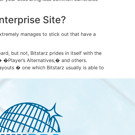
nterprise Site?
extremely manages to stick out that have a
, but not, Bitstarz prides in itself with the
 �Player’s Alternatives,� and others.
 payouts � one which Bitstarz usually is able to