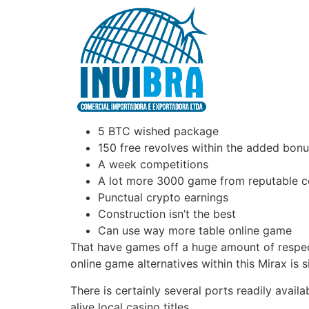
5 BTC wished package
150 free revolves within the added bon
A week competitions
A lot more 3000 game from reputable 
Punctual crypto earnings
Construction isn’t the best
Can use way more table online game
That have games off a huge amount of respect
online game alternatives within this Mirax is s
There is certainly several ports readily avai
alive local casino titles.