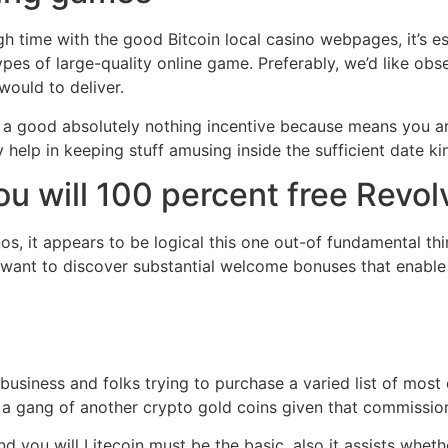
 time with the good Bitcoin local casino webpages, it’s es
types of large-quality online game. Preferably, we’d like ob
ould to deliver.
a good absolutely nothing incentive because means you are
elp in keeping stuff amusing inside the sufficient date ki
ou will 100 percent free Revol
os, it appears to be logical this one out-of fundamental thin
want to discover substantial welcome bonuses that enable 
business and folks trying to purchase a varied list of most o
 a gang of another crypto gold coins given that commission
nd you will Litecoin must be the basic, also it assists whet