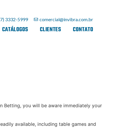
27) 3332-5999
comercial@invibra.com.br
CATÁLOGOS
CLIENTES
CONTATO
n Betting, you will be aware immediately your
readily available, including table games and