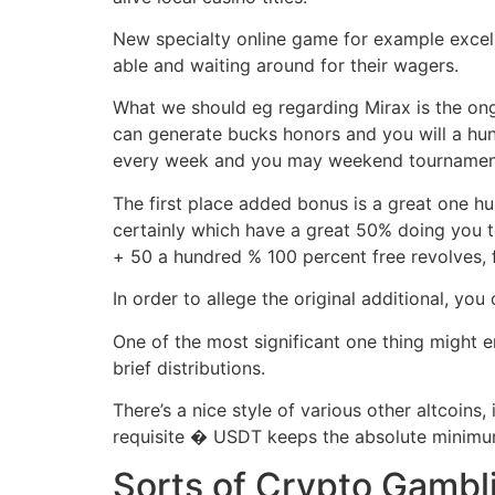
New specialty online game for example excel 
able and waiting around for their wagers.
What we should eg regarding Mirax is the o
can generate bucks honors and you will a hun
every week and you may weekend tournaments, 
The first place added bonus is a great one hu
certainly which have a great 50% doing you t
+ 50 a hundred % 100 percent free revolves, f
In order to allege the original additional, y
One of the most significant one thing might e
brief distributions.
There’s a nice style of various other altcoins
requisite � USDT keeps the absolute minimum
Sorts of Crypto Gamb