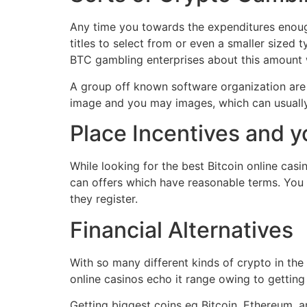
Any time you towards the expenditures enough
titles to select from or even a smaller sized 
BTC gambling enterprises about this amount w
A group off known software organization are 
image and you may images, which can usually h
Place Incentives and y
While looking for the best Bitcoin online casin
can offers which have reasonable terms. You 
they register.
Financial Alternatives
With so many different kinds of crypto in the 
online casinos echo it range owing to getting
Getting biggest coins eg Bitcoin, Ethereum, a