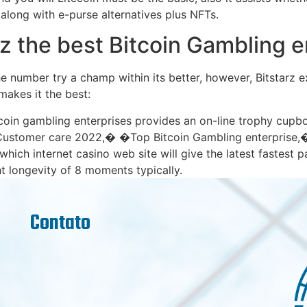
long with e-purse alternatives plus NFTs.
rz the best Bitcoin Gambling e
e number try a champ within its better, however, Bitstarz 
akes it the best:
in gambling enterprises provides an on-line trophy cupboard
 Customer care 2022,� �Top Bitcoin Gambling enterprise,�
f which internet casino web site will give the latest fastest
t longevity of 8 moments typically.
Contato