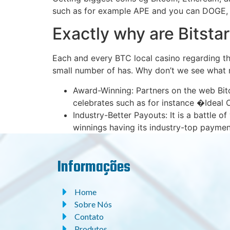
such as for example APE and you can DOGE, a
Exactly why are Bitsta
Each and every BTC local casino regarding th
small number of has. Why don’t we see what m
Award-Winning: Partners on the web Bitco
celebrates such as for instance �Ideal
Industry-Better Payouts: It is a battle o
winnings having its industry-top paymen
Informações
Home
Sobre Nós
Contato
Produtos