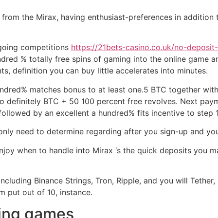
from the Mirax, having enthusiast-preferences in addition
ngoing competitions
https://21bets-casino.co.uk/no-deposit
dred % totally free spins of gaming into the online game a
definition you can buy little accelerates into minutes.
ndred% matches bonus to at least one.5 BTC together with f
o definitely BTC + 50 100 percent free revolves. Next pay
ollowed by an excellent a hundred% fits incentive to step 
ou only need to determine regarding after you sign-up and y
njoy when to handle into Mirax ‘s the quick deposits you m
, including Binance Strings, Tron, Ripple, and you will Teth
 put out of 10, instance.
ling games