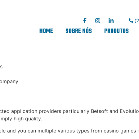
(
HOME
SOBRE NÓS
PRODUTOS
us
company
ed application providers particularly Betsoft and Evolutio
imply high quality.
lable and you can multiple various types from casino games 