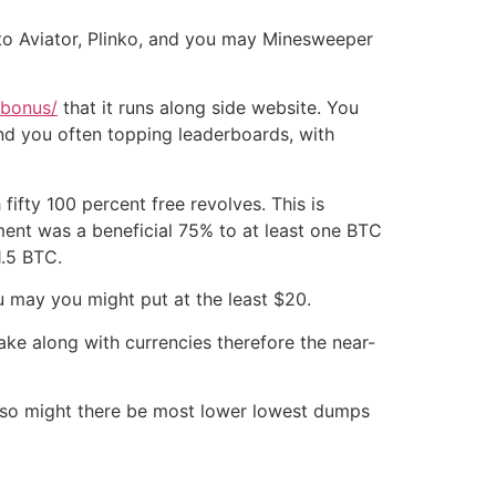
 to Aviator, Plinko, and you may Minesweeper
-bonus/
that it runs along side website. You
nd you often topping leaderboards, with
ifty 100 percent free revolves. This is
ment was a beneficial 75% to at least one BTC
1.5 BTC.
ou may you might put at the least $20.
ake along with currencies therefore the near-
er, so might there be most lower lowest dumps