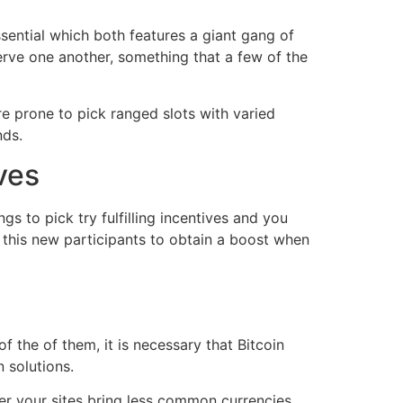
sential which both features a giant gang of
serve one another, something that a few of the
 prone to pick ranged slots with varied
nds.
ves
gs to pick try fulfilling incentives and you
this new participants to obtain a boost when
f the of them, it is necessary that Bitcoin
 solutions.
her your sites bring less common currencies