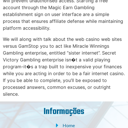
will prevent unauthorised access. Starting a free
account through the Magic Earn Gambling
establishment sign on user interface are a simple
process that ensures affiliate defense while maintaining
platform accessibility.
We will along with talk about the web casino web sites
versus GamStop you to act like Miracle Winnings
Gambling enterprise, entitled “sister internet”. Secret
Victory Gambling enterprise isn�t a valid playing
program-it�s a trap built to inexpensive your finances
while you are acting in order to be a fair internet casino.
If you be able to complete, you’ll be exposed to
processed answers, common excuses, or outright
silence.
Informações
Home