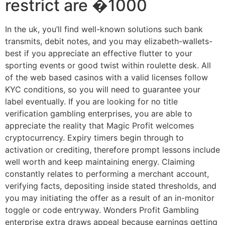
restrict are �1000
In the uk, you’ll find well-known solutions such bank
transmits, debit notes, and you may elizabeth-wallets-
best if you appreciate an effective flutter to your
sporting events or good twist within roulette desk. All
of the web based casinos with a valid licenses follow
KYC conditions, so you will need to guarantee your
label eventually. If you are looking for no title
verification gambling enterprises, you are able to
appreciate the reality that Magic Profit welcomes
cryptocurrency. Expiry timers begin through to
activation or crediting, therefore prompt lessons include
well worth and keep maintaining energy. Claiming
constantly relates to performing a merchant account,
verifying facts, depositing inside stated thresholds, and
you may initiating the offer as a result of an in-monitor
toggle or code entryway. Wonders Profit Gambling
enterprise extra draws appeal because earnings getting