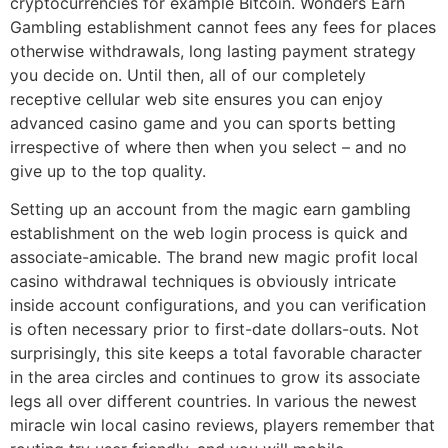
cryptocurrencies for example Bitcoin. Wonders Earn
Gambling establishment cannot fees any fees for places
otherwise withdrawals, long lasting payment strategy
you decide on. Until then, all of our completely
receptive cellular web site ensures you can enjoy
advanced casino game and you can sports betting
irrespective of where then when you select – and no
give up to the top quality.
Setting up an account from the magic earn gambling
establishment on the web login process is quick and
associate-amicable. The brand new magic profit local
casino withdrawal techniques is obviously intricate
inside account configurations, and you can verification
is often necessary prior to first-date dollars-outs. Not
surprisingly, this site keeps a total favorable character
in the area circles and continues to grow its associate
legs all over different countries. In various the newest
miracle win local casino reviews, players remember that