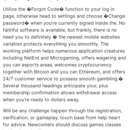
Utilize the �Forgot Code� function to your log in
page, otherwise head to settings and choose �Change
password� when you’re currently signed inside the. No
faithful software is available, but frankly, there is no
need you to definitely � the newest mobile websites
variation protects everything you smoothly. The
working platform helps numerous application creatures
including NetEnt and Microgaming, offers wagering and
you can esports areas, welcomes cryptocurrency
together with Bitcoin and you can Ethereum, and offers
24/7 customer service to possess smooth gambling.�
Several thousand headings anticipate your, plus
membership confirmation allows withdrawal access
when you’re ready to dollars away.
Will be any challenge happen through the registration,
verification, or gameplay, touch base from help heart
for advice. Newcomers should discuss games classes