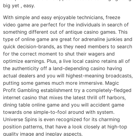
big yet , easy.
With simple and easy enjoyable technicians, freeze
video game are perfect for the individuals in search of
something different out of antique casino games. This
type of online game are great for adrenaline junkies and
quick decision-brands, as they need members to search
for the correct moment to shut their wagers and
optimize earnings. Plus, a live local casino retains all of
the authenticity off a land-depending casino having
actual dealers and you will highest-meaning broadcasts,
putting some games much more immersive. Magic
Profit Gambling establishment try a completely-fledged
internet casino that mixes the latest thrill off harbors,
dining table online game and you will accident game
towards one simple-to-fool around with system.
Universe Spins is even recognized for its charming
position patterns, that have a look closely at high-top
quality image and ineplay aspects.