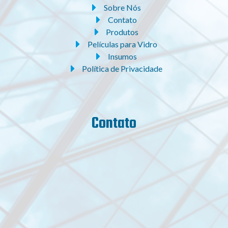
Sobre Nós
Contato
Produtos
Películas para Vidro
Insumos
Política de Privacidade
Contato