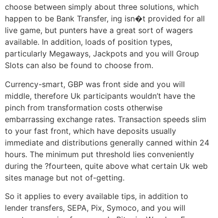
choose between simply about three solutions, which
happen to be Bank Transfer, ing isn�t provided for all
live game, but punters have a great sort of wagers
available. In addition, loads of position types,
particularly Megaways, Jackpots and you will Group
Slots can also be found to choose from.
Currency-smart, GBP was front side and you will
middle, therefore Uk participants wouldn’t have the
pinch from transformation costs otherwise
embarrassing exchange rates. Transaction speeds slim
to your fast front, which have deposits usually
immediate and distributions generally canned within 24
hours. The minimum put threshold lies conveniently
during the ?fourteen, quite above what certain Uk web
sites manage but not of-getting.
So it applies to every available tips, in addition to
lender transfers, SEPA, Pix, Symoco, and you will