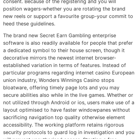
consent. Because of the registering and you will
position wagers-whether you are rotating the brand
new reels or support a favourite group-your commit to
heed these guidelines.
The brand new Secret Earn Gambling enterprise
software is also readily available for people that prefer
a dedicated symbol to their house screen, though it
decorative mirrors the newest internet browser-
established variation in terms of features. Instead of
particular programs regarding internet casino European
union industry, Wonders Winnings Casino stops
bloatware, offering timely page lots and you may
secure abilities also while in the live games. Whether or
not utilized through Android or ios, users make use of a
layout optimised to have faster windowpanes without
sacrificing navigation top quality otherwise element
accessibility. The working platform retains rigorous
security protocols to guard log in investigation and you