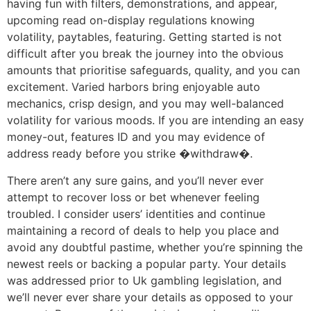
having fun with filters, demonstrations, and appear,
upcoming read on-display regulations knowing
volatility, paytables, featuring. Getting started is not
difficult after you break the journey into the obvious
amounts that prioritise safeguards, quality, and you can
excitement. Varied harbors bring enjoyable auto
mechanics, crisp design, and you may well-balanced
volatility for various moods. If you are intending an easy
money-out, features ID and you may evidence of
address ready before you strike �withdraw�.
There aren’t any sure gains, and you’ll never ever
attempt to recover loss or bet whenever feeling
troubled. I consider users’ identities and continue
maintaining a record of deals to help you place and
avoid any doubtful pastime, whether you’re spinning the
newest reels or backing a popular party. Your details
was addressed prior to Uk gambling legislation, and
we’ll never ever share your details as opposed to your