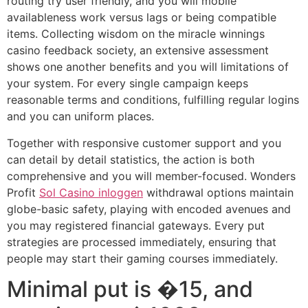
routing try user friendly, and you will mobile
availableness work versus lags or being compatible
items. Collecting wisdom on the miracle winnings
casino feedback society, an extensive assessment
shows one another benefits and you will limitations of
your system. For every single campaign keeps
reasonable terms and conditions, fulfilling regular logins
and you can uniform places.
Together with responsive customer support and you
can detail by detail statistics, the action is both
comprehensive and you will member-focused. Wonders
Profit
Sol Casino inloggen
withdrawal options maintain
globe-basic safety, playing with encoded avenues and
you may registered financial gateways. Every put
strategies are processed immediately, ensuring that
people may start their gaming courses immediately.
Minimal put is �15, and