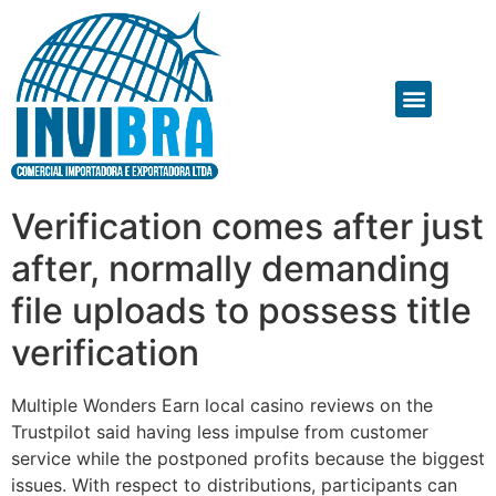
Verification comes after just
after, normally demanding
file uploads to possess title
verification
Multiple Wonders Earn local casino reviews on the
Trustpilot said having less impulse from customer
service while the postponed profits because the biggest
issues. With respect to distributions, participants can