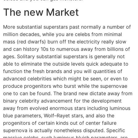
The new Market
More substantial superstars past normally a number of
million decades, while you are celebs from minimal
mass (red dwarfs) burn off the electricity really slow
and can history 10s to numerous away from billions of
ages. Solitary substantial superstars is generally not
able to eliminate the outside levels quick adequate to
function the fresh brands and you will quantities of
advanced celebrities which might be seen, or even to
produce progenitors who burst while the supernovae
one to can be found. The brand new dictate away from
binary celebrity advancement for the development
away from evolved enormous stars including luminous
blue parameters, Wolf–Rayet stars, and also the
progenitors of certain kinds out of center failure
supernova is actually nonetheless disputed. Specific
massive celebs, such luminous bluish parameters, are