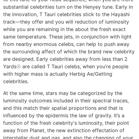
substantial celebrities turn on the Henyey tune. Early in
the innovation, T Tauri celebrities stick to the Hayashi
track—they offer and you will reduction of luminosity
while you are remaining in the about the fresh exact
same temperature. These jets, in conjunction with light
from nearby enormous celebs, can help to push away
the surrounding affect of which the brand new celebrity
are designed. Early celebrities away from less than 2
Yards☉ are called T Tauri celebs, when you’re people
with higher mass is actually Herbig Ae/Getting
celebrities.
At the same time, stars may be categorized by the
luminosity outcomes included in their spectral traces,
and this match their spatial proportions and that is
influenced by the epidermis the law of gravity. It’s a
function of the fresh celebrity's luminosity, their point
away from Planet, the new extinction effectation of
interstellar dust and gas, and also the changing of your