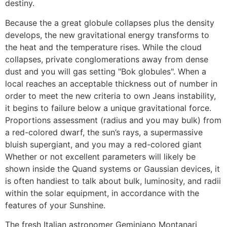
destiny.
Because the a great globule collapses plus the density
develops, the new gravitational energy transforms to
the heat and the temperature rises. While the cloud
collapses, private conglomerations away from dense
dust and you will gas setting "Bok globules". When a
local reaches an acceptable thickness out of number in
order to meet the new criteria to own Jeans instability,
it begins to failure below a unique gravitational force.
Proportions assessment (radius and you may bulk) from
a red-colored dwarf, the sun’s rays, a supermassive
bluish supergiant, and you may a red-colored giant
Whether or not excellent parameters will likely be
shown inside the Quand systems or Gaussian devices, it
is often handiest to talk about bulk, luminosity, and radii
within the solar equipment, in accordance with the
features of your Sunshine.
The fresh Italian astronomer Geminiano Montanari