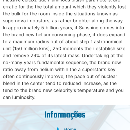
erratic for the the total amount which they violently lost
the bulk for the room inside the situations known as
supernova impostors, as rather brighter along the way.
In approximately 5 billion years, if Sunshine comes into
the brand new helium consuming phase, it does expand
to a maximum radius out of about step 1 astronomical
unit (150 million kms), 250 moments their establish size,
and remove 29% of its latest mass. Undertaking at the
no-many years fundamental sequence, the brand new
ratio away from helium within the a superstar's key
often continuously improve, the pace out of nuclear
blend in the center tend to reduced increase, as the
tend to the brand new celebrity's temperature and you
can luminosity.
Informações
Home