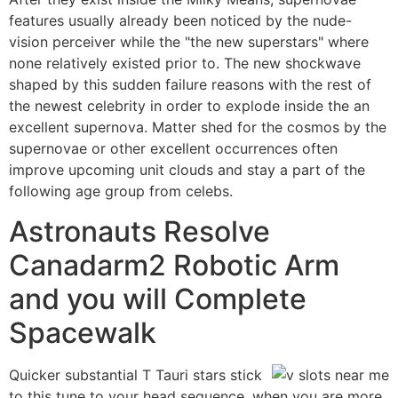
features usually already been noticed by the nude-
vision perceiver while the "the new superstars" where
none relatively existed prior to. The new shockwave
shaped by this sudden failure reasons with the rest of
the newest celebrity in order to explode inside the an
excellent supernova. Matter shed for the cosmos by the
supernovae or other excellent occurrences often
improve upcoming unit clouds and stay a part of the
following age group from celebs.
Astronauts Resolve
Canadarm2 Robotic Arm
and you will Complete
Spacewalk
Quicker substantial T Tauri stars stick
to this tune to your head sequence, when you are more