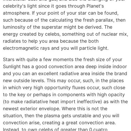
celebrity's light since it goes through Planet's
atmosphere. If your point of your star can be found,
such because of the calculating the fresh parallax, then
luminosity of the superstar might be derived. The
energy created by celebs, something out of nuclear mix,
radiates to help you area because the both
electromagnetic rays and you will particle light.
Stars with quite a few moments the fresh size of your
Sunlight has a good convection area deep inside indoor
and you can an excellent radiative area inside the brand
new outside levels. This may occur, such, in the places
in which very high opportunity fluxes occur, such close
to the key or perhaps in components with high opacity
(to make radiatative heat import ineffective) as with the
newest exterior envelope. Where this is not the
situation, then the plasma gets unstable and you will
convection arise, creating a great convection area.
Instead, to own celebs of greater than 0.cuatro