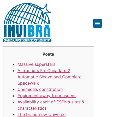
Posts
Massive superstars
Astronauts Fix Canadarm2
Automatic Sleeve and Complete
Spacewalk
Chemicals constitution
Equipment away from aspect
Availability each of ESPN’s sites &
characteristics
The brand new Universe