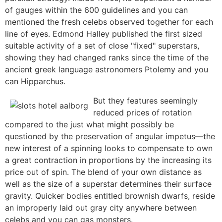
of gauges within the 600 guidelines and you can
mentioned the fresh celebs observed together for each
line of eyes. Edmond Halley published the first sized
suitable activity of a set of close "fixed" superstars,
showing they had changed ranks since the time of the
ancient greek language astronomers Ptolemy and you
can Hipparchus.
But they features seemingly
reduced prices of rotation
compared to the just what might possibly be
questioned by the preservation of angular impetus—the
new interest of a spinning looks to compensate to own
a great contraction in proportions by the increasing its
price out of spin. The blend of your own distance as
well as the size of a superstar determines their surface
gravity. Quicker bodies entitled brownish dwarfs, reside
an improperly laid out gray city anywhere between
celebs and you can gas monsters.