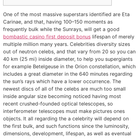
One of the most massive superstars identified are Eta
Carinae, and that, having 100–150 moments as
frequently bulk while the Sunrays, will get a good
bombastic casino first deposit bonus
lifespan of merely
multiple million many years.
Celebrities diversity sizes
out of neutron celebs, and that vary from 20 so you can
40 km (25 mi) inside diameter, to help you supergiants
for example Betelgeuse in the Orion constellation, which
includes a great diameter in the 640 minutes regarding
the sun’s rays which have a lower occurrence. The
newest discs of all of the celebs are much too small
inside angular size becoming noticed having most
recent crushed-founded optical telescopes, so
interferometer telescopes must make pictures ones
objects. It all regarding the a celebrity will depend on
the first bulk, and such functions since the luminosity,
dimensions, development, lifespan, as well as eventual