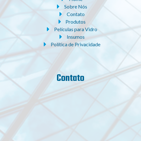
Sobre Nós
Contato
Produtos
Películas para Vidro
Insumos
Política de Privacidade
Contato