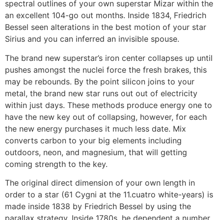
spectral outlines of your own superstar Mizar within the
an excellent 104-go out months. Inside 1834, Friedrich
Bessel seen alterations in the best motion of your star
Sirius and you can inferred an invisible spouse.
The brand new superstar’s iron center collapses up until
pushes amongst the nuclei force the fresh brakes, this
may be rebounds. By the point silicon joins to your
metal, the brand new star runs out out of electricity
within just days. These methods produce energy one to
have the new key out of collapsing, however, for each
the new energy purchases it much less date. Mix
converts carbon to your big elements including
outdoors, neon, and magnesium, that will getting
coming strength to the key.
The original direct dimension of your own length in
order to a star (61 Cygni at the 11.cuatro white-years) is
made inside 1838 by Friedrich Bessel by using the
parallax strategy. Inside 1780s, he dependent a number