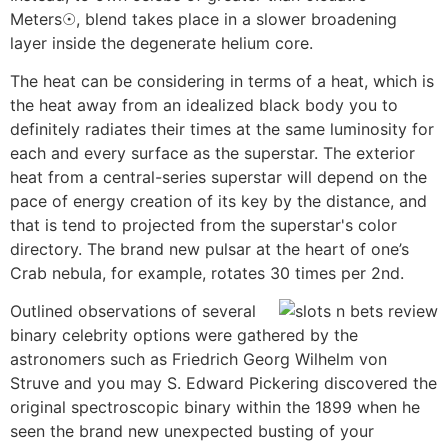
Meters☉, blend takes place in a slower broadening
layer inside the degenerate helium core.
The heat can be considering in terms of a heat, which is
the heat away from an idealized black body you to
definitely radiates their times at the same luminosity for
each and every surface as the superstar. The exterior
heat from a central-series superstar will depend on the
pace of energy creation of its key by the distance, and
that is tend to projected from the superstar's color
directory. The brand new pulsar at the heart of one’s
Crab nebula, for example, rotates 30 times per 2nd.
Outlined observations of several
binary celebrity options were gathered by the
astronomers such as Friedrich Georg Wilhelm von
Struve and you may S. Edward Pickering discovered the
original spectroscopic binary within the 1899 when he
seen the brand new unexpected busting of your