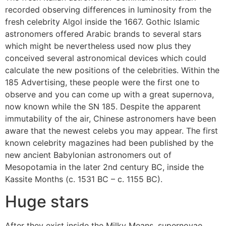
recorded observing differences in luminosity from the
fresh celebrity Algol inside the 1667. Gothic Islamic
astronomers offered Arabic brands to several stars
which might be nevertheless used now plus they
conceived several astronomical devices which could
calculate the new positions of the celebrities. Within the
185 Advertising, these people were the first one to
observe and you can come up with a great supernova,
now known while the SN 185. Despite the apparent
immutability of the air, Chinese astronomers have been
aware that the newest celebs you may appear. The first
known celebrity magazines had been published by the
new ancient Babylonian astronomers out of
Mesopotamia in the later 2nd century BC, inside the
Kassite Months (c. 1531 BC – c. 1155 BC).
Huge stars
After they exist inside the Milky Means, supernovae