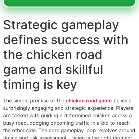
Strategic gameplay
defines success with
the chicken road
game and skillful
timing is key
The simple premise of the
chicken road game
belies a
surprisingly engaging and strategic experience. Players
are tasked with guiding a determined chicken across a
busy road, dodging oncoming traffic in a bid to reach
the other side. The core gameplay loop revolves around
timing and risk assessment – when is the right moment