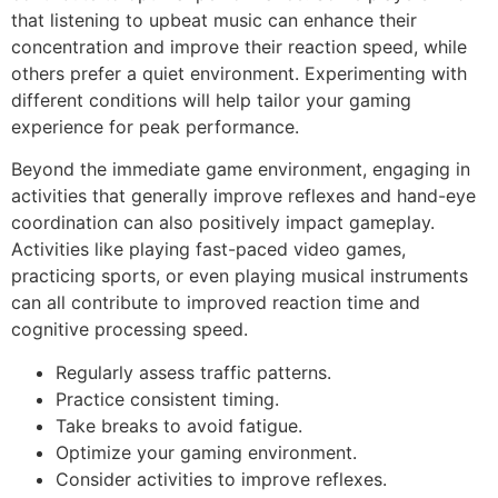
that listening to upbeat music can enhance their
concentration and improve their reaction speed, while
others prefer a quiet environment. Experimenting with
different conditions will help tailor your gaming
experience for peak performance.
Beyond the immediate game environment, engaging in
activities that generally improve reflexes and hand-eye
coordination can also positively impact gameplay.
Activities like playing fast-paced video games,
practicing sports, or even playing musical instruments
can all contribute to improved reaction time and
cognitive processing speed.
Regularly assess traffic patterns.
Practice consistent timing.
Take breaks to avoid fatigue.
Optimize your gaming environment.
Consider activities to improve reflexes.