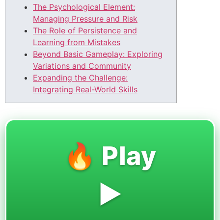
The Psychological Element:
Managing Pressure and Risk
The Role of Persistence and
Learning from Mistakes
Beyond Basic Gameplay: Exploring
Variations and Community
Expanding the Challenge:
Integrating Real-World Skills
🔥 Play
▶️