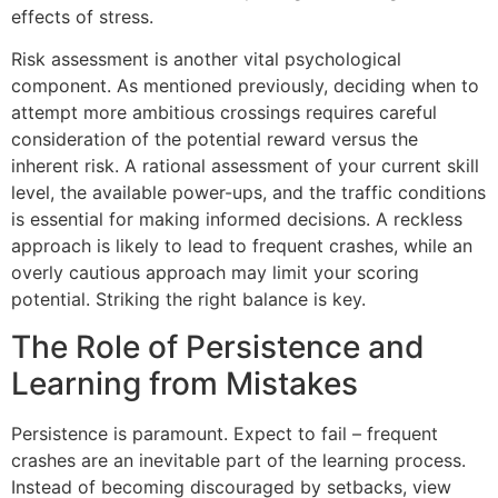
effects of stress.
Risk assessment is another vital psychological
component. As mentioned previously, deciding when to
attempt more ambitious crossings requires careful
consideration of the potential reward versus the
inherent risk. A rational assessment of your current skill
level, the available power-ups, and the traffic conditions
is essential for making informed decisions. A reckless
approach is likely to lead to frequent crashes, while an
overly cautious approach may limit your scoring
potential. Striking the right balance is key.
The Role of Persistence and
Learning from Mistakes
Persistence is paramount. Expect to fail – frequent
crashes are an inevitable part of the learning process.
Instead of becoming discouraged by setbacks, view