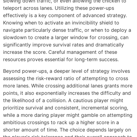
slowing down traffic, or even allowing the chicken to
teleport across lanes. Utilizing these power-ups
effectively is a key component of advanced strategy.
Knowing when to activate an invincibility shield to
navigate particularly dense traffic, or when to deploy a
slowdown to create a larger window for crossing, can
significantly improve survival rates and dramatically
increase the score. Careful management of these
resources proves essential for long-term success.
Beyond power-ups, a deeper level of strategy involves
assessing the risk-reward ratio of attempting to cross
more lanes. While crossing additional lanes grants more
points, it also exponentially increases the difficulty and
the likelihood of a collision. A cautious player might
prioritize survival and consistent, incremental scoring,
while a more daring player might gamble on attempting
ambitious crossings to rack up a higher score in a
shorter amount of time. The choice depends largely on