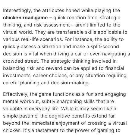
Interestingly, the attributes honed while playing the
chicken road game
– quick reaction time, strategic
thinking, and risk assessment – aren't limited to the
virtual world. They are transferable skills applicable to
various real-life scenarios. For instance, the ability to
quickly assess a situation and make a split-second
decision is vital when driving a car or even navigating a
crowded street. The strategic thinking involved in
balancing risk and reward can be applied to financial
investments, career choices, or any situation requiring
careful planning and decision-making.
Effectively, the game functions as a fun and engaging
mental workout, subtly sharpening skills that are
valuable in everyday life. While it may seem like a
simple pastime, the cognitive benefits extend far
beyond the immediate enjoyment of crossing a virtual
chicken. It's a testament to the power of gaming to