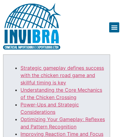
Strategic gameplay defines success
with the chicken road game and
skillful timing is key
Understanding the Core Mechanics
of the Chicken Crossing
Power-Ups and Strategic
Considerations
Optimizing Your Gameplay: Reflexes
and Pattern Recognition
Improving Reaction Time and Focus