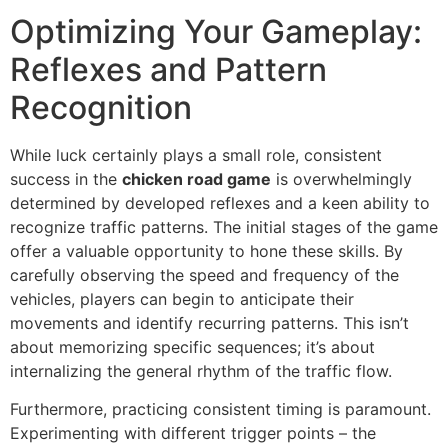
Optimizing Your Gameplay:
Reflexes and Pattern
Recognition
While luck certainly plays a small role, consistent
success in the
chicken road game
is overwhelmingly
determined by developed reflexes and a keen ability to
recognize traffic patterns. The initial stages of the game
offer a valuable opportunity to hone these skills. By
carefully observing the speed and frequency of the
vehicles, players can begin to anticipate their
movements and identify recurring patterns. This isn’t
about memorizing specific sequences; it’s about
internalizing the general rhythm of the traffic flow.
Furthermore, practicing consistent timing is paramount.
Experimenting with different trigger points – the