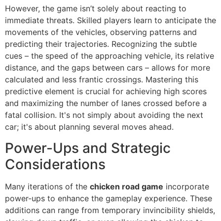
However, the game isn’t solely about reacting to
immediate threats. Skilled players learn to anticipate the
movements of the vehicles, observing patterns and
predicting their trajectories. Recognizing the subtle
cues – the speed of the approaching vehicle, its relative
distance, and the gaps between cars – allows for more
calculated and less frantic crossings. Mastering this
predictive element is crucial for achieving high scores
and maximizing the number of lanes crossed before a
fatal collision. It's not simply about avoiding the next
car; it's about planning several moves ahead.
Power-Ups and Strategic
Considerations
Many iterations of the
chicken road game
incorporate
power-ups to enhance the gameplay experience. These
additions can range from temporary invincibility shields,