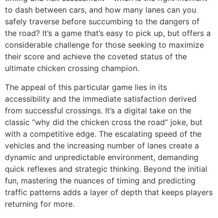
to dash between cars, and how many lanes can you
safely traverse before succumbing to the dangers of
the road? It’s a game that’s easy to pick up, but offers a
considerable challenge for those seeking to maximize
their score and achieve the coveted status of the
ultimate chicken crossing champion.
The appeal of this particular game lies in its
accessibility and the immediate satisfaction derived
from successful crossings. It’s a digital take on the
classic “why did the chicken cross the road” joke, but
with a competitive edge. The escalating speed of the
vehicles and the increasing number of lanes create a
dynamic and unpredictable environment, demanding
quick reflexes and strategic thinking. Beyond the initial
fun, mastering the nuances of timing and predicting
traffic patterns adds a layer of depth that keeps players
returning for more.