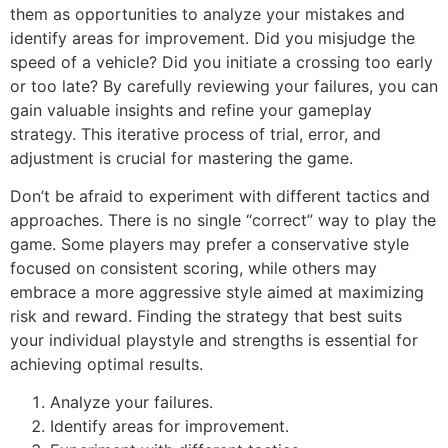
them as opportunities to analyze your mistakes and
identify areas for improvement. Did you misjudge the
speed of a vehicle? Did you initiate a crossing too early
or too late? By carefully reviewing your failures, you can
gain valuable insights and refine your gameplay
strategy. This iterative process of trial, error, and
adjustment is crucial for mastering the game.
Don’t be afraid to experiment with different tactics and
approaches. There is no single “correct” way to play the
game. Some players may prefer a conservative style
focused on consistent scoring, while others may
embrace a more aggressive style aimed at maximizing
risk and reward. Finding the strategy that best suits
your individual playstyle and strengths is essential for
achieving optimal results.
Analyze your failures.
Identify areas for improvement.