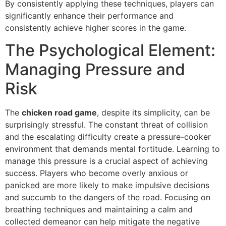
By consistently applying these techniques, players can
significantly enhance their performance and
consistently achieve higher scores in the game.
The Psychological Element:
Managing Pressure and
Risk
The
chicken road game
, despite its simplicity, can be
surprisingly stressful. The constant threat of collision
and the escalating difficulty create a pressure-cooker
environment that demands mental fortitude. Learning to
manage this pressure is a crucial aspect of achieving
success. Players who become overly anxious or
panicked are more likely to make impulsive decisions
and succumb to the dangers of the road. Focusing on
breathing techniques and maintaining a calm and
collected demeanor can help mitigate the negative