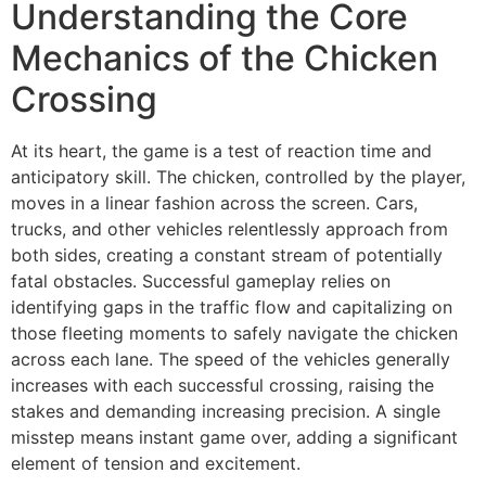
Understanding the Core
Mechanics of the Chicken
Crossing
At its heart, the game is a test of reaction time and
anticipatory skill. The chicken, controlled by the player,
moves in a linear fashion across the screen. Cars,
trucks, and other vehicles relentlessly approach from
both sides, creating a constant stream of potentially
fatal obstacles. Successful gameplay relies on
identifying gaps in the traffic flow and capitalizing on
those fleeting moments to safely navigate the chicken
across each lane. The speed of the vehicles generally
increases with each successful crossing, raising the
stakes and demanding increasing precision. A single
misstep means instant game over, adding a significant
element of tension and excitement.