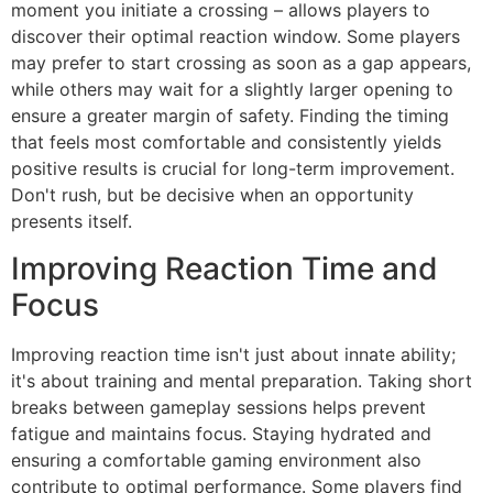
moment you initiate a crossing – allows players to
discover their optimal reaction window. Some players
may prefer to start crossing as soon as a gap appears,
while others may wait for a slightly larger opening to
ensure a greater margin of safety. Finding the timing
that feels most comfortable and consistently yields
positive results is crucial for long-term improvement.
Don't rush, but be decisive when an opportunity
presents itself.
Improving Reaction Time and
Focus
Improving reaction time isn't just about innate ability;
it's about training and mental preparation. Taking short
breaks between gameplay sessions helps prevent
fatigue and maintains focus. Staying hydrated and
ensuring a comfortable gaming environment also
contribute to optimal performance. Some players find