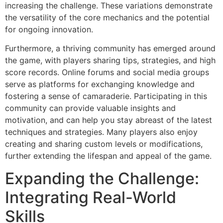
increasing the challenge. These variations demonstrate
the versatility of the core mechanics and the potential
for ongoing innovation.
Furthermore, a thriving community has emerged around
the game, with players sharing tips, strategies, and high
score records. Online forums and social media groups
serve as platforms for exchanging knowledge and
fostering a sense of camaraderie. Participating in this
community can provide valuable insights and
motivation, and can help you stay abreast of the latest
techniques and strategies. Many players also enjoy
creating and sharing custom levels or modifications,
further extending the lifespan and appeal of the game.
Expanding the Challenge:
Integrating Real-World
Skills