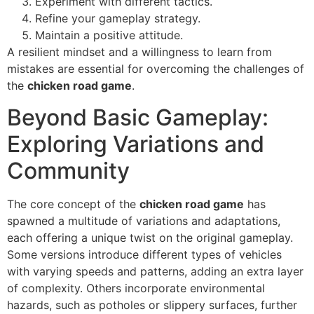
Experiment with different tactics.
Refine your gameplay strategy.
Maintain a positive attitude.
A resilient mindset and a willingness to learn from
mistakes are essential for overcoming the challenges of
the
chicken road game
.
Beyond Basic Gameplay:
Exploring Variations and
Community
The core concept of the
chicken road game
has
spawned a multitude of variations and adaptations,
each offering a unique twist on the original gameplay.
Some versions introduce different types of vehicles
with varying speeds and patterns, adding an extra layer
of complexity. Others incorporate environmental
hazards, such as potholes or slippery surfaces, further