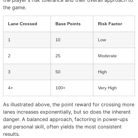
the player's risk tolerance and their overall approach to
the game.
Lane Crossed
Base Points
Risk Factor
1
10
Low
2
25
Moderate
3
50
High
4+
100+
Very High
As illustrated above, the point reward for crossing more
lanes increases exponentially, but so does the inherent
danger. A balanced approach, factoring in power-ups
and personal skill, often yields the most consistent
results.