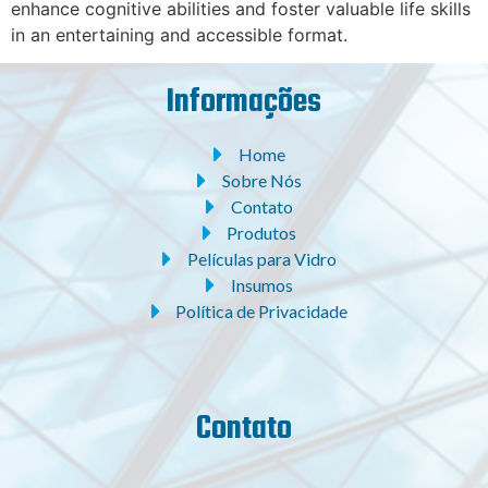
enhance cognitive abilities and foster valuable life skills
in an entertaining and accessible format.
Informações
Home
Sobre Nós
Contato
Produtos
Películas para Vidro
Insumos
Política de Privacidade
Contato