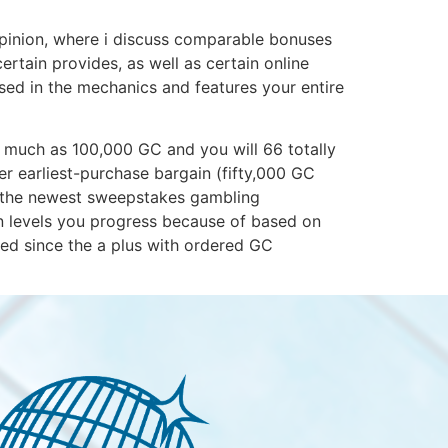
 opinion, where i discuss comparable bonuses
tain provides, as well as certain online
rsed in the mechanics and features your entire
as much as 100,000 GC and you will 66 totally
er earliest-purchase bargain (fifty,000 GC
s, the newest sweepstakes gambling
en levels you progress because of based on
ted since the a plus with ordered GC