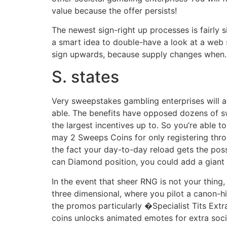
value because the offer persists!
The newest sign-right up processes is fairly s
a smart idea to double-have a look at a web 
sign upwards, because supply changes when. 
S. states
Very sweepstakes gambling enterprises will as
able. The benefits have opposed dozens of s
the largest incentives up to. So you’re able
may 2 Sweeps Coins for only registering thro
the fact your day-to-day reload gets the possi
can Diamond position, you could add a giant 
In the event that sheer RNG is not your thing
three dimensional, where you pilot a canon-h
the promos particularly �Specialist Tits Ex
coins unlocks animated emotes for extra socie