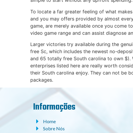
simple to start without any upfront spending.
To locate a far greater feeling of what makes
and you may offers provided by almost every 
game, are merely available once you come to a
video game range and can assist diagnose any
Larger victories try available during the gen
free Sc, which includes the newest no-deposit
and 65 totally free South carolina to own $)
enterprises listed here are really worth con
their South carolina enjoy. They can not be b
packages.
Informações
Home
Sobre Nós