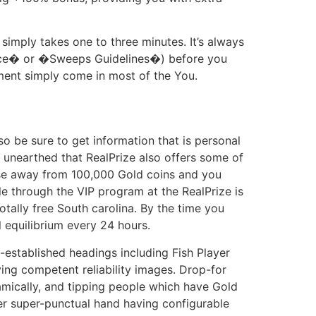
 simply takes one to three minutes. It’s always
ervice� or �Sweeps Guidelines�) before you
ent simply come in most of the You.
o be sure to get information that is personal
unearthed that RealPrize also offers some of
aise away from 100,000 Gold coins and you
e through the VIP program at the RealPrize is
otally free South carolina. By the time you
 equilibrium every 24 hours.
h-established headings including Fish Player
ing competent reliability images. Drop-for
mically, and tipping people which have Gold
fer super-punctual hand having configurable