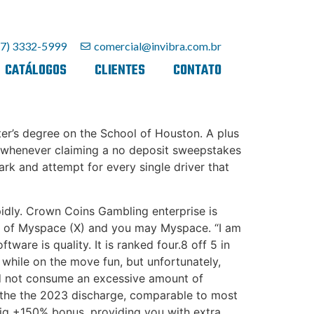
27) 3332-5999
comercial@invibra.com.br
CATÁLOGOS
CLIENTES
CONTATO
er’s degree on the School of Houston. A plus
r whenever claiming a no deposit sweepstakes
ark and attempt for every single driver that
pidly. Crown Coins Gambling enterprise is
ce of Myspace (X) and you may Myspace. “I am
are is quality. It is ranked four.8 off 5 in
r while on the move fun, but unfortunately,
uld not consume an excessive amount of
 the the 2023 discharge, comparable to most
big +150% bonus, providing you with extra