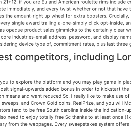
an 21+12, if you are Eu and American roulette rims include 
e immediately, and every twist-whether or not that have t
 the amount-right up wheel for extra boosters. Crucially, G
every single award trailing a-one-simply click opt-inside, a
was opaque product sales gimmicks to the certainly clear 
 core industries-email address, password, and display name
sidering device type of, commitment rates, plus last three 
st competitors, including Lon
 you to explore the platform and you may play game in place
it signal-upwards added bonus in order to kickstart the play
on means and want reduced Sc. I really like to make use of
 sweeps, and Crown Gold coins, RealPrize, and you will McL
tors tend to be free South carolina inside the indication-u
so need to enjoy totally free Sc thanks to at least once (1x
l vary from the webpages. Every sweepstakes system offers a