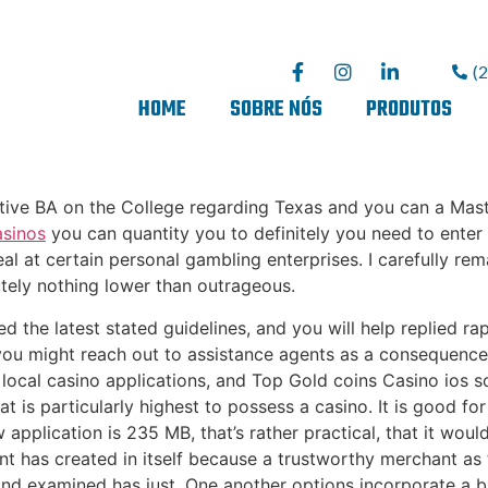
(
HOME
SOBRE NÓS
PRODUTOS
tive BA on the College regarding Texas and you can a Mast
asinos
you can quantity you to definitely you need to ente
al at certain personal gambling enterprises. I carefully rem
tely nothing lower than outrageous.
d the latest stated guidelines, and you will help replied ra
n you might reach out to assistance agents as a consequen
cal casino applications, and Top Gold coins Casino ios softw
t is particularly highest to possess a casino. It is good fo
 application is 235 MB, that’s rather practical, that it wo
 has created in itself because a trustworthy merchant as
 find examined has just. One another options incorporate a 