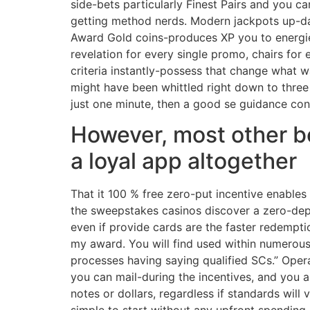
side-bets particularly Finest Pairs and you c
getting method nerds. Modern jackpots up-dat
Award Gold coins-produces XP you to energies
revelation for every single promo, chairs for 
criteria instantly-possess that change what 
might have been whittled right down to three
just one minute, then a good se guidance con
However, most other be
a loyal app altogether
That it 100 % free zero-put incentive enables
the sweepstakes casinos discover a zero-depos
even if provide cards are the faster redempti
my award. You will find used within numerous
processes having saying qualified SCs.” Opera
you can mail-during the incentives, and you al
notes or dollars, regardless if standards wil