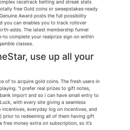
complex racetrack betting and streak stats
otally free Gold coins or sweepstakes-ready
enuine Award posts the full possibility
nd you can enables you to track rollover
worth-adds. The latest membership funnel
-to complete your realprize sign on within
gamble classes.
eStar, use up all your
 of to acquire gold coins. The fresh users in
ing. “I prefer real prizes to gift notes,
 bank import and so i can have small entry to
uck, with every site giving a seamless
p incentives, everyday log on incentives, and
) prior to redeeming all of them having gift
 free money extra on subscription, so it’s