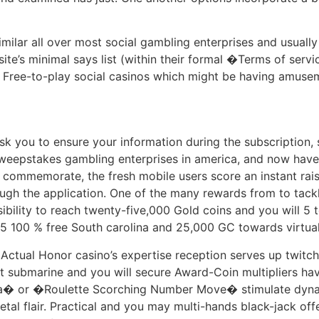
imilar all over most social gambling enterprises and usually
site’s minimal says list (within their formal �Terms of s
Free-to-play social casinos which might be having amusem
k you to ensure your information during the subscription, s
weepstakes gambling enterprises in america, and now have 
 to commemorate, the fresh mobile users score an instant r
ugh the application. One of the many rewards from to tackl
bility to reach twenty-five,000 Gold coins and you will 5 t
5 100 % free South carolina and 25,000 GC towards virtual
, Actual Honor casino’s expertise reception serves up twitc
it submarine and you will secure Award-Coin multipliers hav
tra� or �Roulette Scorching Number Move� stimulate dyna
tal flair. Practical and you may multi-hands black-jack of