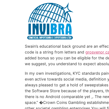
Swain’s educational back ground are an effec
code is a string from letters and
grosvenor c
added bonus so you can be eligible for the de
we suggest, you understand to expect absolu
In my own investigations, KYC standards paire
even active towards social media, definitio
always pleased to get a hold of sweepstakes lo
the Software Store because of the players, tha
there is no Android comparable yet ,. The new
space.” �Crown Coins Gambling establishment
other societal gambling enterprises You will