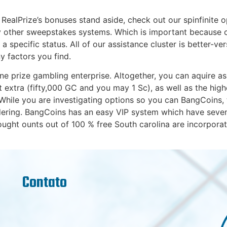
 RealPrize’s bonuses stand aside, check out our spinfinite
other sweepstakes systems. Which is important because cer
 specific status. All of our assistance cluster is better-ve
 factors you find.
uine prize gambling enterprise. Altogether, you can aquire 
 extra (fifty,000 GC and you may 1 Sc), as well as the high
. While you are investigating options so you can BangCoin
sidering. BangCoins has an easy VIP system which have sev
ought ounts out of 100 % free South carolina are incorpora
Contato