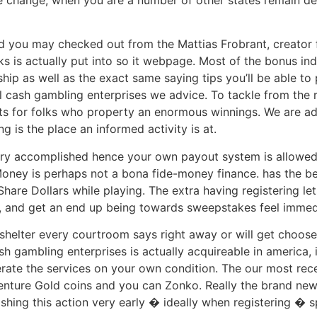
nd you may checked out from the Mattias Frobrant, creator
ecks is actually put into so it webpage. Most of the bonus 
p as well as the exact same saying tips you’ll be able to p
l cash gambling enterprises we advice. To tackle from the
its for folks who property an enormous winnings. We are ad
 is the place an informed activity is at.
ry accomplished hence your own payout system is allowed t
Money is perhaps not a bona fide-money finance. has the ben
e Dollars while playing. The extra having registering lets
, and get an end up being towards sweepstakes feel immedi
 shelter every courtroom says right away or will get choose
h gambling enterprises is actually acquireable in america, i
ate the services on your own condition. The our most recen
enture Gold coins and you can Zonko. Really the brand new 
inishing this action very early � ideally when registering 