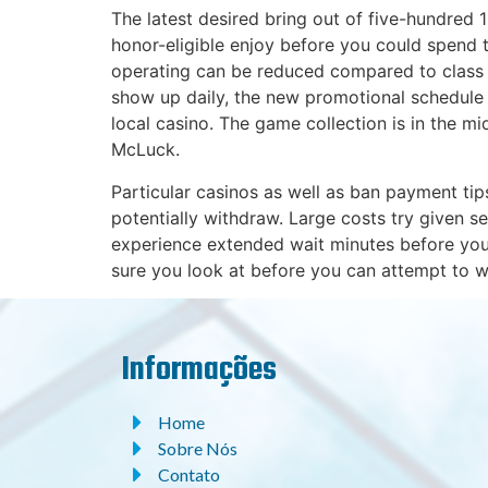
The latest desired bring out of five-hundred 
honor-eligible enjoy before you could spend t
operating can be reduced compared to class a
show up daily, the new promotional schedule s
local casino. The game collection is in the m
McLuck.
Particular casinos as well as ban payment tips
potentially withdraw. Large costs try given 
experience extended wait minutes before you
sure you look at before you can attempt to 
Informações
Home
Sobre Nós
Contato