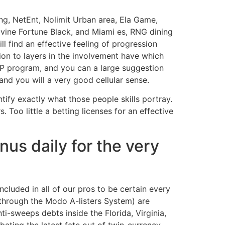
g, NetEnt, Nolimit Urban area, Ela Game,
Divine Fortune Black, and Miami es, RNG dining
l find an effective feeling of progression
tion to layers in the involvement have which
VIP program, and you can a large suggestion
 and you will a very good cellular sense.
ntify exactly what those people skills portray.
Too little a betting licenses for an effective
nus daily for the very
ncluded in all of our pros to be certain every
 (through the Modo A-listers System) are
ti-sweeps debts inside the Florida, Virginia,
ating the latest fate out of twin-currency