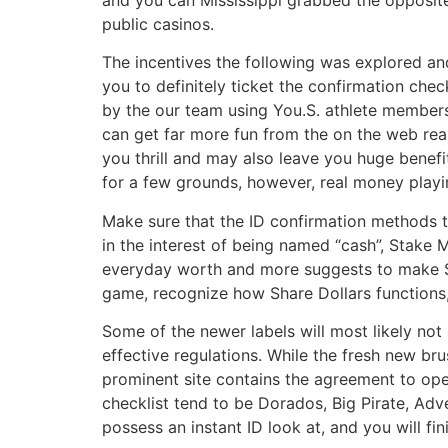
public casinos.
The incentives the following was explored a
you to definitely ticket the confirmation ch
by the our team using You.S. athlete membershi
can get far more fun from the on the web rea
you thrill and may also leave you huge benef
for a few grounds, however, real money playing
Make sure that the ID confirmation methods t
in the interest of being named “cash”, Stake 
everyday worth and more suggests to make Shar
game, recognize how Share Dollars functions
Some of the newer labels will most likely not
effective regulations. While the fresh new brus
prominent site contains the agreement to oper
checklist tend to be Dorados, Big Pirate, Adv
possess an instant ID look at, and you will f