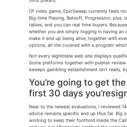
films pokers.
Of video game, EpicSweep currently feels nic
Big-time Playing, Betsoft, Progression, plus, 
tables, and you can real time buyers. Because
whether you are simply logging in having an in
make it end up being alive, together with ev
options, all the covered with a program which 
Not every legitimate web site displays qualifi
Some platforms together with publish review i
sweeps gambling establishment isn’t really, by 
You’re going to get the
first 30 days you’resi
Near to the newest evaluations, i reviewed 1
advice remains specific and up thus far. Big 
working to keep their foothold inside the Cali
and you can Mississippi grabbed the opposite