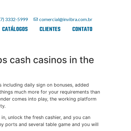
27) 3332-5999
comercial@invibra.com.br
CATÁLOGOS
CLIENTES
CONTATO
eps cash casinos in the
s including daily sign on bonuses, added
on things much more for your requirements than
 render comes into play, the working platform
ty.
g in, unlock the fresh cashier, and you can
ny ports and several table game and you will