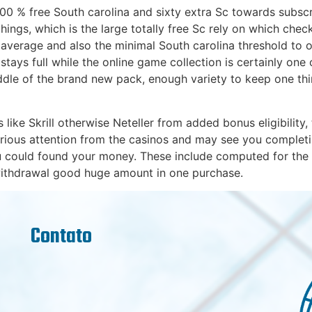
100 % free South carolina and sixty extra Sc towards subscri
hings, which is the large totally free Sc rely on which chec
verage and also the minimal South carolina threshold to o
tays full while the online game collection is certainly on
iddle of the brand new pack, enough variety to keep one thin
 like Skrill otherwise Neteller from added bonus eligibility
serious attention from the casinos and may see you complet
 could found your money. These include computed for the 
withdrawal good huge amount in one purchase.
Contato