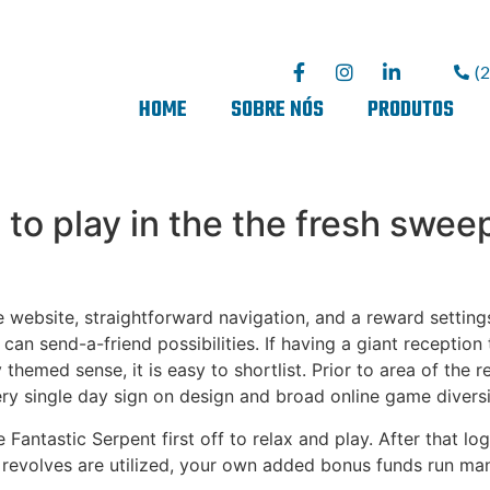
(
HOME
SOBRE NÓS
PRODUTOS
ou to play in the the fresh swe
 website, straightforward navigation, and a reward setting
u can send-a-friend possibilities. If having a giant recepti
y themed sense, it is easy to shortlist. Prior to area of the
very single day sign on design and broad online game diversi
Fantastic Serpent first off to relax and play. After that lo
e revolves are utilized, your own added bonus funds run ma