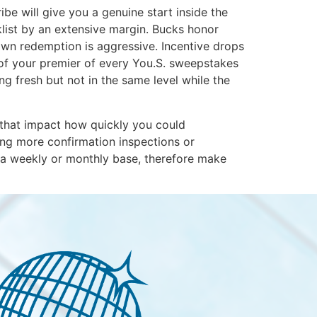
be will give you a genuine start inside the
klist by an extensive margin. Bucks honor
wn redemption is aggressive. Incentive drops
e of your premier of every You.S. sweepstakes
g fresh but not in the same level while the
, that impact how quickly you could
ing more confirmation inspections or
a weekly or monthly base, therefore make