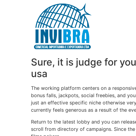
Sure, it is judge for y
usa
The working platform centers on a responsive
bonus falls, jackpots, social freebies, and yo
just an effective specific niche otherwise ver
currently feels generous as a result of the e
Return to the latest lobby and you can release 
scroll from directory of campaigns. Since th