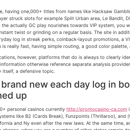
e, having one,000+ titles from names like Hacksaw Gamblin
layer struck slots for example Split Urban area, Le Bandit, 
 the actually GC play nourishes towards VIP system, you wil
stant twist or grinding on a regular basis. The site in addi
eryday log in streak perks, coinback-layout promotions, a 
is really fast, having simple routing, a good color palette,
cations, however, platforms that do is always to clearly ide
nformation otherwise reference separate analysis providers. 
itself, a defensive topic.
 brand new each day log in bo
gned up
40+ personal casinos currently
http://prontocasino-ca.com
i
systems like B2 (Cards Break), Funzpoints (Thrillaroo), and
fornia and Ny even after the new laws. At the same time, an
 change, when you are a number of other states remain deb