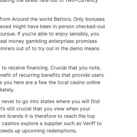
 from Around the world Bettors. Only bonuses
indexed might have been in person checked-out
ursue. If you’re able to enjoy sensibly, you
 real money gambling enterprises promises
mirers out of to try out in the demo means
o receive financing. Crucial that you note,
efit of recurring benefits that provide users
 you here are a few the local casino online
ately.
 never to go into states where you will find
t’s still crucial that you view when your
t brands it is therefore to reach the top
casinos explore a supplier such as Veriff to
� speeds up upcoming redemptions.