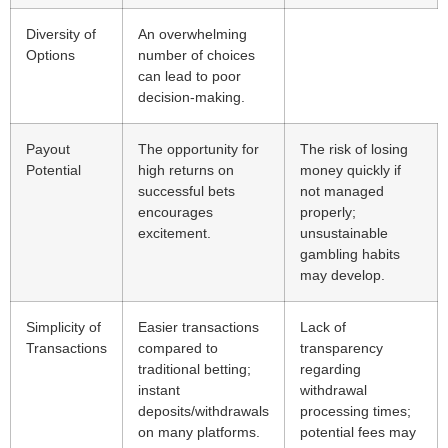
Diversity of
An overwhelming
Options
number of choices
can lead to poor
decision-making.
Payout
The opportunity for
The risk of losing
Potential
high returns on
money quickly if
successful bets
not managed
encourages
properly;
excitement.
unsustainable
gambling habits
may develop.
Simplicity of
Easier transactions
Lack of
Transactions
compared to
transparency
traditional betting;
regarding
instant
withdrawal
deposits/withdrawals
processing times;
on many platforms.
potential fees may