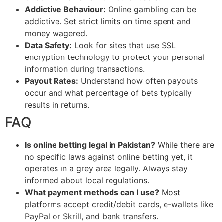
Addictive Behaviour:
Online gambling can be
addictive. Set strict limits on time spent and
money wagered.
Data Safety:
Look for sites that use SSL
encryption technology to protect your personal
information during transactions.
Payout Rates:
Understand how often payouts
occur and what percentage of bets typically
results in returns.
FAQ
Is online betting legal in Pakistan?
While there are
no specific laws against online betting yet, it
operates in a grey area legally. Always stay
informed about local regulations.
What payment methods can I use?
Most
platforms accept credit/debit cards, e-wallets like
PayPal or Skrill, and bank transfers.