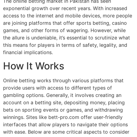
The online betting market in Pakistan has seen
exponential growth over recent years. With increased
access to the internet and mobile devices, more people
are joining platforms that offer sports betting, casino
games, and other forms of wagering. However, while
the allure is undeniable, it’s essential to scrutinize what
this means for players in terms of safety, legality, and
financial implications.
How It Works
Online betting works through various platforms that
provide users with access to different types of
gambling options. Generally, it involves creating an
account on a betting site, depositing money, placing
bets on sporting events or games, and withdrawing
winnings. Sites like bett-pro.com offer user-friendly
interfaces that allow players to navigate their options
with ease. Below are some critical aspects to consider