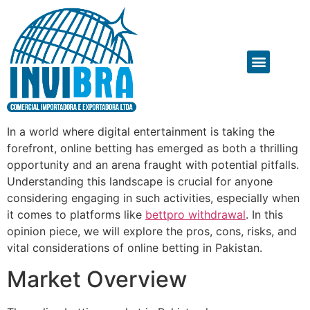
In a world where digital entertainment is taking the
forefront, online betting has emerged as both a thrilling
opportunity and an arena fraught with potential pitfalls.
Understanding this landscape is crucial for anyone
considering engaging in such activities, especially when
it comes to platforms like
bettpro withdrawal
. In this
opinion piece, we will explore the pros, cons, risks, and
vital considerations of online betting in Pakistan.
Market Overview