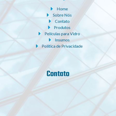
Home
Sobre Nós
Contato
Produtos
Películas para Vidro
Insumos
Política de Privacidade
Contato