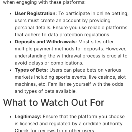
when engaging with these platforms:
User Registration:
To participate in online betting,
users must create an account by providing
personal details. Ensure you use reliable platforms
that adhere to data protection regulations.
Deposits and Withdrawals:
Most sites offer
multiple payment methods for deposits. However,
understanding the withdrawal process is crucial to
avoid delays or complications.
Types of Bets:
Users can place bets on various
markets including sports events, live casinos, slot
machines, etc. Familiarise yourself with the odds
and types of bets available.
What to Watch Out For
Legitimacy:
Ensure that the platform you choose
is licensed and regulated by a credible authority.
Check for reviews from other users.