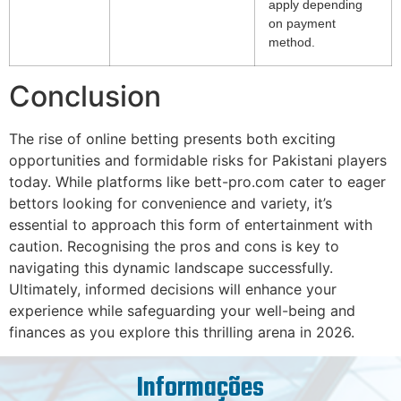
apply depending
on payment
method.
Conclusion
The rise of online betting presents both exciting
opportunities and formidable risks for Pakistani players
today. While platforms like bett-pro.com cater to eager
bettors looking for convenience and variety, it’s
essential to approach this form of entertainment with
caution. Recognising the pros and cons is key to
navigating this dynamic landscape successfully.
Ultimately, informed decisions will enhance your
experience while safeguarding your well-being and
finances as you explore this thrilling arena in 2026.
Informações