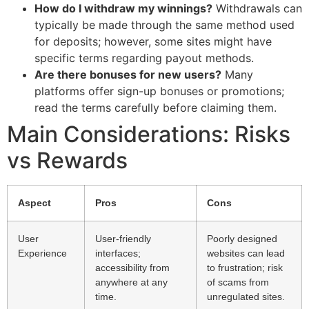
How do I withdraw my winnings?
Withdrawals can
typically be made through the same method used
for deposits; however, some sites might have
specific terms regarding payout methods.
Are there bonuses for new users?
Many
platforms offer sign-up bonuses or promotions;
read the terms carefully before claiming them.
Main Considerations: Risks
vs Rewards
Aspect
Pros
Cons
User
User-friendly
Poorly designed
Experience
interfaces;
websites can lead
accessibility from
to frustration; risk
anywhere at any
of scams from
time.
unregulated sites.