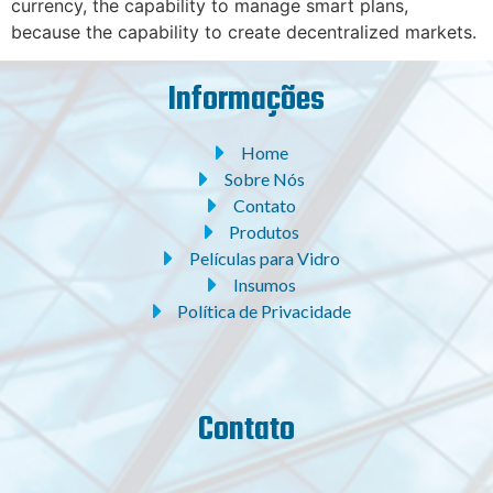
currency, the capability to manage smart plans,
because the capability to create decentralized markets.
Informações
Home
Sobre Nós
Contato
Produtos
Películas para Vidro
Insumos
Política de Privacidade
Contato