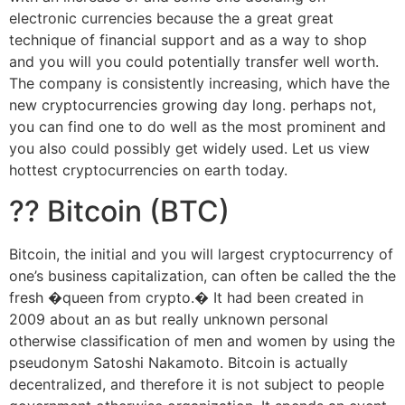
electronic currencies because the a great great
technique of financial support and as a way to shop
and you will you could potentially transfer well worth.
The company is consistently increasing, which have the
new cryptocurrencies growing day long. perhaps not,
you can find one to do well as the most prominent and
you also could possibly get widely used. Let us view
hottest cryptocurrencies on earth today.
?? Bitcoin (BTC)
Bitcoin, the initial and you will largest cryptocurrency of
one’s business capitalization, can often be called the the
fresh �queen from crypto.� It had been created in
2009 about an as but really unknown personal
otherwise classification of men and women by using the
pseudonym Satoshi Nakamoto. Bitcoin is actually
decentralized, and therefore it is not subject to people