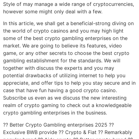
Style of may manage a wide range of cryptocurrencies,
however some might only deal with a few.
In this article, we shall get a beneficial-strong diving on
the world of crypto casinos and you may high light
some of the best crypto gambling enterprises on the
market. We are going to believe its features, video
game, or any other secrets to choose the best crypto
gambling establishment for the standards. We will
together with discuss the experts and you may
potential drawbacks of utilizing internet to help you
appreciate, and offer tips to help you stay secure and in
case that have fun having a good crypto casino.
Subscribe us even as we discuss the new interesting
realm of crypto gaming to check out a knowledgeable
crypto gambling enterprises in the business.
?? Better Crypto Gambling enterprises 2025 ??
Exclusive BWB provide ?? Crypto & Fiat ?? Remarkably