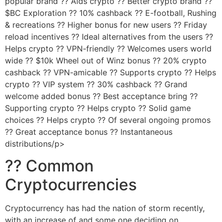
popular brand ?? Aids crypto ?? Better crypto brand ??
$BC Exploration ?? 10% cashback ?? E-football, Rushing
& recreations ?? Higher bonus for new users ?? Friday
reload incentives ?? Ideal alternatives from the users ??
Helps crypto ?? VPN-friendly ?? Welcomes users world
wide ?? $10k Wheel out of Winz bonus ?? 20% crypto
cashback ?? VPN-amicable ?? Supports crypto ?? Helps
crypto ?? VIP system ?? 30% cashback ?? Grand
welcome added bonus ?? Best acceptance bring ??
Supporting crypto ?? Helps crypto ?? Solid game
choices ?? Helps crypto ?? Of several ongoing promos
?? Great acceptance bonus ?? Instantaneous
distributions/p>
?? Common
Cryptocurrencies
Cryptocurrency has had the nation of storm recently,
with an increase of and some one deciding on