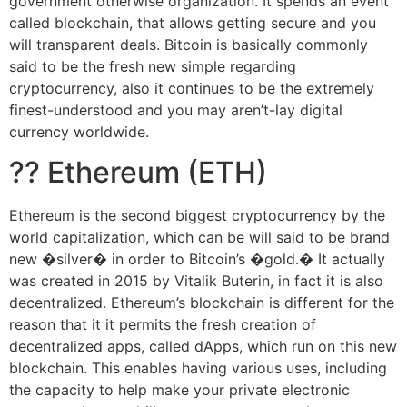
government otherwise organization. It spends an event
called blockchain, that allows getting secure and you
will transparent deals. Bitcoin is basically commonly
said to be the fresh new simple regarding
cryptocurrency, also it continues to be the extremely
finest-understood and you may aren’t-lay digital
currency worldwide.
?? Ethereum (ETH)
Ethereum is the second biggest cryptocurrency by the
world capitalization, which can be will said to be brand
new �silver� in order to Bitcoin’s �gold.� It actually
was created in 2015 by Vitalik Buterin, in fact it is also
decentralized. Ethereum’s blockchain is different for the
reason that it it permits the fresh creation of
decentralized apps, called dApps, which run on this new
blockchain. This enables having various uses, including
the capacity to help make your private electronic