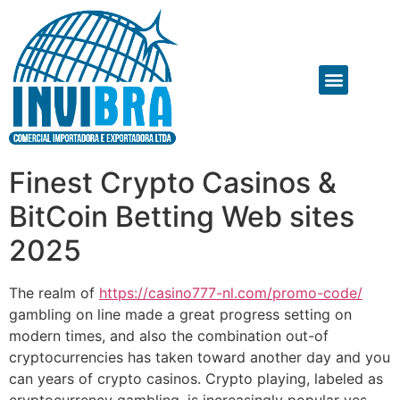
Finest Crypto Casinos &
BitCoin Betting Web sites
2025
The realm of
https://casino777-nl.com/promo-code/
gambling on line made a great progress setting on
modern times, and also the combination out-of
cryptocurrencies has taken toward another day and you
can years of crypto casinos. Crypto playing, labeled as