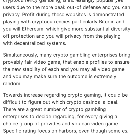
cryptocurrency gambling, is increasingly popular yes
users due to the more peak out-of defense and you can
privacy. Profit during these websites is demonstrated
playing with cryptocurrencies particularly Bitcoin and
you will Ethereum, which give more substantial diversity
off protection and you will privacy from the playing
with decentralized systems.
Simultaneously, many crypto gambling enterprises bring
provably fair video game, that enable profiles to ensure
the new stability of each and you may all video game
and you may make sure the outcome is extremely
random.
Towards increase regarding crypto gaming, it could be
difficult to figure out which crypto casinos is ideal.
There are a great number of crypto gambling
enterprises to decide regarding, for every giving a
choice group of provides and you can video game.
Specific rating focus on harbors, even though some es.