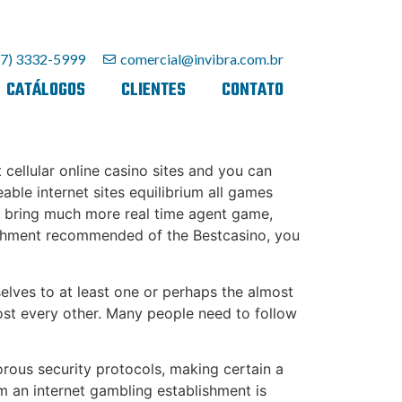
27) 3332-5999
comercial@invibra.com.br
CATÁLOGOS
CLIENTES
CONTATO
 cellular online casino sites and you can
ble internet sites equilibrium all games
os bring much more real time agent game,
lishment recommended of the Bestcasino, you
selves to at least one or perhaps the almost
ost every other. Many people need to follow
ous security protocols, making certain a
 an internet gambling establishment is