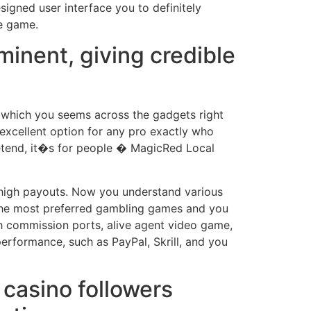
signed user interface you to definitely
te game.
minent, giving credible
t which you seems across the gadgets right
 excellent option for any pro exactly who
pretend, it�s for people � MagicRed Local
r high payouts. Now you understand various
y the most preferred gambling games and you
h commission ports, alive agent video game,
erformance, such as PayPal, Skrill, and you
e casino followers