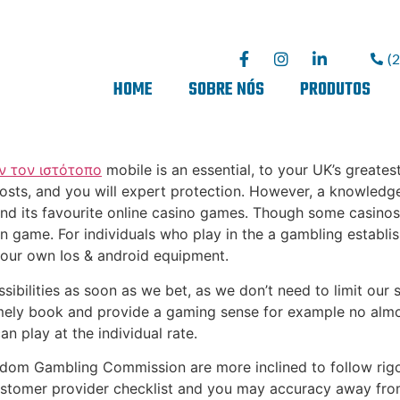
(
HOME
SOBRE NÓS
PRODUTOS
όν τον ιστότοπο
mobile is an essential, to your UK’s greatest
sts, and you will expert protection. However, a knowledgea
 find its favourite online casino games. Though some casin
on game. For individuals who play in the a gambling estab
your own Ios & android equipment.
sibilities as soon as we bet, as we don’t need to limit our 
remely book and provide a gaming sense for example no alm
an play at the individual rate.
om Gambling Commission are more inclined to follow rigor
ustomer provider checklist and you may accuracy away from