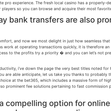
te pro experience. The fresh local casino has a properly-de
or players so you can browse and acquire their most favori
y bank transfers are also pro
s
comfort, and now we most delight in just how seamless tha
 work at operating transactions quickly, it is therefore an
ess to the profits try a priority � and you can let’s not 
uctivity, i’ve down the page the very best titles noted fo
ou are able anticipate, let us take you thanks to probabl
hoice at the bet365, which includes a massive form of hig
lso prominent fee solutions pertaining to fast commission p
y a compelling option for onlin