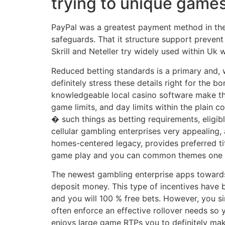
trying to unique game
PayPal was a greatest payment method in the 
safeguards. That it structure support preven
Skrill and Neteller try widely used within Uk
Reduced betting standards is a primary and, w
definitely stress these details right for the 
knowledgeable local casino software make the
game limits, and day limits within the plain co
� such things as betting requirements, eligi
cellular gambling enterprises very appealing,
homes-centered legacy, provides preferred tit
game play and you can common themes one t
The newest gambling enterprise apps towards 
deposit money. This type of incentives have b
and you will 100 % free bets. However, you s
often enforce an effective rollover needs so 
enjoys large game RTPs you to definitely make