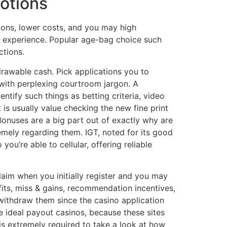
otions
ions, lower costs, and you may high
al experience. Popular age-bag choice such
ctions.
drawable cash. Pick applications you to
l with perplexing courtroom jargon. A
tify such things as betting criteria, video
t is usually value checking the new fine print
onuses are a big part out of exactly why are
emely regarding them. IGT, noted for its good
u’re able to cellular, offering reliable
aim when you initially register and you may
fits, miss & gains, recommendation incentives,
 withdraw them since the casino application
e ideal payout casinos, because these sites
is extremely required to take a look at how