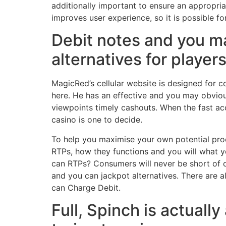
additionally important to ensure an appropria
improves user experience, so it is possible f
Debit notes and you ma
alternatives for player
MagicRed’s cellular website is designed for 
here. He has an effective and you may obvious
viewpoints timely cashouts. When the fast acc
casino is one to decide.
To help you maximise your own potential prod
RTPs, how they functions and you will what y
can RTPs? Consumers will never be short of c
and you can jackpot alternatives. There are a
can Charge Debit.
Full, Spinch is actuall