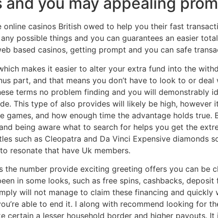
s and you may appealing prom
online casinos British owed to help you their fast transact
t any possible things and you can guarantees an easier tot
 web based casinos, getting prompt and you can safe transa
hich makes it easier to alter your extra fund into the with
bonus part, and that means you don’t have to look to or dea
se terms no problem finding and you will demonstrably iden
de. This type of also provides will likely be high, however i
ble games, and how enough time the advantage holds true. B
 and being aware what to search for helps you get the extr
les such as Cleopatra and Da Vinci Expensive diamonds so yo
o resonate that have Uk members.
the number provide exciting greeting offers you can be cl
een in some looks, such as free spins, cashbacks, deposit 
imply will not manage to claim these financing and quickly
you’re able to end it. I along with recommend looking for th
 certain a lesser household border and higher payouts. It 