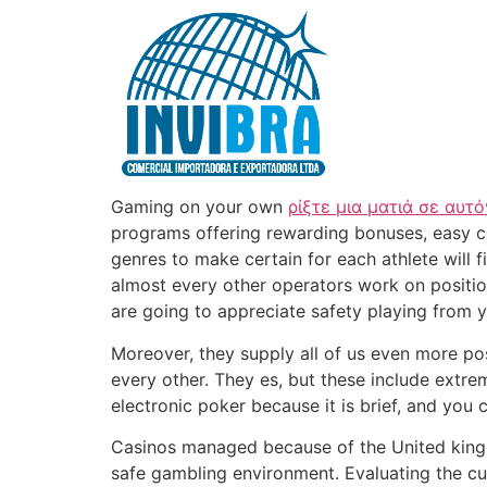
Gaming on your own
ρίξτε μια ματιά σε αυτ
programs offering rewarding bonuses, easy co
genres to make certain for each athlete will
almost every other operators work on positi
are going to appreciate safety playing from 
Moreover, they supply all of us even more pos
every other. They es, but these include ext
electronic poker because it is brief, and you c
Casinos managed because of the United kingd
safe gambling environment. Evaluating the c