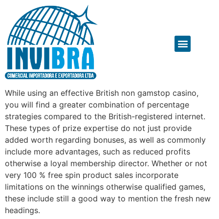
While using an effective British non gamstop casino,
you will find a greater combination of percentage
strategies compared to the British-registered internet.
These types of prize expertise do not just provide
added worth regarding bonuses, as well as commonly
include more advantages, such as reduced profits
otherwise a loyal membership director. Whether or not
very 100 % free spin product sales incorporate
limitations on the winnings otherwise qualified games,
these include still a good way to mention the fresh new
headings.