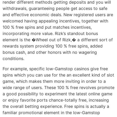
render different methods getting deposits and you will
withdrawals, guaranteeing people get access to safe
and effective economic deals. New registered users are
welcomed having appealing incentives, together with
100 % free spins and put matches incentives,
incorporating more value. Rizk’s standout bonus
element is the �Wheel out of Rizk,� a different sort of
rewards system providing 100 % free spins, added
bonus cash, and other honors with no wagering
conditions.
For example, specific low-Gamstop casinos give free
spins which you can use for the an excellent kind of slot
game, which makes them more inviting in order to a
wide range of users. These 100 % free revolves promote
a good possibility to experiment the latest online game
or enjoy favorite ports chance-totally free, increasing
the overall betting experience. Free spins is actually a
familiar promotional element in the low-Gamstop