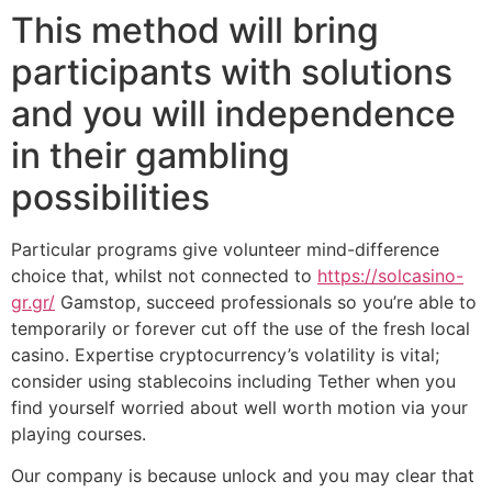
This method will bring
participants with solutions
and you will independence
in their gambling
possibilities
Particular programs give volunteer mind-difference
choice that, whilst not connected to
https://solcasino-
gr.gr/
Gamstop, succeed professionals so you’re able to
temporarily or forever cut off the use of the fresh local
casino. Expertise cryptocurrency’s volatility is vital;
consider using stablecoins including Tether when you
find yourself worried about well worth motion via your
playing courses.
Our company is because unlock and you may clear that