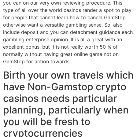
you can on our very own reviewing procedure. This
type of all over the world casinos render a spot to play
for people that cannot learn how to cancel GamStop
otherwise want a versatile gambling sense. So, also
include deposit and you can detachment guidance each
gambling enterprise opinion. It is all a great with an
excellent bonus, but it is not really worth 50 % of
normally without having great online game not on
GamStop for action towards!
Birth your own travels which
have Non-Gamstop crypto
casinos needs particular
planning, particularly when
you will be fresh to
cryptocurrencies