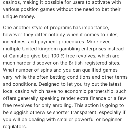
casinos, making it possible for users to activate with
various position games without the need to bet their
unique money.
One another style of programs has importance,
however they differ notably when it comes to rules,
incentives, and payment procedures. More over,
multiple United kingdom gambling enterprises instead
of Gamstop give bet-100 % free revolves, which are
much harder discover on the British-registered sites.
What number of spins and you can qualified games
vary, while the often betting conditions and other terms
and conditions. Designed to let you try out the latest
local casino which have no economic partnership, such
offers generally speaking render extra finance or a few
free revolves for only enrolling. This action is going to
be sluggish otherwise shorter transparent, especially if
you will be dealing with smaller powerful or beginner
regulators.