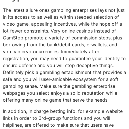
The latest allure ones gambling enterprises lays not just
in its access to as well as within steeped selection of
video game, appealing incentives, while the hope off a
lot fewer constraints. Very online casinos instead of
GamStop promote a variety of commission steps, plus
borrowing from the bank/debit cards, e-wallets, and
you can cryptocurrencies. Immediately after
registration, you may need to guarantee your identity to
ensure defense and you will stop deceptive things.
Definitely pick a gambling establishment that provides a
safe and you will user-amicable ecosystem for a soft
gambling sense. Make sure the gambling enterprise
webpages you select enjoys a solid reputation while
offering many online game that serve the needs.
In addition, in charge betting info, for example website
links in order to 3rd-group functions and you will
helplines, are offered to make sure that users have