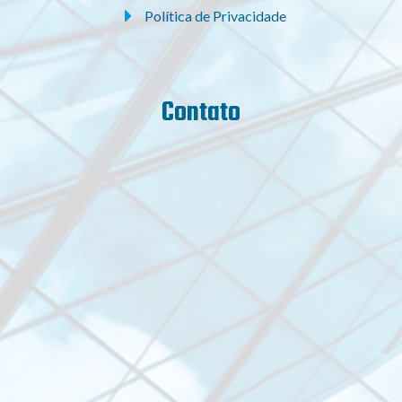
Política de Privacidade
Contato