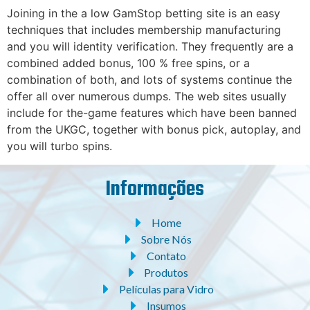
Joining in the a low GamStop betting site is an easy
techniques that includes membership manufacturing
and you will identity verification. They frequently are a
combined added bonus, 100 % free spins, or a
combination of both, and lots of systems continue the
offer all over numerous dumps. The web sites usually
include for the-game features which have been banned
from the UKGC, together with bonus pick, autoplay, and
you will turbo spins.
Informações
Home
Sobre Nós
Contato
Produtos
Películas para Vidro
Insumos