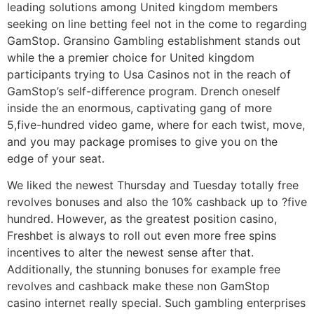
leading solutions among United kingdom members
seeking on line betting feel not in the come to regarding
GamStop. Gransino Gambling establishment stands out
while the a premier choice for United kingdom
participants trying to Usa Casinos not in the reach of
GamStop’s self-difference program. Drench oneself
inside the an enormous, captivating gang of more
5,five-hundred video game, where for each twist, move,
and you may package promises to give you on the
edge of your seat.
We liked the newest Thursday and Tuesday totally free
revolves bonuses and also the 10% cashback up to ?five
hundred. However, as the greatest position casino,
Freshbet is always to roll out even more free spins
incentives to alter the newest sense after that.
Additionally, the stunning bonuses for example free
revolves and cashback make these non GamStop
casino internet really special. Such gambling enterprises