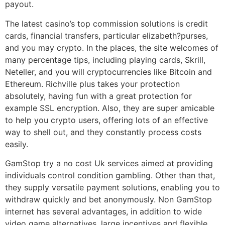
payout.
The latest casino’s top commission solutions is credit
cards, financial transfers, particular elizabeth?purses,
and you may crypto. In the places, the site welcomes of
many percentage tips, including playing cards, Skrill,
Neteller, and you will cryptocurrencies like Bitcoin and
Ethereum. Richville plus takes your protection
absolutely, having fun with a great protection for
example SSL encryption. Also, they are super amicable
to help you crypto users, offering lots of an effective
way to shell out, and they constantly process costs
easily.
GamStop try a no cost Uk services aimed at providing
individuals control condition gambling. Other than that,
they supply versatile payment solutions, enabling you to
withdraw quickly and bet anonymously. Non GamStop
internet has several advantages, in addition to wide
video game alternatives, large incentives and flexible