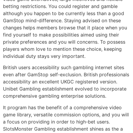
betting restrictions. You could register and gamble
although you happen to be currently less than a good
GamStop mind-difference. Staying advised on these
changes helps members browse that it place when you
find yourself to make possibilities aimed using their
private preferences and you will concerns. To possess
players whom love to mention these choice, keeping
individual duty stays very important.
British users accessibility such gambling internet sites
even after GamStop self-exclusion. British professionals
accessibility an excellent UKGC registered version.
Unibet Gambling establishment evolved to incorporate
comprehensive gambling enterprise solutions.
It program has the benefit of a comprehensive video
game library, versatile commission options, and you will
a focus on providing in order to high-bet users.
SlotsMonster Gambling establishment shines as the a