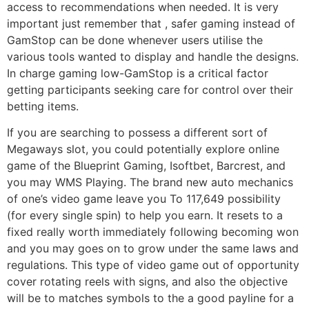
access to recommendations when needed. It is very
important just remember that , safer gaming instead of
GamStop can be done whenever users utilise the
various tools wanted to display and handle the designs.
In charge gaming low-GamStop is a critical factor
getting participants seeking care for control over their
betting items.
If you are searching to possess a different sort of
Megaways slot, you could potentially explore online
game of the Blueprint Gaming, Isoftbet, Barcrest, and
you may WMS Playing. The brand new auto mechanics
of one’s video game leave you To 117,649 possibility
(for every single spin) to help you earn. It resets to a
fixed really worth immediately following becoming won
and you may goes on to grow under the same laws and
regulations. This type of video game out of opportunity
cover rotating reels with signs, and also the objective
will be to matches symbols to the a good payline for a