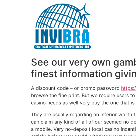
See our very own gamb
finest information giv
A discount code – or promo password
https:
browse the fine print. But we require users t
casino needs as well very buy the one that is 
They are usually regarding an inferior worth
can claim any kind of all of our seemed no d
a mobile. Very no-deposit local casino incent