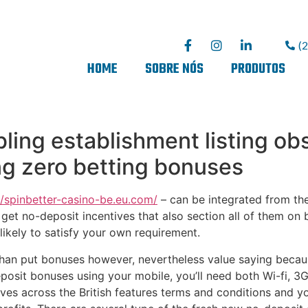
(
HOME
SOBRE NÓS
PRODUTOS
ling establishment listing ob
ing zero betting bonuses
//spinbetter-casino-be.eu.com/
– can be integrated from th
o get no-deposit incentives that also section all of them on
likely to satisfy your own requirement.
 than put bonuses however, nevertheless value saying becaus
eposit bonuses using your mobile, you’ll need both Wi-fi, 
ives across the British features terms and conditions and 