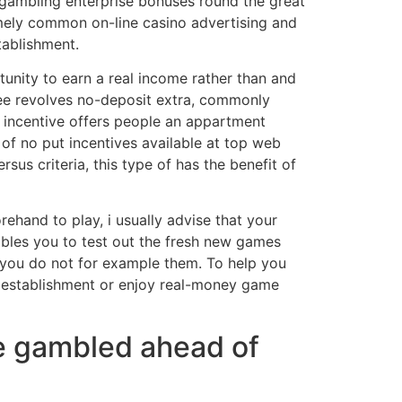
 gambling enterprise bonuses round the great
emely common on-line casino advertising and
tablishment.
tunity to earn a real income rather than and
 free revolves no-deposit extra, commonly
 incentive offers people an appartment
 of no put incentives available at top web
sus criteria, this type of has the benefit of
ehand to play, i usually advise that your
ables you to test out the fresh new games
 you do not for example them. To help you
g establishment or enjoy real-money game
be gambled ahead of