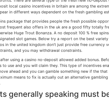
rofits. There are several type of the fresh new no-deposit
posit local casino incentives in britain are among the extr
ppear in different ways dependent on the fresh gambling es
pins package that provides people the fresh possible oppor
ost frequent also offers in the uk are a good fifty totally
herwise Huge Trout Bonanza. A no deposit 100 % free spins
esignated slot games. Below try a report on the best variety
os in the united kingdom don’t just provide free currency ver
raints, and you may withdrawal constraints.
y after using a casino no-deposit allowed added bonus. Befor
to use and you will claim they. This type of incentives en
o move ahead and you can gamble something new if the that
aximum means to fix is actually out an alternative gamblin
.
its generally speaking must 