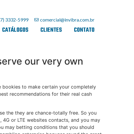
27) 3332-5999
comercial@invibra.com.br
CATÁLOGOS
CLIENTES
CONTATO
serve our very own
e bookies to make certain your completely
 best recommendations for their real cash
e the they are chance-totally free. So you
3G, 4G or LTE websites contacts, and you may
you may betting conditions that you should