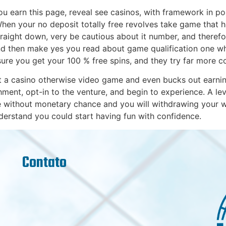
 earn this page, reveal see casinos, with framework in po
When your no deposit totally free revolves take game that 
 straight down, very be cautious about it number, and theref
d then make yes you read about game qualification one whi
sure you get your 100 % free spins, and they try far more 
mpt a casino otherwise video game and even bucks out earnin
hment, opt-in to the venture, and begin to experience. A le
ve without monetary chance and you will withdrawing your w
erstand you could start having fun with confidence.
Contato