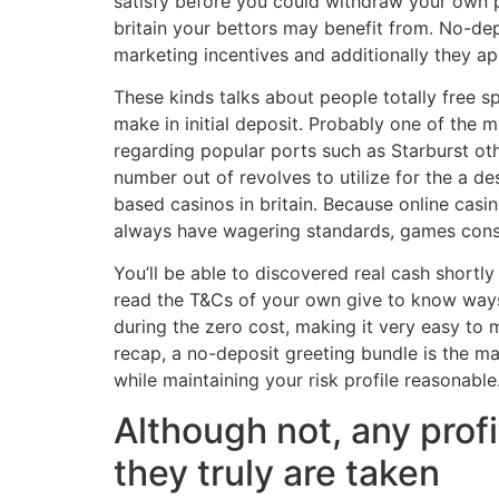
satisfy before you could withdraw your own p
britain your bettors may benefit from. No-de
marketing incentives and additionally they a
These kinds talks about people totally free s
make in initial deposit. Probably one of the m
regarding popular ports such as Starburst ot
number out of revolves to utilize for the a d
based casinos in britain. Because online casin
always have wagering standards, games const
You’ll be able to discovered real cash shortl
read the T&Cs of your own give to know ways 
during the zero cost, making it very easy t
recap, a no-deposit greeting bundle is the m
while maintaining your risk profile reasonable
Although not, any prof
they truly are taken