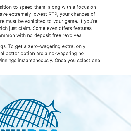
sition to speed them, along with a focus on
have extremely lowest RTP, your chances of
ore must be exhibited to your game. If you’re
ch just claim. Some even offers features
common with no deposit free revolves.
gs. To get a zero-wagering extra, only
vel better option are a no-wagering no
innings instantaneously. Once you select one