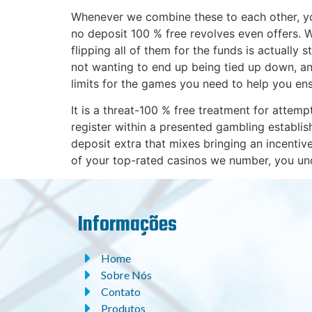
Whenever we combine these to each other, you
no deposit 100 % free revolves even offers. 
flipping all of them for the funds is actually
not wanting to end up being tied up down, an
limits for the games you need to help you en
It is a threat-100 % free treatment for atte
register within a presented gambling establis
deposit extra that mixes bringing an incenti
of your top-rated casinos we number, you und
Informações
Home
Sobre Nós
Contato
Produtos