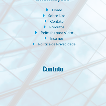
Home
Sobre Nós
Contato
Produtos
Películas para Vidro
Insumos
Política de Privacidade
Contato