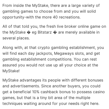
From inside the MyStake, there are a large variety of
gambling games to choose from and you will solid
opportunity-with the more 40 recreations.
All of that told you, the fresh live broker online game on
the MyStake � eg Bitstarz � are merely available in
several places.
Along with, at that crypto gambling establishment, you
will find each day jackpots, Megaways slots, and get
gambling establishment competitions. You can rest
assured you would not use up all your choice at the
MyStake!
MyStake advantages its people with different bonuses
and advertisements. Since another buyers, you could
get a beneficial 10% cashback bonus to possess casino
games, but that is a tiny bit area of the multiple
techniques waiting around for your needs right here.