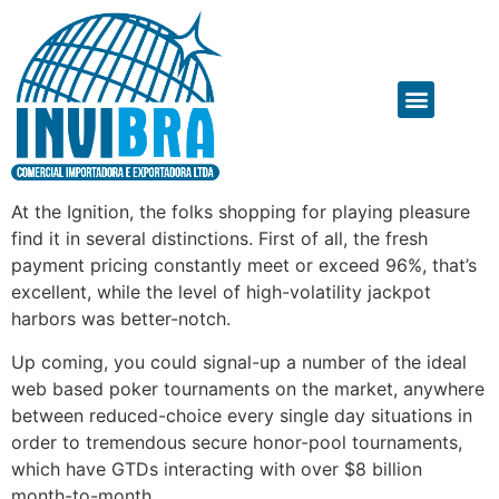
At the Ignition, the folks shopping for playing pleasure
find it in several distinctions. First of all, the fresh
payment pricing constantly meet or exceed 96%, that’s
excellent, while the level of high-volatility jackpot
harbors was better-notch.
Up coming, you could signal-up a number of the ideal
web based poker tournaments on the market, anywhere
between reduced-choice every single day situations in
order to tremendous secure honor-pool tournaments,
which have GTDs interacting with over $8 billion
month-to-month.