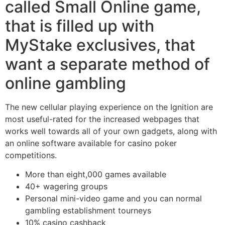
called Small Online game,
that is filled up with
MyStake exclusives, that
want a separate method of
online gambling
The new cellular playing experience on the Ignition are
most useful-rated for the increased webpages that
works well towards all of your own gadgets, along with
an online software available for casino poker
competitions.
More than eight,000 games available
40+ wagering groups
Personal mini-video game and you can normal
gambling establishment tourneys
10% casino cashback