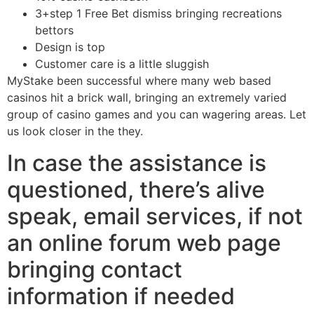
3+step 1 Free Bet dismiss bringing recreations
bettors
Design is top
Customer care is a little sluggish
MyStake been successful where many web based
casinos hit a brick wall, bringing an extremely varied
group of casino games and you can wagering areas. Let
us look closer in the they.
In case the assistance is
questioned, there’s alive
speak, email services, if not
an online forum web page
bringing contact
information if needed