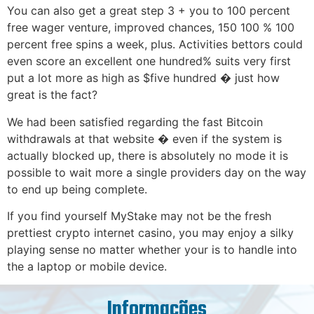
You can also get a great step 3 + you to 100 percent
free wager venture, improved chances, 150 100 % 100
percent free spins a week, plus. Activities bettors could
even score an excellent one hundred% suits very first
put a lot more as high as $five hundred � just how
great is the fact?
We had been satisfied regarding the fast Bitcoin
withdrawals at that website � even if the system is
actually blocked up, there is absolutely no mode it is
possible to wait more a single providers day on the way
to end up being complete.
If you find yourself MyStake may not be the fresh
prettiest crypto internet casino, you may enjoy a silky
playing sense no matter whether your is to handle into
the a laptop or mobile device.
Informações