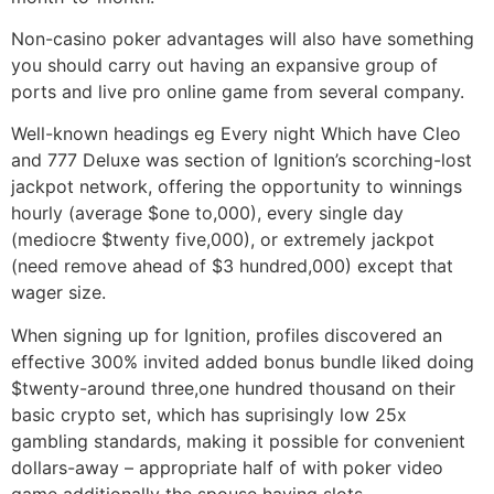
Non-casino poker advantages will also have something
you should carry out having an expansive group of
ports and live pro online game from several company.
Well-known headings eg Every night Which have Cleo
and 777 Deluxe was section of Ignition’s scorching-lost
jackpot network, offering the opportunity to winnings
hourly (average $one to,000), every single day
(mediocre $twenty five,000), or extremely jackpot
(need remove ahead of $3 hundred,000) except that
wager size.
When signing up for Ignition, profiles discovered an
effective 300% invited added bonus bundle liked doing
$twenty-around three,one hundred thousand on their
basic crypto set, which has suprisingly low 25x
gambling standards, making it possible for convenient
dollars-away – appropriate half of with poker video
game additionally the spouse having slots.