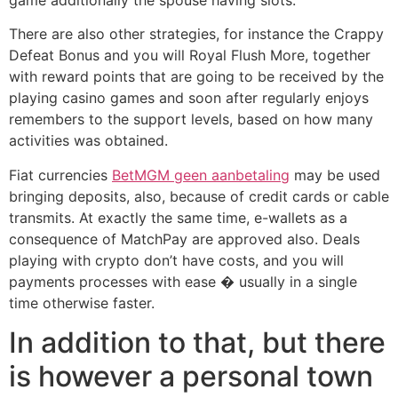
There are also other strategies, for instance the Crappy
Defeat Bonus and you will Royal Flush More, together
with reward points that are going to be received by the
playing casino games and soon after regularly enjoys
remembers to the support levels, based on how many
activities was obtained.
Fiat currencies
BetMGM geen aanbetaling
may be used
bringing deposits, also, because of credit cards or cable
transmits. At exactly the same time, e-wallets as a
consequence of MatchPay are approved also. Deals
playing with crypto don’t have costs, and you will
payments processes with ease � usually in a single
time otherwise faster.
In addition to that, but there
is however a personal town